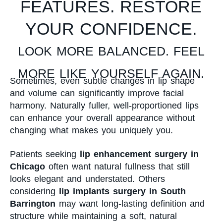
FEATURES. RESTORE
YOUR CONFIDENCE.
LOOK MORE BALANCED. FEEL
MORE LIKE YOURSELF AGAIN.
Sometimes, even subtle changes in lip shape
and volume can significantly improve facial
harmony. Naturally fuller, well-proportioned lips
can enhance your overall appearance without
changing what makes you uniquely you.
Patients seeking
lip enhancement surgery in
Chicago
often want natural fullness that still
looks elegant and understated. Others
considering
lip implants surgery in South
Barrington
may want long-lasting definition and
structure while maintaining a soft, natural