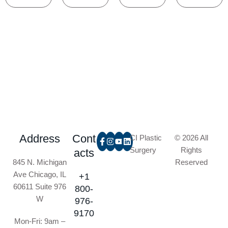
Address
Cont
CI Plastic
© 2026 All
Surgery
Rights
acts
845 N. Michigan
Reserved
Ave Chicago, IL
+1
60611 Suite 976
800-
W
976-
9170
Mon-Fri: 9am –