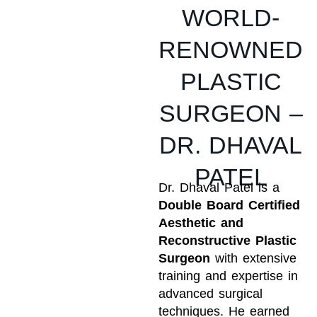
WORLD-
RENOWNED
PLASTIC
SURGEON –
DR. DHAVAL
PATEL
Dr. Dhaval Patel is a
Double Board Certified
Aesthetic and
Reconstructive Plastic
Surgeon
with extensive
training and expertise in
advanced surgical
techniques. He earned