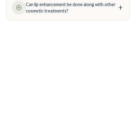
Can lip enhancement be done along with other
cosmetic treatments?