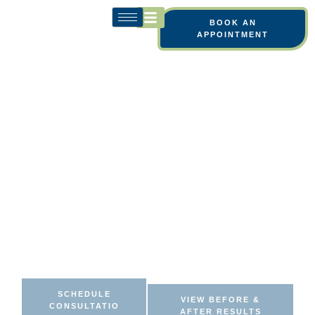
BOOK AN
APPOINTMENT
YOU NOTICE YOUR
LIPS MORE THAN YOU
USED TO. EVEN WHEN
OTHERS DON’T.
Look more confident in everyday moments with
lip enhancement procedures designed to add
soft, natural fullness and balanced shape while
still keeping your unique look.
SCHEDULE
VIEW BEFORE &
CONSULTATIO
AFTER RESULTS