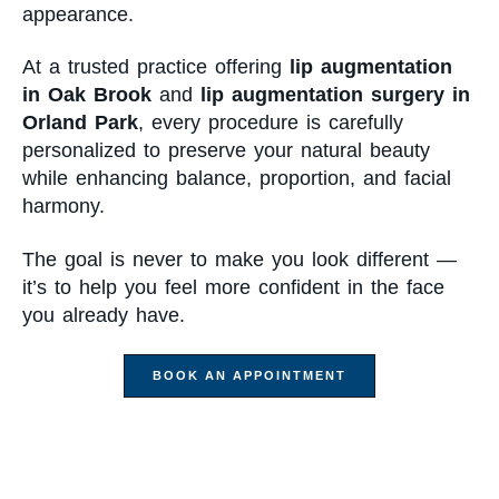
appearance.
At a trusted practice offering
lip augmentation
in Oak Brook
and
lip augmentation surgery in
Orland Park
, every procedure is carefully
personalized to preserve your natural beauty
while enhancing balance, proportion, and facial
harmony.
The goal is never to make you look different —
it’s to help you feel more confident in the face
you already have.
BOOK AN APPOINTMENT