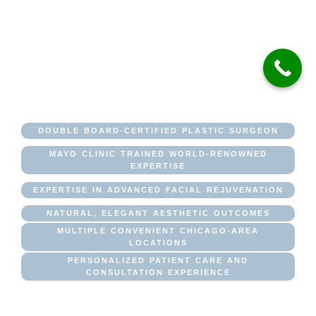
INSTITUTE OF
PLASTIC
SURGERY
DOUBLE BOARD-CERTIFIED PLASTIC SURGEON
MAYO CLINIC TRAINED WORLD-RENOWNED
EXPERTISE
EXPERTISE IN ADVANCED FACIAL REJUVENATION
NATURAL, ELEGANT AESTHETIC OUTCOMES
MULTIPLE CONVENIENT CHICAGO-AREA
LOCATIONS
PERSONALIZED PATIENT CARE AND
CONSULTATION EXPERIENCE