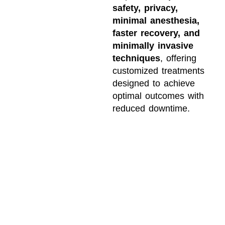
safety, privacy,
minimal anesthesia,
faster recovery, and
minimally invasive
techniques
, offering
customized treatments
designed to achieve
optimal outcomes with
reduced downtime.
WHY PATIENTS
TRUST CHICAGO