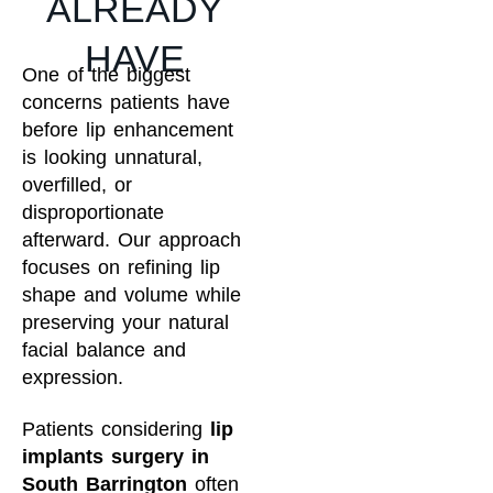
ALREADY
HAVE
One of the biggest
concerns patients have
before lip enhancement
is looking unnatural,
overfilled, or
disproportionate
afterward. Our approach
focuses on refining lip
shape and volume while
preserving your natural
facial balance and
expression.
Patients considering
lip
implants surgery in
South Barrington
often