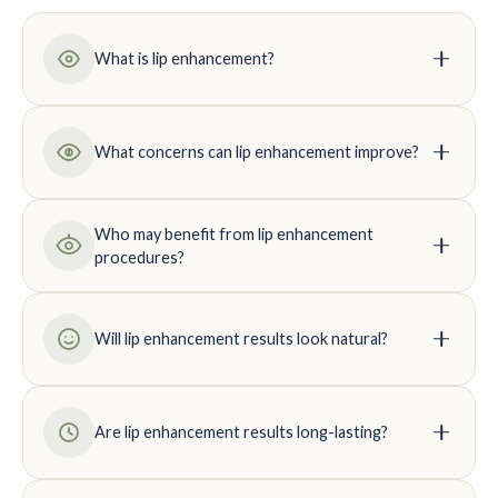
What is lip enhancement?
What concerns can lip enhancement improve?
Who may benefit from lip enhancement
procedures?
Will lip enhancement results look natural?
Are lip enhancement results long-lasting?