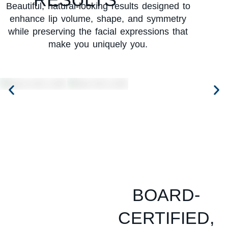
Beautiful, natural-looking results designed to
enhance lip volume, shape, and symmetry
while preserving the facial expressions that
make you uniquely you.
BOARD-
CERTIFIED,