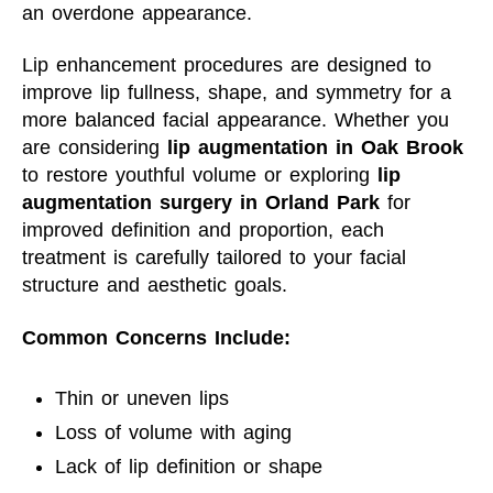
an overdone appearance.
Lip enhancement procedures are designed to
improve lip fullness, shape, and symmetry for a
more balanced facial appearance. Whether you
are considering
lip augmentation in Oak Brook
to restore youthful volume or exploring
lip
augmentation surgery in Orland Park
for
improved definition and proportion, each
treatment is carefully tailored to your facial
structure and aesthetic goals.
Common Concerns Include:
Thin or uneven lips
Loss of volume with aging
Lack of lip definition or shape