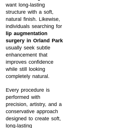
want long-lasting
structure with a soft,
natural finish. Likewise,
individuals searching for
lip augmentation
surgery in Orland Park
usually seek subtle
enhancement that
improves confidence
while still looking
completely natural.
Every procedure is
performed with
precision, artistry, and a
conservative approach
designed to create soft,
long-lasting