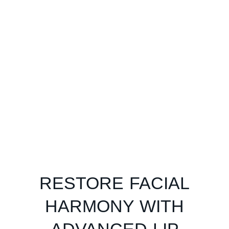
RESTORE FACIAL
HARMONY WITH
ADVANCED LIP