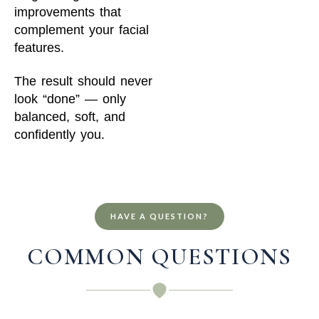
improvements that
complement your facial
features.
The result should never
look “done” — only
balanced, soft, and
confidently you.
HAVE A QUESTION?
COMMON QUESTIONS