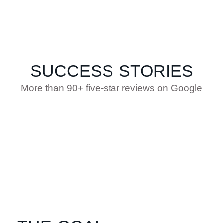
SUCCESS STORIES
More than 90+ five-star reviews on Google