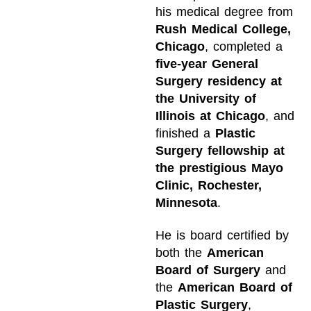
his medical degree from
Rush Medical College,
Chicago
, completed a
five-year General
Surgery residency at
the University of
Illinois at Chicago
, and
finished a
Plastic
Surgery fellowship at
the prestigious Mayo
Clinic, Rochester,
Minnesota
.
He is board certified by
both the
American
Board of Surgery
and
the
American Board of
Plastic Surgery
,