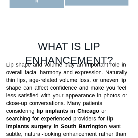
N
WHAT IS LIP
ENHANCEMENT?
Lip shape and volume play an important role in
overall facial harmony and expression. Naturally
thin lips, age-related volume loss, or uneven lip
shape can affect confidence and make you feel
less satisfied with your appearance in photos or
close-up conversations. Many patients
considering
lip implants in Chicago
or
searching for experienced providers for
lip
implants surgery in South Barrington
want
subtle, natural-looking enhancement rather than