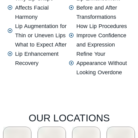
Affects Facial
Before and After
Harmony
Transformations
Lip Augmentation for
How Lip Procedures
Thin or Uneven Lips
Improve Confidence
What to Expect After
and Expression
Lip Enhancement
Refine Your
Recovery
Appearance Without
Looking Overdone
OUR LOCATIONS