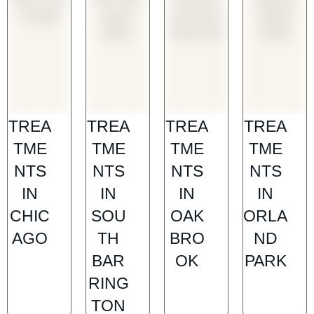
TREA
TREA
TREA
TREA
TME
TME
TME
TME
NTS
NTS
NTS
NTS
IN
IN
IN
IN
CHIC
SOU
OAK
ORLA
AGO
TH
BRO
ND
BAR
OK
PARK
RING
TON