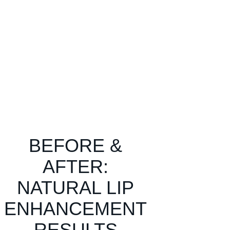
BEFORE &
AFTER:
NATURAL LIP
ENHANCEMENT
RESULTS