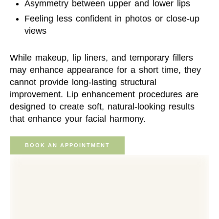
Asymmetry between upper and lower lips
Feeling less confident in photos or close-up
views
While makeup, lip liners, and temporary fillers
may enhance appearance for a short time, they
cannot provide long-lasting structural
improvement. Lip enhancement procedures are
designed to create soft, natural-looking results
that enhance your facial harmony.
BOOK AN APPOINTMENT