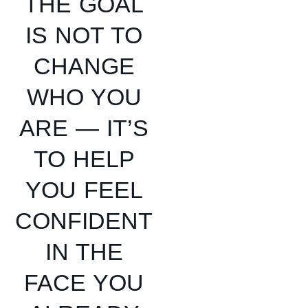
THE GOAL
IS NOT TO
CHANGE
WHO YOU
ARE — IT’S
TO HELP
YOU FEEL
CONFIDENT
IN THE
FACE YOU