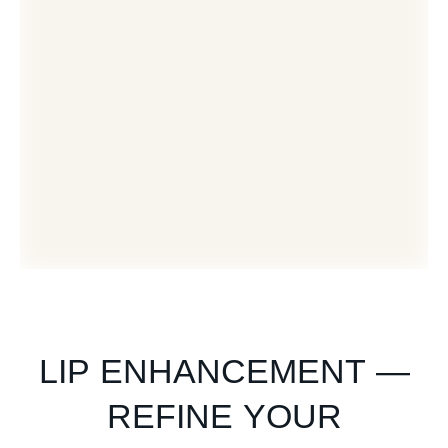
LIP ENHANCEMENT —
REFINE YOUR