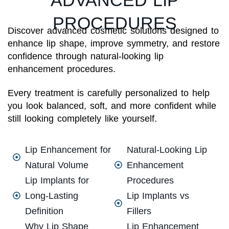
PROCEDURES
Discover advanced cosmetic solutions designed to
enhance lip shape, improve symmetry, and restore
confidence through natural-looking lip
enhancement procedures.
Every treatment is carefully personalized to help
you look balanced, soft, and more confident while
still looking completely like yourself.
Lip Enhancement for
Natural-Looking Lip
Natural Volume
Enhancement
Lip Implants for
Procedures
Long-Lasting
Lip Implants vs
Definition
Fillers
Why Lip Shape
Lip Enhancement