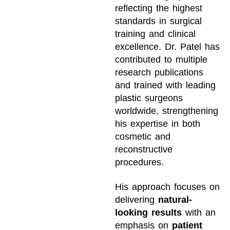
reflecting the highest
standards in surgical
training and clinical
excellence. Dr. Patel has
contributed to multiple
research publications
and trained with leading
plastic surgeons
worldwide, strengthening
his expertise in both
cosmetic and
reconstructive
procedures.
His approach focuses on
delivering
natural-
looking results
with an
emphasis on
patient