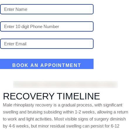
RECOVERY TIMELINE
Male rhinoplasty recovery is a gradual process, with significant
swelling and bruising subsiding within 1-2 weeks, allowing a return
to work and light activities. Most visible signs of surgery diminish
by 4-6 weeks, but minor residual swelling can persist for 6-12