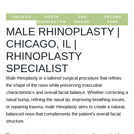
CHICAGO
SOUTH
OAK
ORLAND
BARRINGTON
BROOK
PARK
MALE RHINOPLASTY |
CHICAGO, IL |
RHINOPLASTY
SPECIALIST
Male rhinoplasty is a tailored surgical procedure that refines
the shape of the nose while preserving masculine
characteristics and overall facial balance. Whether correcting a
nasal hump, refining the nasal tip, improving breathing issues,
or repairing trauma, male rhinoplasty aims to create a natural,
balanced nose that complements the patient’s overall facial
structure.