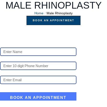
MALE RHINOPLASTY
Home
/
Male Rhinoplasty
BOOK AN APPOINTMENT