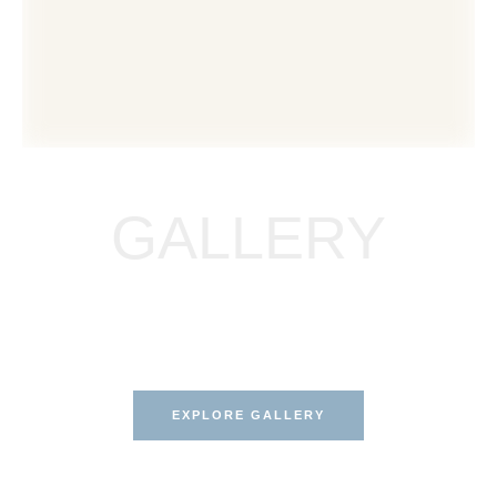
GALLERY
EXPLORE OUR BEFORE &
AFTER GALLERY
Results that speak for themselves.
EXPLORE GALLERY