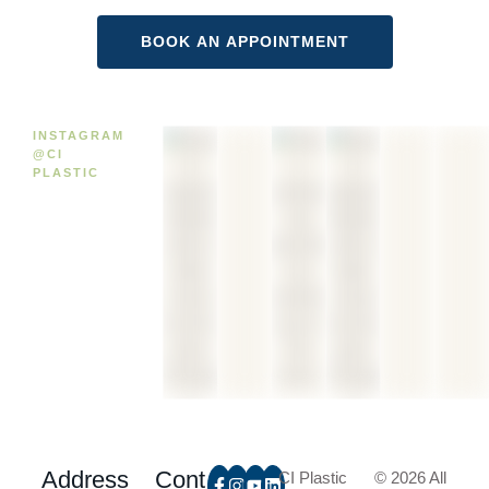
INSTAGRAM
@CI
PLASTIC
Address
Cont
CI Plastic
© 2026 All