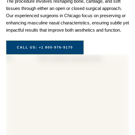
The procedure involves reshaping bone, cartilage, and soft
tissues through either an open or closed surgical approach.
Our experienced surgeons in Chicago focus on preserving or
enhancing masculine nasal characteristics, ensuring subtle yet
impactful results that improve both aesthetics and function.
CALL US: +1 800-976-9170