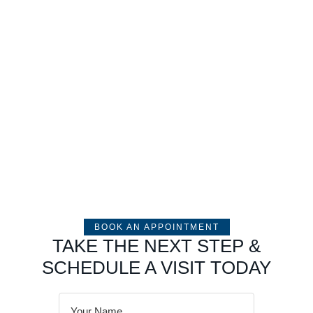
BOOK AN APPOINTMENT
TAKE THE NEXT STEP &
SCHEDULE A VISIT TODAY