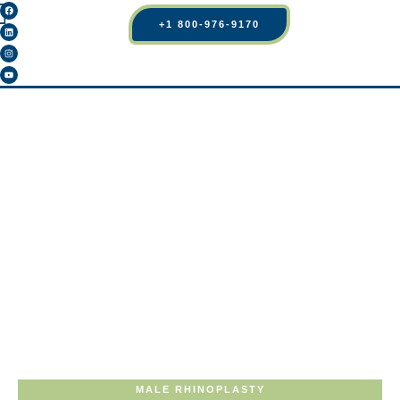
+1 800-976-9170
MALE RHINOPLASTY