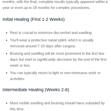
months, with the final, complete results typically apparent within a
year or even up to 18 months for complex procedures
.
Initial Healing (First 1-2 Weeks)
Rest is crucial to minimize discomfort and swelling.
You’ll wear a protective nasal splint, which is usually
removed around 7-10 days after surgery.
Bruising and swelling will be most prominent in the first few
days but start to significantly decrease by the end of the first
week or two.
You can typically return to light or non-strenuous work or
activities.
Intermediate Healing (Weeks 2-6)
Most visible swelling and bruising should have subsided by
this time.