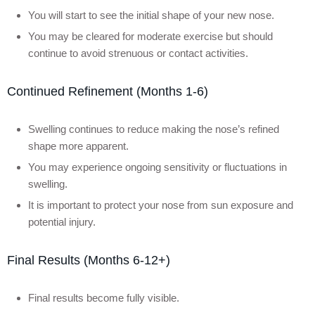
You will start to see the initial shape of your new nose.
You may be cleared for moderate exercise but should
continue to avoid strenuous or contact activities.
Continued Refinement (Months 1-6)
Swelling continues to reduce making the nose’s refined
shape more apparent.
You may experience ongoing sensitivity or fluctuations in
swelling.
It is important to protect your nose from sun exposure and
potential injury.
Final Results (Months 6-12+)
Final results become fully visible.