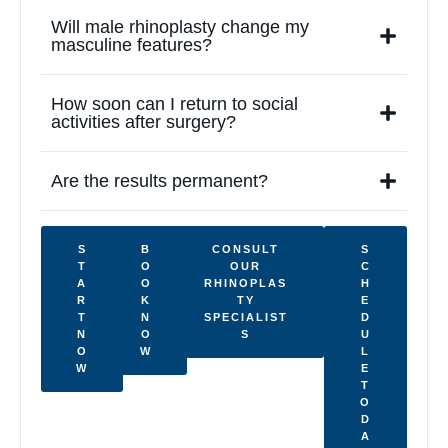
Will male rhinoplasty change my
masculine features?
How soon can I return to social
activities after surgery?
Are the results permanent?
S
B
CONSULT
S
T
O
OUR
C
A
O
RHINOPLAS
H
R
K
TY
E
T
N
SPECIALIST
D
N
O
S
U
O
W
L
W
E
T
O
D
A