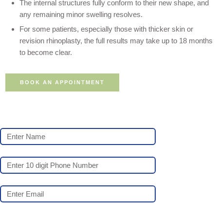
The internal structures fully conform to their new shape, and
any remaining minor swelling resolves.
For some patients, especially those with thicker skin or
revision rhinoplasty, the full results may take up to 18 months
to become clear.
BOOK AN APPOINTMENT