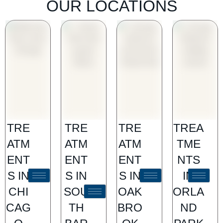
OUR LOCATIONS
TRE
TRE
TRE
TREA
ATM
ATM
ATM
TME
ENT
ENT
ENT
NTS
S IN
S IN
S IN
IN
CHI
SOU
OAK
ORLA
CAG
TH
BRO
ND