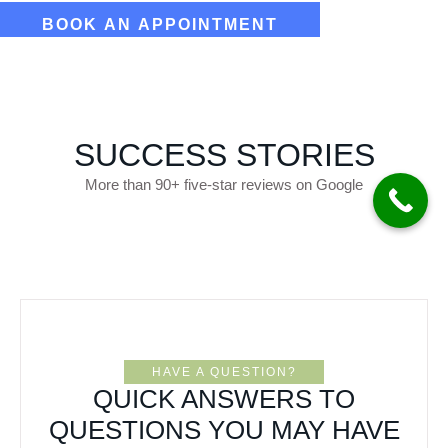
SUCCESS STORIES
More than 90+ five-star reviews on Google
HAVE A QUESTION?
QUICK ANSWERS TO
QUESTIONS YOU MAY HAVE