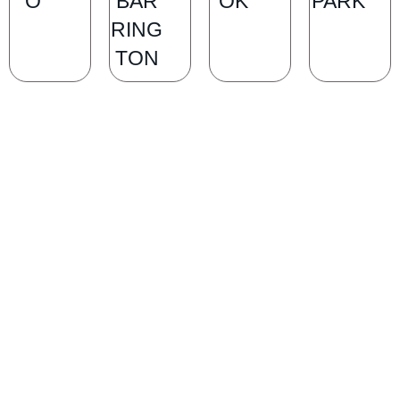
O
BAR
OK
PARK
RING
TON
SCHEDULE A CONSULTATION
Ready for transformation? Book your Chicago plastic surgery