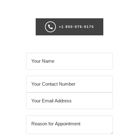
consultation now for personalize enhancements and confidence!
+1 800-976-9170