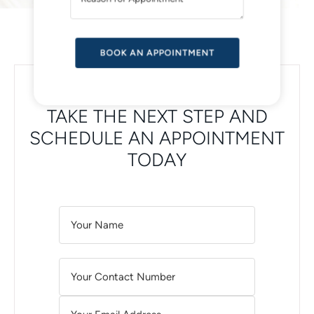
V
E
:
SCHEDULE YOUR VISIT ONLINE
TAKE THE NEXT STEP AND
SCHEDULE AN APPOINTMENT
TODAY
A
L
T
E
R
N