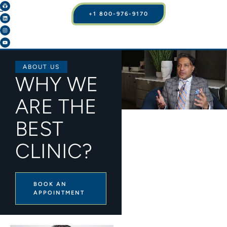
+1 800-976-9170
ABOUT US
WHY WE
ARE THE
BEST
CLINIC?
BOOK AN
APPOINTMENT