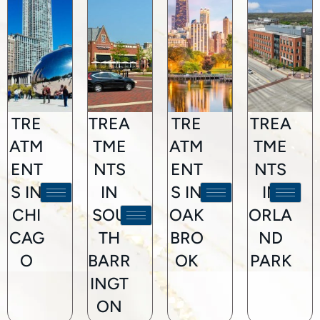
TRE
TREA
TRE
TREA
ATM
TME
ATM
TME
ENT
NTS
ENT
NTS
S IN
IN
S IN
IN
CHI
SOU
OAK
ORLA
CAG
TH
BRO
ND
O
BARR
OK
PARK
INGT
ON