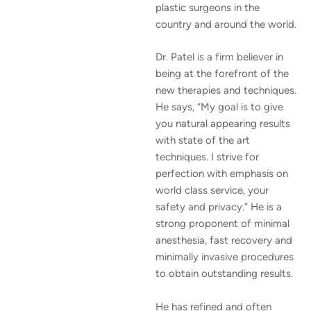
plastic surgeons in the
country and around the world.
Dr. Patel is a firm believer in
being at the forefront of the
new therapies and techniques.
He says, “My goal is to give
you natural appearing results
with state of the art
techniques. I strive for
perfection with emphasis on
world class service, your
safety and privacy.” He is a
strong proponent of minimal
anesthesia, fast recovery and
minimally invasive procedures
to obtain outstanding results.
He has refined and often