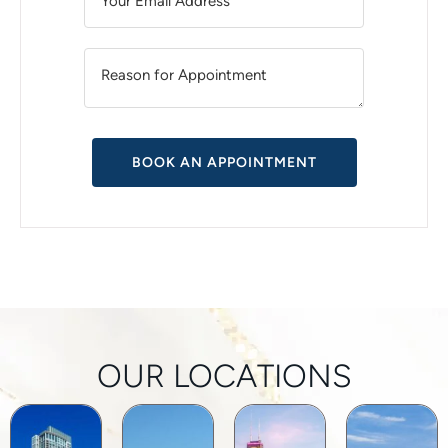
A
T
I
V
E
:
OUR LOCATIONS