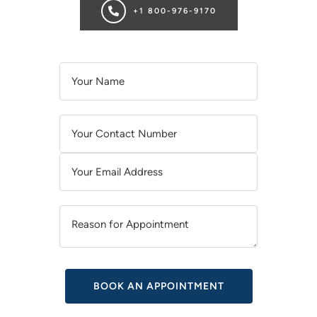
+1 800-976-9170
A
L
T
E
R
N
A
T
I
V
E
: