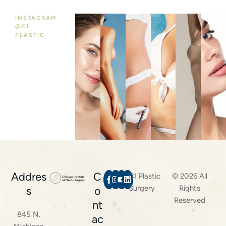
INSTAGRAM
@CI
PLASTIC
Addres
C
CI Plastic
© 2026 All
Surgery
Rights
s
o
Reserved
nt
845 N.
ac