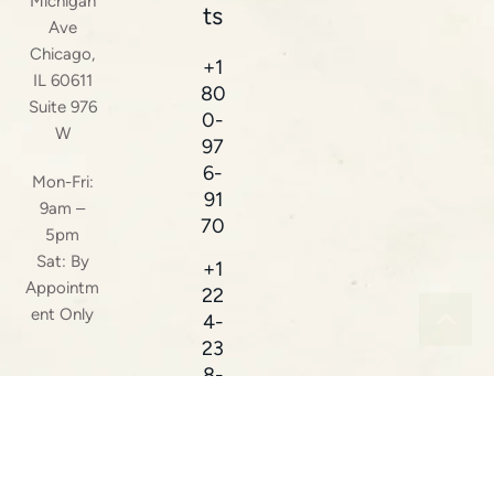
Michigan
ts
Ave
Chicago,
+1
IL 60611
80
Suite 976
0-
W
97
6-
Mon-Fri:
91
9am –
70
5pm
Sat: By
+1
Appointm
22
ent Only
4-
23
8-
38
16