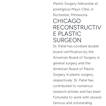
Plastic Surgery fellowship at
prestigious Mayo Clinic in
Rochester, Minnesota.
CHICAGO
RECONSTRUCTIV
E PLASTIC
SURGEON
Dr. Patel has coveted double
board certification by the
American Board of Surgery in
general surgery and the
American Board of Plastic
Surgery in plastic surgery,
respectively. Dr. Patel has
contributed to numerous
research articles and has been
fortunate to work with several
famous and outstanding