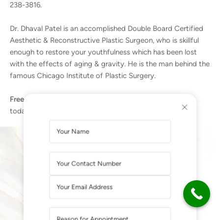
238-3816.
Dr. Dhaval Patel is an accomplished Double Board Certified
Aesthetic & Reconstructive Plastic Surgeon, who is skillful
enough to restore your youthfulness which has been lost
with the effects of aging & gravity. He is the man behind the
famous Chicago Institute of Plastic Surgery.
Free consultation with a Plastic Surgeon |
Call Dr. Patel
today for a free consultation at
(224) 238-3816
.
A
L
T
E
SUCCESS STORIES
R
More than 90+ five-star reviews on Google
N
A
T
I