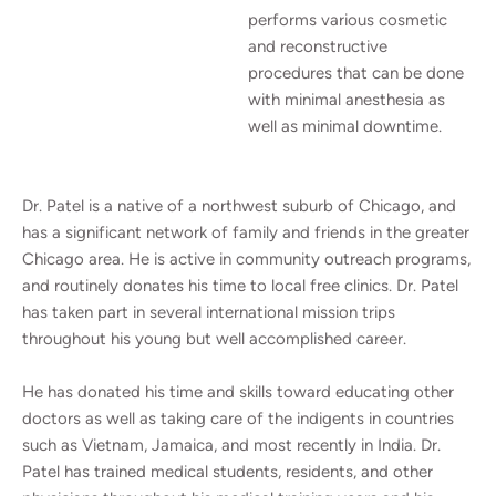
performs various cosmetic
and reconstructive
procedures that can be done
with minimal anesthesia as
well as minimal downtime.
Dr. Patel is a native of a northwest suburb of Chicago, and
has a significant network of family and friends in the greater
Chicago area. He is active in community outreach programs,
and routinely donates his time to local free clinics. Dr. Patel
has taken part in several international mission trips
throughout his young but well accomplished career.
He has donated his time and skills toward educating other
doctors as well as taking care of the indigents in countries
such as Vietnam, Jamaica, and most recently in India. Dr.
Patel has trained medical students, residents, and other