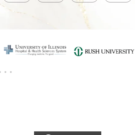
SCHEDULE A CONSULTATION
Ready for transformation? Book your Chicago plastic surgery
consultation now for personalize enhancements and
confidence!