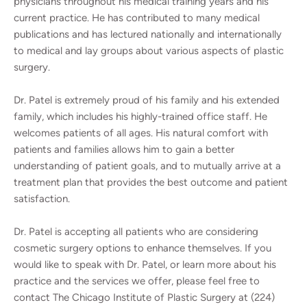
physicians throughout his medical training years and his
current practice. He has contributed to many medical
publications and has lectured nationally and internationally
to medical and lay groups about various aspects of plastic
surgery.
Dr. Patel is extremely proud of his family and his extended
family, which includes his highly-trained office staff. He
welcomes patients of all ages. His natural comfort with
patients and families allows him to gain a better
understanding of patient goals, and to mutually arrive at a
treatment plan that provides the best outcome and patient
satisfaction.
Dr. Patel is accepting all patients who are considering
cosmetic surgery options to enhance themselves. If you
would like to speak with Dr. Patel, or learn more about his
practice and the services we offer, please feel free to
contact The Chicago Institute of Plastic Surgery at (224)