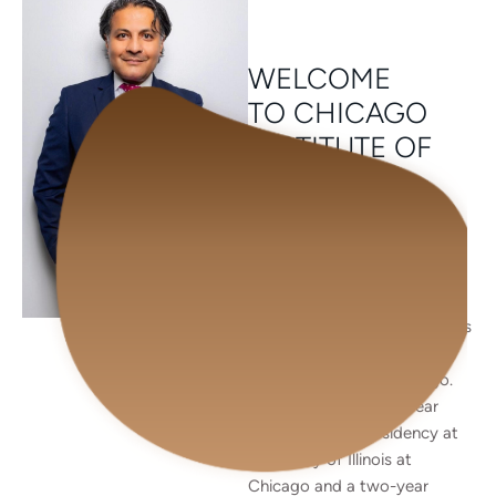
WELCOME
TO CHICAGO
INSTITUTE OF
PLASTIC
SURGERY
Dr. Patel is an accomplished
Double Board Certified
Aesthetic and Reconstructive
Plastic Surgeon. He earned his
medical degree from Rush
Medical College in Chicago.
He completed a five-year
general surgical residency at
University of Illinois at
Chicago and a two-year