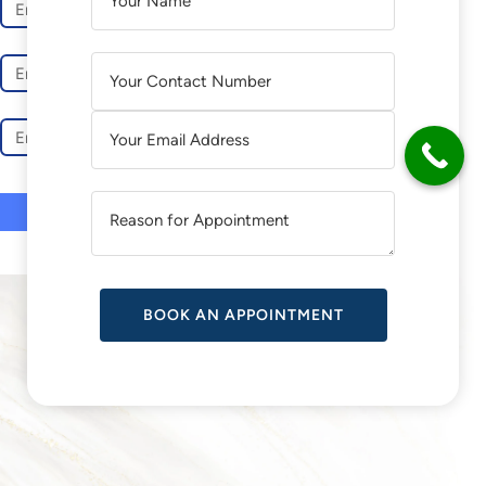
L
L
T
T
E
E
R
R
N
N
A
A
T
T
I
I
V
V
E
E
:
:
SUCCESS STORIES
More than 90+ five-star reviews on Google