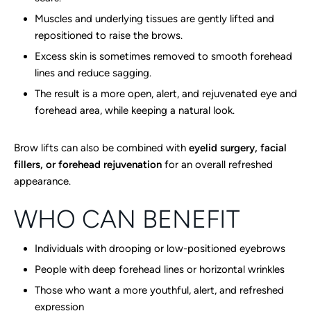
Muscles and underlying tissues are gently lifted and
repositioned to raise the brows.
Excess skin is sometimes removed to smooth forehead
lines and reduce sagging.
The result is a more open, alert, and rejuvenated eye and
forehead area, while keeping a natural look.
Brow lifts can also be combined with
eyelid surgery, facial
fillers, or forehead rejuvenation
for an overall refreshed
appearance.
WHO CAN BENEFIT
Individuals with drooping or low-positioned eyebrows
People with deep forehead lines or horizontal wrinkles
Those who want a more youthful, alert, and refreshed
expression