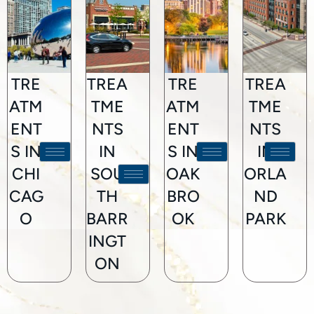
TRE
TREA
TRE
TREA
ATM
TME
ATM
TME
ENT
NTS
ENT
NTS
S IN
IN
S IN
IN
CHI
SOU
OAK
ORLA
CAG
TH
BRO
ND
O
BARR
OK
PARK
INGT
ON