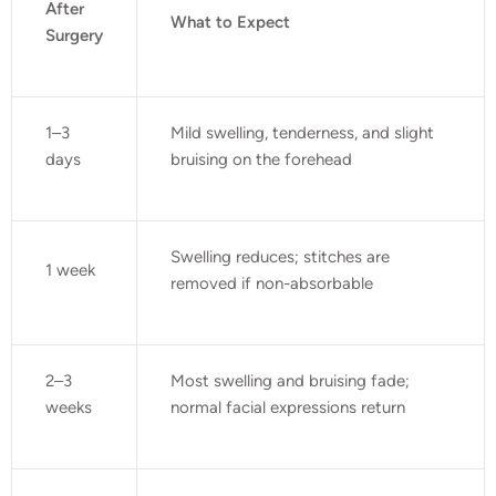
After
What to Expect
Surgery
1–3
Mild swelling, tenderness, and slight
days
bruising on the forehead
Swelling reduces; stitches are
1 week
removed if non-absorbable
2–3
Most swelling and bruising fade;
weeks
normal facial expressions return