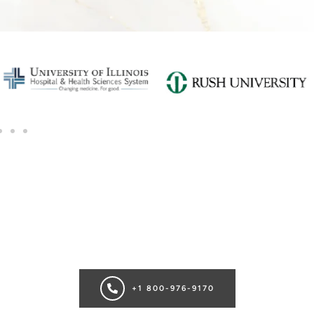
SCHEDULE A CONSULTATION
Ready for transformation? Book your Chicago plastic surgery
consultation now for personalize enhancements and
confidence!
+1 800-976-9170