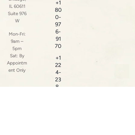
+1
IL 60611
80
Suite 976
0-
W
97
6-
Mon-Fri:
91
9am –
70
5pm
Sat: By
+1
Appointm
22
ent Only
4-
23
8-
38
16