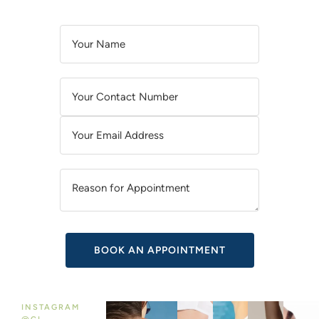
A
L
T
E
R
N
A
T
I
V
E
:
INSTAGRAM