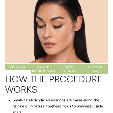
CHICAGO
SOUTH
OAK
ORLAND
BARRINGTON
BROOK
PARK
HOW THE PROCEDURE
WORKS
Small, carefully placed incisions are made along the
hairline or in natural forehead folds to minimize visible
scars.