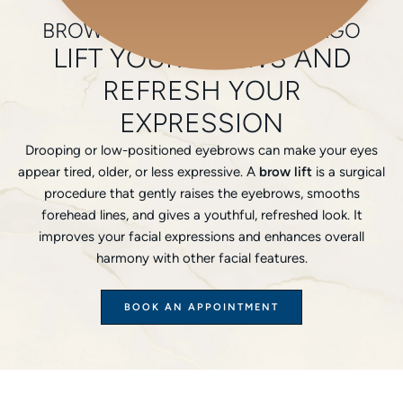
Home
/
Plastic Surgery
/
Face
/
Brow Lifts
BROW LIFTS SURGERY CHICAGO
LIFT YOUR BROWS AND
REFRESH YOUR
EXPRESSION
Drooping or low-positioned eyebrows can make your eyes
appear tired, older, or less expressive. A
brow lift
is a surgical
procedure that gently raises the eyebrows, smooths
forehead lines, and gives a youthful, refreshed look. It
improves your facial expressions and enhances overall
harmony with other facial features.
BOOK AN APPOINTMENT