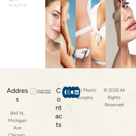
@CI
PLASTIC
Addres
C
CI Plastic
© 2026 All
Surgery
Rights
s
o
Reserved
nt
845 N.
ac
Michigan
ts
Ave
Chicago,