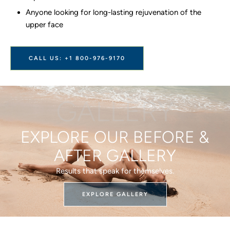
Anyone looking for long-lasting rejuvenation of the
upper face
CALL US: +1 800-976-9170
GALLERY
EXPLORE OUR BEFORE &
AFTER GALLERY
Results that speak for themselves.
EXPLORE GALLERY