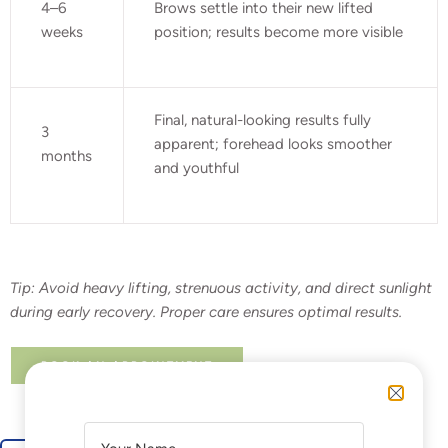
4–6
Brows settle into their new lifted
weeks
position; results become more visible
Final, natural-looking results fully
3
apparent; forehead looks smoother
months
and youthful
Tip:
Avoid heavy lifting, strenuous activity, and direct sunlight
during early recovery. Proper care ensures optimal results.
BOOK AN APPOINTMENT
A
A