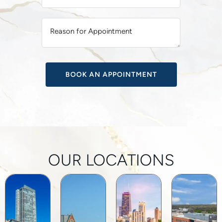
T
I
V
E
:
OUR LOCATIONS