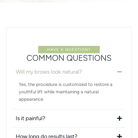
HAVE A QUESTION?
COMMON QUESTIONS
Will my brows look natural?
Yes, the procedure is customized to restore a
youthful lift while maintaining a natural
appearance.
Is it painful?
How long do results last?