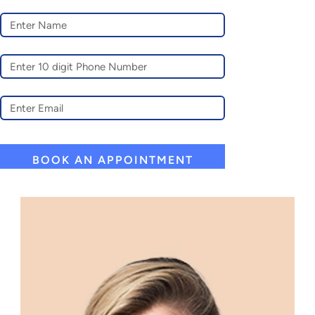
A
L
T
E
R
N
A
T
I
V
E
: