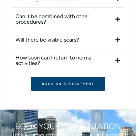
Can it be combined with other
procedures?
Will there be visible scars?
How soon can I return to normal
activities?
BOOK AN APPOINTMENT
BOOK YOUR CONSULTATION
Lift your brows, refresh your expression, and achieve a