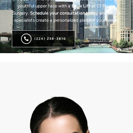
youthful upper face with a
Brow Lift
at CI Plastic
Surgery.
Schedule your consultation today
and let our
specialists create a personalized plan for your needs.
(224) 238-3816