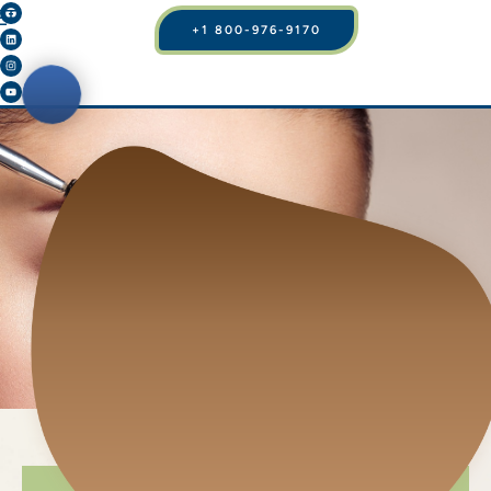
+1 800-976-9170
BROW LIFTS