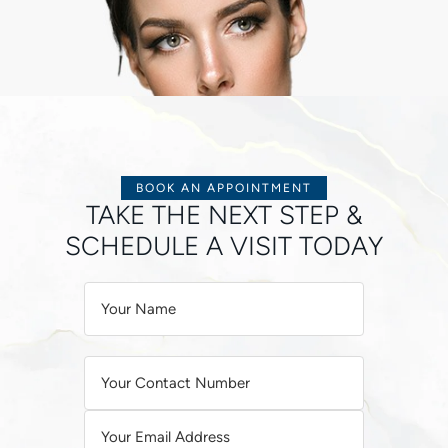
BOOK AN APPOINTMENT
TAKE THE NEXT STEP &
SCHEDULE A VISIT TODAY
A
L
T
E
R
N
A