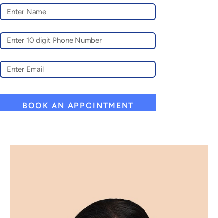
A
L
T
E
R
N
A
T
I
V
E
: