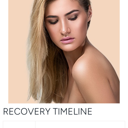
RECOVERY TIMELINE