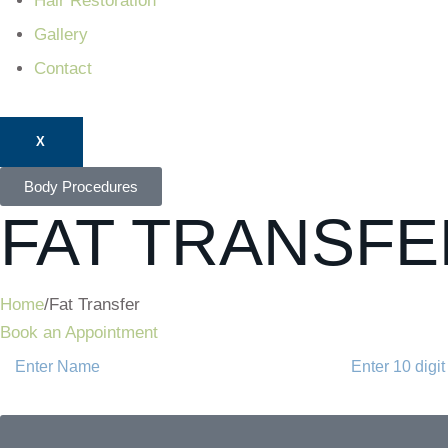
Hair Restoration
Gallery
Contact
X
Body Procedures
FAT TRANSFE
Home
/
Fat Transfer
Book an Appointment