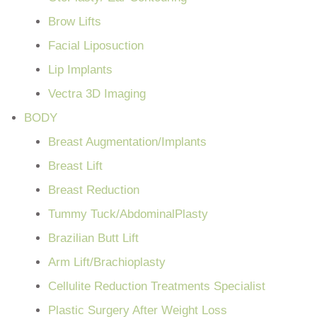
Brow Lifts
Facial Liposuction
Lip Implants
Vectra 3D Imaging
BODY
Breast Augmentation/Implants
Breast Lift
Breast Reduction
Tummy Tuck/AbdominalPlasty
Brazilian Butt Lift
Arm Lift/Brachioplasty
Cellulite Reduction Treatments Specialist
Plastic Surgery After Weight Loss