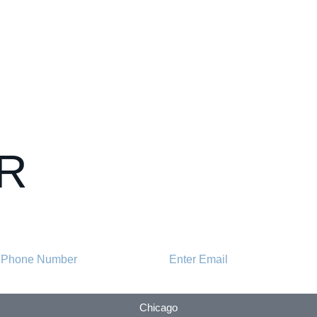
R
Chicago