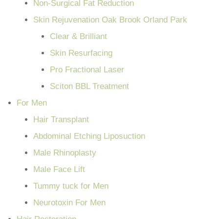
Non-Surgical Fat Reduction
Skin Rejuvenation Oak Brook Orland Park
Clear & Brilliant
Skin Resurfacing
Pro Fractional Laser
Sciton BBL Treatment
For Men
Hair Transplant
Abdominal Etching Liposuction
Male Rhinoplasty
Male Face Lift
Tummy tuck for Men
Neurotoxin For Men