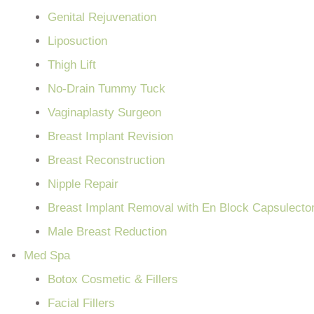
Genital Rejuvenation
Liposuction
Thigh Lift
No-Drain Tummy Tuck
Vaginaplasty Surgeon
Breast Implant Revision
Breast Reconstruction
Nipple Repair
Breast Implant Removal with En Block Capsulect
Male Breast Reduction
Med Spa
Botox Cosmetic & Fillers
Facial Fillers