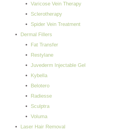
Varicose Vein Therapy
Sclerotherapy
Spider Vein Treatment
Dermal Fillers
Fat Transfer
Restylane
Juvederm Injectable Gel
Kybella
Belotero
Radiesse
Sculptra
Voluma
Laser Hair Removal