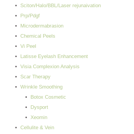
Sciton/Halo/BBL/Laser rejunaivation
Prp/Pdgf
Microdermabrasion
Chemical Peels
Vi Peel
Latisse Eyelash Enhancement
Visia Complexion Analysis
Scar Therapy
Wrinkle Smoothing
Botox Cosmetic
Dysport
Xeomin
Cellulite & Vein