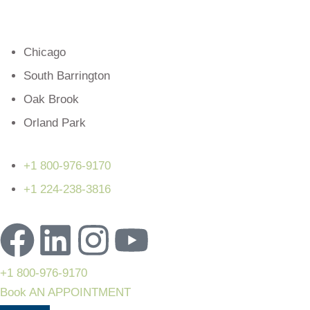
Chicago
South Barrington
Oak Brook
Orland Park
+1 800-976-9170
+1 224-238-3816
+1 800-976-9170
Book AN APPOINTMENT