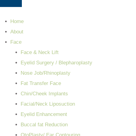
Home
About
Face
Face & Neck Lift
Eyelid Surgery / Blepharoplasty
Nose Job/Rhinoplasty
Fat Transfer Face
Chin/Cheek Implants
Facial/Neck Liposuction
Eyelid Enhancement
Buccal fat Reduction
OtoPlasty/ Ear Contouring