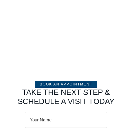
BOOK AN APPOINTMENT
TAKE THE NEXT STEP &
SCHEDULE A VISIT TODAY