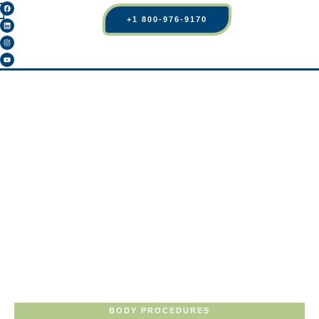
+1 800-976-9170
BODY PROCEDURES