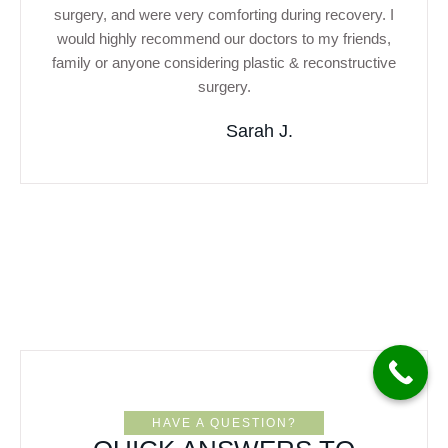
surgery, and were very comforting during recovery. I
would highly recommend our doctors to my friends,
family or anyone considering plastic & reconstructive
surgery.
Sarah J.
HAVE A QUESTION?