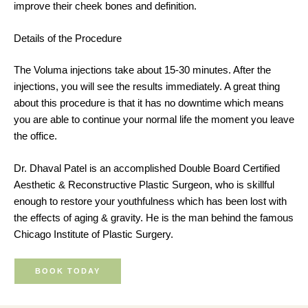
improve their cheek bones and definition.
Details of the Procedure
The Voluma injections take about 15-30 minutes. After the
injections, you will see the results immediately. A great thing
about this procedure is that it has no downtime which means
you are able to continue your normal life the moment you leave
the office.
Dr. Dhaval Patel is an accomplished Double Board Certified
Aesthetic & Reconstructive Plastic Surgeon, who is skillful
enough to restore your youthfulness which has been lost with
the effects of aging & gravity. He is the man behind the famous
Chicago Institute of Plastic Surgery.
BOOK TODAY