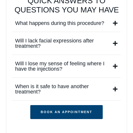
QUICK ANSWERS TO
QUESTIONS YOU MAY HAVE
What happens during this procedure?
Will I lack facial expressions after
treatment?
Will I lose my sense of feeling where I
have the injections?
When is it safe to have another
treatment?
BOOK AN APPOINTMENT