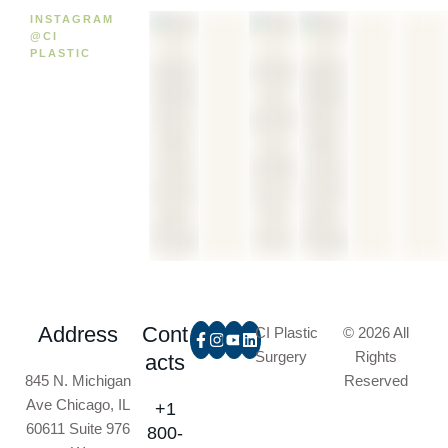
INSTAGRAM
@CI
PLASTIC
Address
Cont
CI Plastic
© 2026 All
Surgery
Rights
acts
845 N. Michigan
Reserved
Ave Chicago, IL
+1
60611 Suite 976
800-