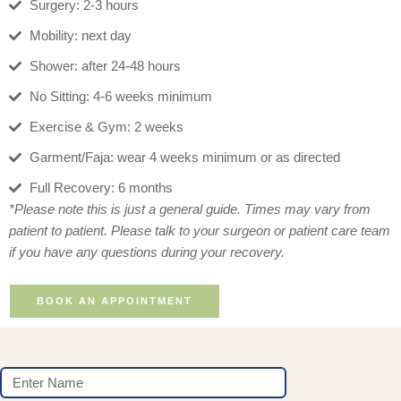
Surgery: 2-3 hours
Mobility: next day
Shower: after 24-48 hours
No Sitting: 4-6 weeks minimum
Exercise & Gym: 2 weeks
Garment/Faja: wear 4 weeks minimum or as directed
Full Recovery: 6 months
*Please note this is just a general guide. Times may vary from
patient to patient. Please talk to your surgeon or patient care team
if you have any questions during your recovery.
BOOK AN APPOINTMENT