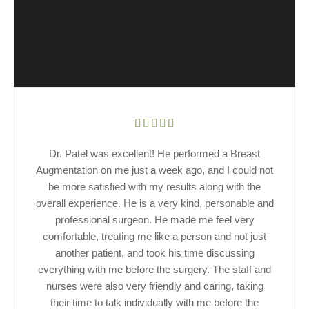
Dr. Patel was excellent! He performed a Breast
Augmentation on me just a week ago, and I could not
be more satisfied with my results along with the
overall experience. He is a very kind, personable and
professional surgeon. He made me feel very
comfortable, treating me like a person and not just
another patient, and took his time discussing
everything with me before the surgery. The staff and
nurses were also very friendly and caring, taking
their time to talk individually with me before the