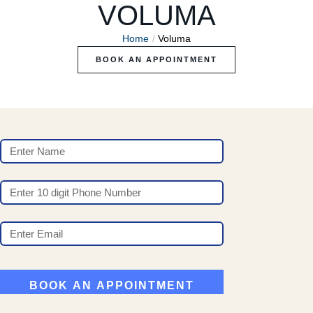
VOLUMA
Home
/
Voluma
BOOK AN APPOINTMENT