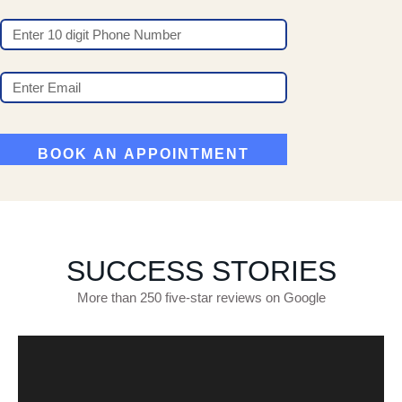
SUCCESS STORIES
More than 250 five-star reviews on Google