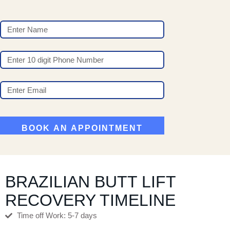
BRAZILIAN BUTT LIFT
RECOVERY TIMELINE
Time off Work: 5-7 days