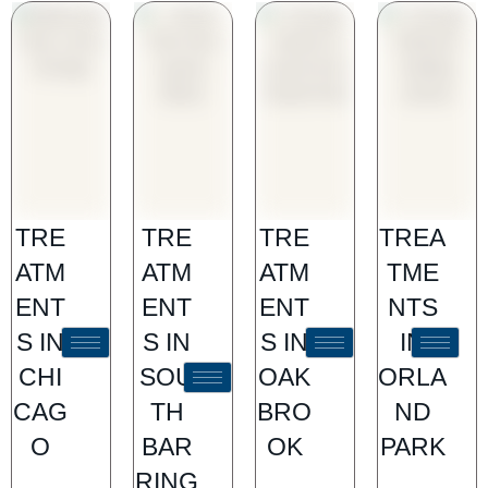
TRE
TRE
TRE
TREA
ATM
ATM
ATM
TME
ENT
ENT
ENT
NTS
S IN
S IN
S IN
IN
CHI
SOU
OAK
ORLA
CAG
TH
BRO
ND
O
BAR
OK
PARK
RING