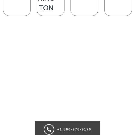
TON
SCHEDULE A CONSULTATION
Ready for transformation? Book your Chicago plastic surgery
consultation now for personalize enhancements and confidence!
+1 800-976-9170