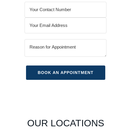
OUR LOCATIONS