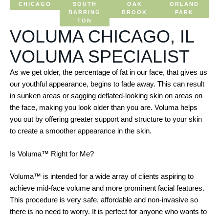
CHICAGO
SOUTH
OAK
ORLAND
BARRING
BROOK
PARK
TON
VOLUMA CHICAGO, IL
VOLUMA SPECIALIST
As we get older, the percentage of fat in our face, that gives us
our youthful appearance, begins to fade away. This can result
in sunken areas or sagging deflated-looking skin on areas on
the face, making you look older than you are. Voluma helps
you out by offering greater support and structure to your skin
to create a smoother appearance in the skin.
Is Voluma™ Right for Me?
Voluma™ is intended for a wide array of clients aspiring to
achieve mid-face volume and more prominent facial features.
This procedure is very safe, affordable and non-invasive so
there is no need to worry. It is perfect for anyone who wants to