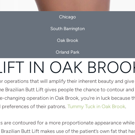
Chicago
South Barrington
Oak Brook
Orland Park
LIFT IN OAK BROO
r operations that will amplify their inherent beauty and give
Brazilian Butt Lift gives people the chance to contour and a
life-changing operation in Oak Brook, you’re in luck because 
 preferences of their patrons.
Tummy Tuck in Oak Brook
.
reas are contoured for a more proportionate appearance while
razilian Butt Lift makes use of the patient’s own fat that ha