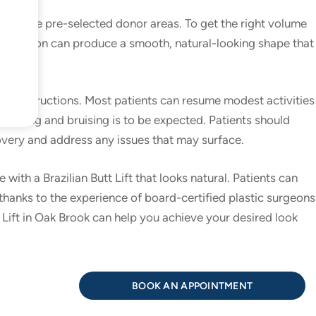
from the pre-selected donor areas. To get the right volume
The surgeon can produce a smooth, natural-looking shape that
ive instructions. Most patients can resume modest activities
welling and bruising is to be expected. Patients should
covery and address any issues that may surface.
th a Brazilian Butt Lift that looks natural. Patients can
thanks to the experience of board-certified plastic surgeons
 Lift in Oak Brook can help you achieve your desired look