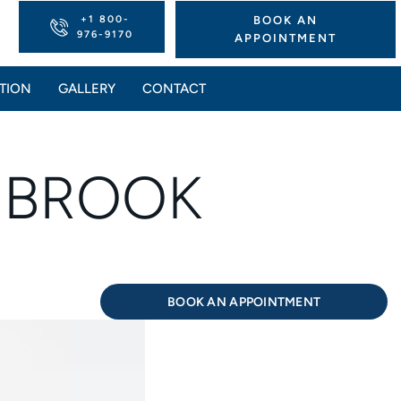
+1 800-
BOOK AN
976-9170
APPOINTMENT
TION
GALLERY
CONTACT
K BROOK