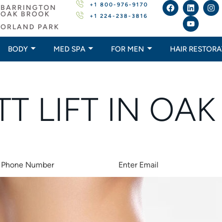
+1 800-976-9170
BARRINGTON
OAK BROOK
+1 224-238-3816
ORLAND PARK
BODY
MED SPA
FOR MEN
HAIR RESTORA
TT LIFT IN OA