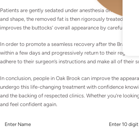
Patients are gently sedated under anesthesia on the day of 
I
and shape, the removed fat is then rigorously treated and p
improves the buttocks’ overall appearance by carefully inject
:
In order to promote a seamless recovery after the Brazilian
within a few days and progressively return to their regular
adhere to their surgeon’s instructions and make all of their
In conclusion, people in Oak Brook can improve the appearanc
undergo this life-changing treatment with confidence knowing
and the backing of respected clinics. Whether you’re looking
and feel confident again.
A
L
T