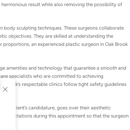
armonious result while also removing the possibility of
e in body sculpting techniques. These surgeons collaborate
tic objectives. They are skilled at understanding the
r proportions, an experienced plastic surgeon in Oak Brook
g-edge amenities and technology that guarantee a smooth and
care specialists who are committed to achieving
k Brook’s respectable clinics follow tight safety guidelines
the patient’s candidature, goes over their aesthetic
nd expectations during this appointment so that the surgeon