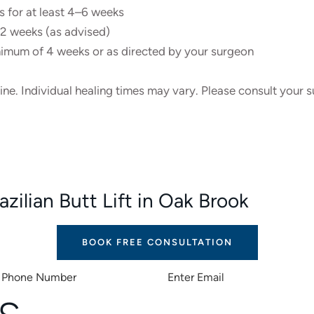
ks for at least 4–6 weeks
r 2 weeks (as advised)
imum of 4 weeks or as directed by your surgeon
line. Individual healing times may vary. Please consult your
zilian Butt Lift in Oak Brook
BOOK FREE CONSULTATION