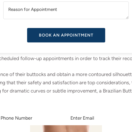
A
T
the surgery, and the surgeon uses liposuction to remove fat 
urified before being delicately injected into the buttocks. 
V
ing fat into several layers of the buttocks.
E
 Butt Lift treatment, patients get comprehensive post-operat
 schedule over the next few weeks, although some temporary s
 scheduled follow-up appointments in order to track their re
e of their buttocks and obtain a more contoured silhouette wi
 that their safety and satisfaction are top considerations, 
 for dramatic curves or subtle improvement, a Brazilian Butt