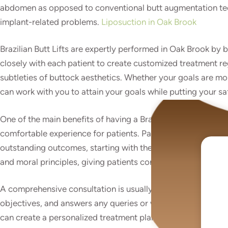
abdomen as opposed to conventional butt augmentation techn
implant-related problems.
Liposuction in Oak Brook
Brazilian Butt Lifts are expertly performed in Oak Brook by
closely with each patient to create customized treatment reg
subtleties of buttock aesthetics. Whether your goals are mo
can work with you to attain your goals while putting your sa
One of the main benefits of having a Brazilian Butt Lift in
comfortable experience for patients. Patients receive comp
outstanding outcomes, starting with the initial consultation
and moral principles, giving patients confidence throughout
A comprehensive consultation is usually held before the Braz
objectives, and answers any queries or worries they may hav
can create a personalized treatment plan that suits their tas