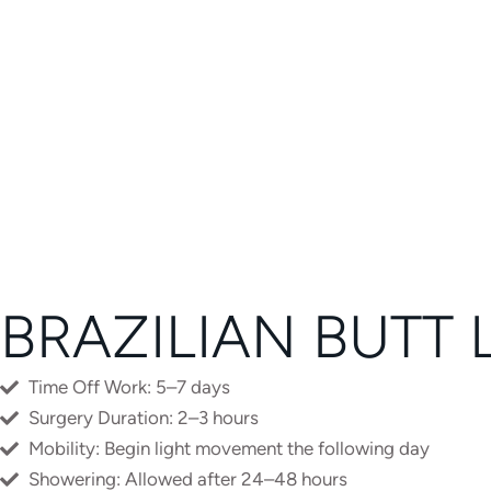
E
R
N
A
T
I
V
E
:
BRAZILIAN BUTT 
Time Off Work: 5–7 days
Surgery Duration: 2–3 hours
Mobility: Begin light movement the following day
Showering: Allowed after 24–48 hours