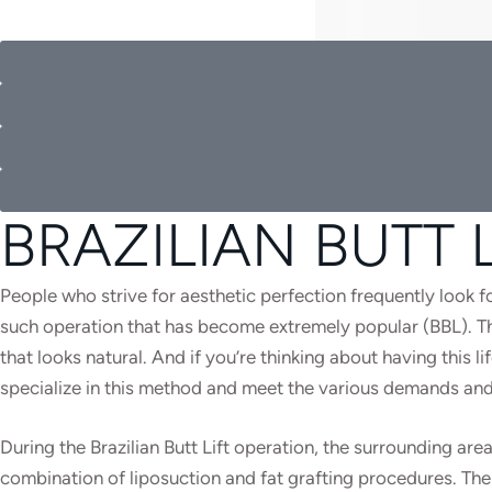
BRAZILIAN BUTT 
People who strive for aesthetic perfection frequently look fo
such operation that has become extremely popular (BBL). The 
that looks natural. And if you’re thinking about having this 
specialize in this method and meet the various demands and
During the Brazilian Butt Lift operation, the surrounding a
combination of liposuction and fat grafting procedures. The B