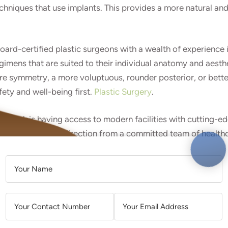
iques that use implants. This provides a more natural and h
 board-certified plastic surgeons with a wealth of experienc
imens that are suited to their individual anatomy and aesthe
re symmetry, a more voluptuous, rounder posterior, or bette
fety and well-being first.
Plastic Surgery
.
 Oak Brook is having access to modern facilities with cuttin
lete support and direction from a committed team of health
 and continuing through post-operative care. Additionally, Oa
A
 their surgery experience.
L
T
ilian Butt Lift treatment, during which the surgeon assesses 
E
e. Patients are urged to be transparent about their goals a
R
tes.
N