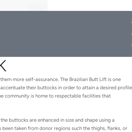
K
 them more self-assurance. The Brazilian Butt Lift is one
ccentuate their buttocks in order to attain a desired profile
the community is home to respectable facilities that
 the buttocks are enhanced in size and shape using a
s been taken from donor regions such the thighs, flanks, or