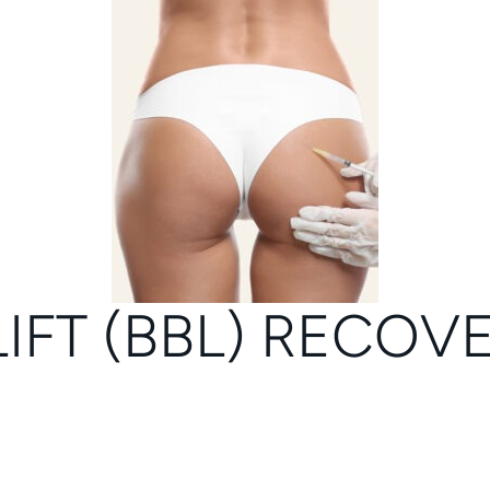
LIFT (BBL) RECOV