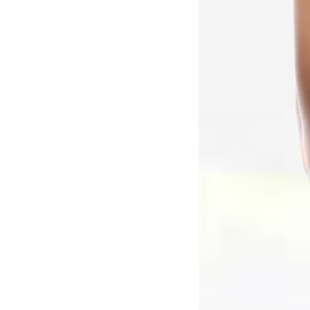
N
A
T
I
V
E
: