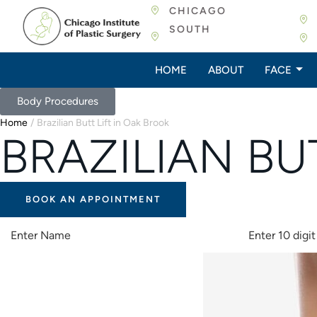
CHICAGO
SOUTH
HOME
ABOUT
FACE
Body Procedures
Home
/
Brazilian Butt Lift in Oak Brook
BRAZILIAN BU
BOOK AN APPOINTMENT
A
L
T
E
R