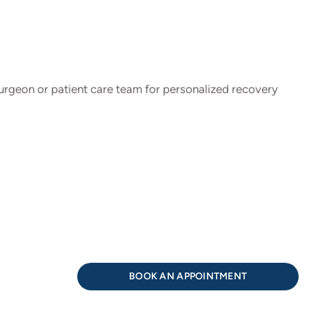
 surgeon or patient care team for personalized recovery