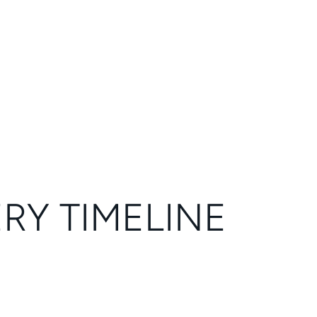
ERY TIMELINE