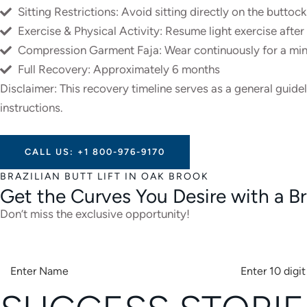
Sitting Restrictions: Avoid sitting directly on the buttoc
Exercise & Physical Activity: Resume light exercise afte
Compression Garment Faja: Wear continuously for a min
Full Recovery: Approximately 6 months
Disclaimer: This recovery timeline serves as a general guide
instructions.
CALL US: +1 800-976-9170
BRAZILIAN BUTT LIFT IN OAK BROOK
Get the Curves You Desire with a Bra
Don’t miss the exclusive opportunity!
A
L
T