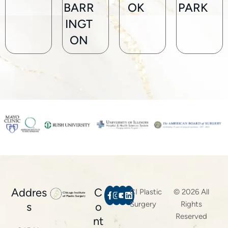
BARR
OK
PARK
INGT
ON
Addres
C
CI Plastic
© 2026 All
Surgery
Rights
s
o
Reserved
nt