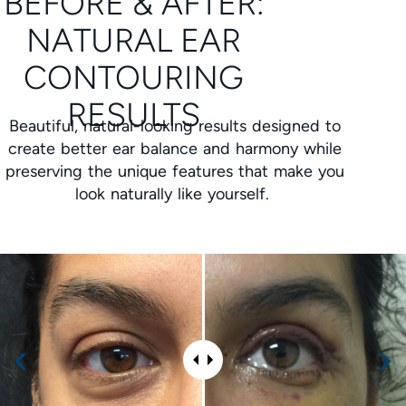
BEFORE & AFTER:
NATURAL EAR
CONTOURING
RESULTS
Beautiful, natural-looking results designed to
create better ear balance and harmony while
preserving the unique features that make you
look naturally like yourself.