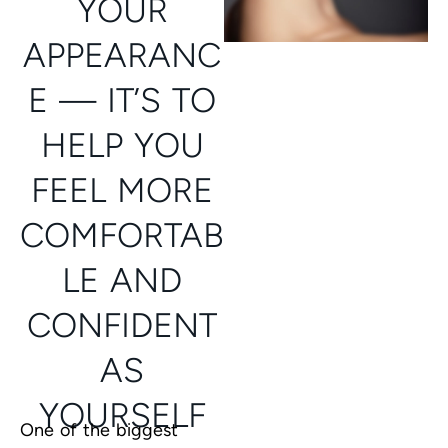
YOUR
APPEARANC
E — IT’S TO
HELP YOU
FEEL MORE
COMFORTAB
LE AND
CONFIDENT
AS
YOURSELF
One of the biggest