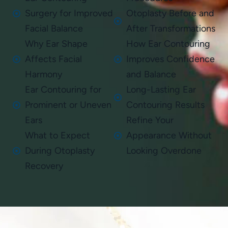
Surgery for Improved
Otoplasty Before and
Facial Balance
After Transformations
Why Ear Shape
How Ear Contouring
Affects Facial
Improves Confidence
Harmony
and Balance
Ear Contouring for
Long-Lasting Ear
Prominent or Uneven
Contouring Results
Ears
Refine Your
What to Expect
Appearance Without
During Otoplasty
Looking Overdone
Recovery