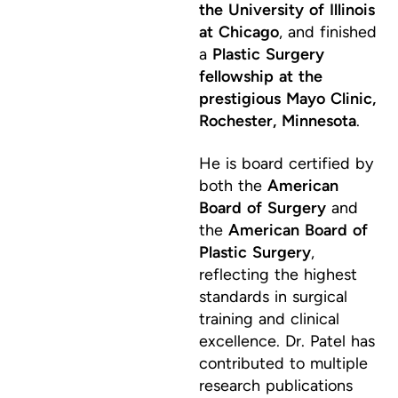
the University of Illinois
at Chicago
, and finished
a
Plastic Surgery
fellowship at the
prestigious Mayo Clinic,
Rochester, Minnesota
.
He is board certified by
both the
American
Board of Surgery
and
the
American Board of
Plastic Surgery
,
reflecting the highest
standards in surgical
training and clinical
excellence. Dr. Patel has
contributed to multiple
research publications