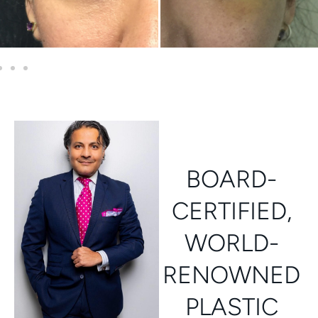
BOARD-
CERTIFIED,
WORLD-
RENOWNED
PLASTIC