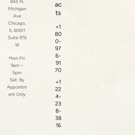
845 N.
ac
Michigan
ts
Ave
Chicago,
+1
IL 60611
80
Suite 976
0-
W
97
6-
Mon-Fri:
91
9am –
70
5pm
Sat: By
+1
Appointm
22
ent Only
4-
23
8-
38
16