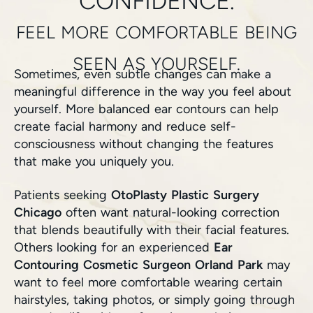
CONFIDENCE.
FEEL MORE COMFORTABLE BEING
SEEN AS YOURSELF.
Sometimes, even subtle changes can make a
meaningful difference in the way you feel about
yourself. More balanced ear contours can help
create facial harmony and reduce self-
consciousness without changing the features
that make you uniquely you.
Patients seeking
OtoPlasty Plastic Surgery
Chicago
often want natural-looking correction
that blends beautifully with their facial features.
Others looking for an experienced
Ear
Contouring Cosmetic Surgeon Orland Park
may
want to feel more comfortable wearing certain
hairstyles, taking photos, or simply going through