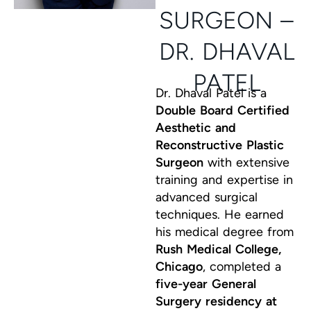
SURGEON –
DR. DHAVAL
PATEL
Dr. Dhaval Patel is a
Double Board Certified
Aesthetic and
Reconstructive Plastic
Surgeon
with extensive
training and expertise in
advanced surgical
techniques. He earned
his medical degree from
Rush Medical College,
Chicago
, completed a
five-year General
Surgery residency at