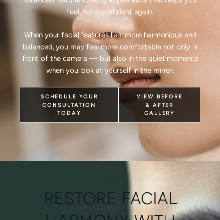
feel more confident again.
When your facial features feel more harmonious and
balanced, you may feel more comfortable not only in
front of the camera — but also in the quiet moments
when you look at yourself in the mirror.
SCHEDULE YOUR
VIEW BEFORE
CONSULTATION
& AFTER
TODAY
GALLERY
RESTORE FACIAL