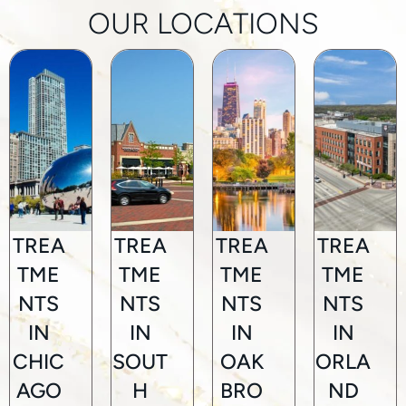
OUR LOCATIONS
TREA
TREA
TREA
TREA
TME
TME
TME
TME
NTS
NTS
NTS
NTS
IN
IN
IN
IN
CHIC
SOUT
OAK
ORLA
AGO
H
BRO
ND