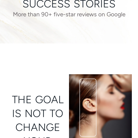
SUCCESS STORIES
More than 90+ five-star reviews on Google
THE GOAL
IS NOT TO
CHANGE