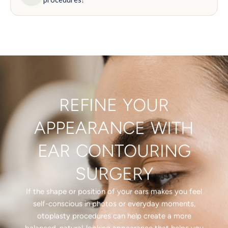
REFINE YOUR
APPEARANCE WITH
EAR CONTOURING
SURGERY
If the shape or position of your ears makes you feel
self-conscious in photos or everyday moments,
otoplasty procedures can help create a more
balanced, natural-looking appearance that helps you