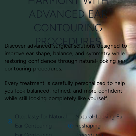
HARMONY WITH
ADVANCED EAR
CONTOURING
PROCEDURES
Discover advanced surgical solutions designed to
improve ear shape, balance, and symmetry while
restoring confidence through natural-looking ear
contouring procedures.
Every treatment is carefully personalized to help
you look balanced, refined, and more confident
while still looking completely like yourself.
Otoplasty for Natural
Natural-Looking Ear
Ear Contouring
Reshaping
Ear Contouring
Procedures