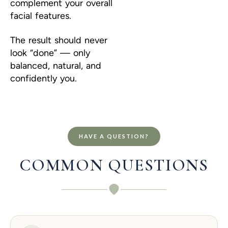
complement your overall
facial features.
The result should never
look “done” — only
balanced, natural, and
confidently you.
HAVE A QUESTION?
COMMON QUESTIONS