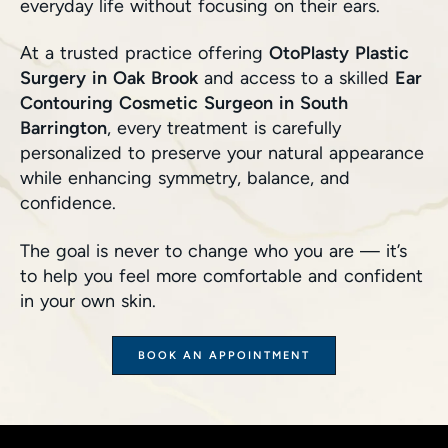
everyday life without focusing on their ears.
At a trusted practice offering
OtoPlasty Plastic
Surgery in Oak Brook
and access to a skilled
Ear
Contouring Cosmetic Surgeon in South
Barrington
, every treatment is carefully
personalized to preserve your natural appearance
while enhancing symmetry, balance, and
confidence.
The goal is never to change who you are — it’s
to help you feel more comfortable and confident
in your own skin.
BOOK AN APPOINTMENT