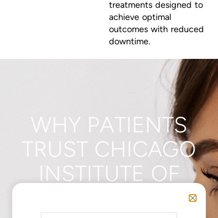
treatments designed to
achieve optimal
outcomes with reduced
downtime.
WHY PATIENTS
TRUST CHICAGO
INSTITUTE OF
PLASTIC