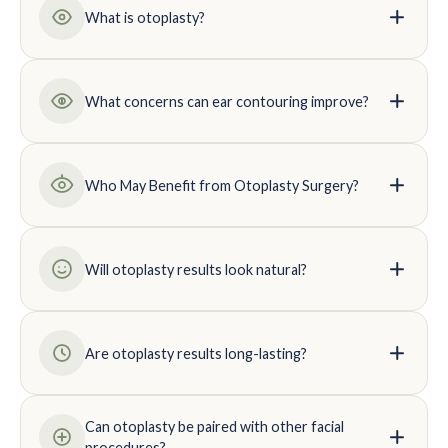
What is otoplasty?
What concerns can ear contouring improve?
Who May Benefit from Otoplasty Surgery?
Will otoplasty results look natural?
Are otoplasty results long-lasting?
Can otoplasty be paired with other facial
procedures?