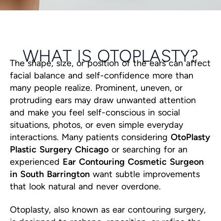
WHAT IS OTOPLASTY?
The shape, size, or position of the ears can affect
facial balance and self-confidence more than
many people realize. Prominent, uneven, or
protruding ears may draw unwanted attention
and make you feel self-conscious in social
situations, photos, or even simple everyday
interactions. Many patients considering
OtoPlasty
Plastic Surgery Chicago
or searching for an
experienced
Ear Contouring Cosmetic Surgeon
in South Barrington
want subtle improvements
that look natural and never overdone.
Otoplasty, also known as ear contouring surgery,