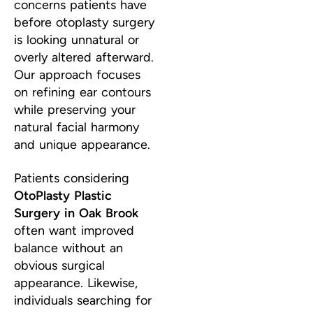
concerns patients have
before otoplasty surgery
is looking unnatural or
overly altered afterward.
Our approach focuses
on refining ear contours
while preserving your
natural facial harmony
and unique appearance.
Patients considering
OtoPlasty Plastic
Surgery in Oak Brook
often want improved
balance without an
obvious surgical
appearance. Likewise,
individuals searching for