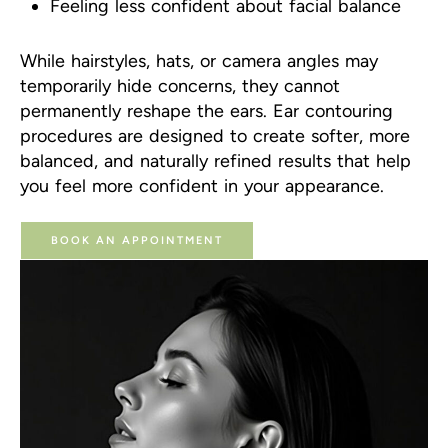
Feeling less confident about facial balance
While hairstyles, hats, or camera angles may
temporarily hide concerns, they cannot
permanently reshape the ears. Ear contouring
procedures are designed to create softer, more
balanced, and naturally refined results that help
you feel more confident in your appearance.
BOOK AN APPOINTMENT