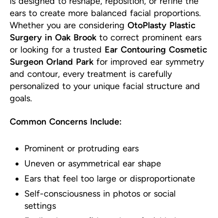
is designed to reshape, reposition, or refine the
ears to create more balanced facial proportions.
Whether you are considering
OtoPlasty Plastic
Surgery in Oak Brook
to correct prominent ears
or looking for a trusted
Ear Contouring Cosmetic
Surgeon Orland Park
for improved ear symmetry
and contour, every treatment is carefully
personalized to your unique facial structure and
goals.
Common Concerns Include:
Prominent or protruding ears
Uneven or asymmetrical ear shape
Ears that feel too large or disproportionate
Self-consciousness in photos or social
settings