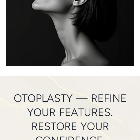
OTOPLASTY — REFINE
YOUR FEATURES.
RESTORE YOUR