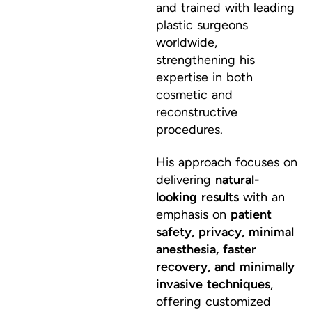
and trained with leading
plastic surgeons
worldwide,
strengthening his
expertise in both
cosmetic and
reconstructive
procedures.
His approach focuses on
delivering
natural-
looking results
with an
emphasis on
patient
safety, privacy, minimal
anesthesia, faster
recovery, and minimally
invasive techniques
,
offering customized