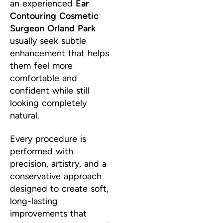
an experienced
Ear
Contouring Cosmetic
Surgeon Orland Park
usually seek subtle
enhancement that helps
them feel more
comfortable and
confident while still
looking completely
natural.
Every procedure is
performed with
precision, artistry, and a
conservative approach
designed to create soft,
long-lasting
improvements that