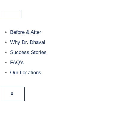
Before & After
Why Dr. Dhaval
Success Stories
FAQ’s
Our Locations
X