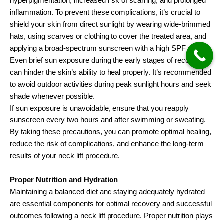
hyperpigmentation, increased risk of scarring, and prolonged
inflammation. To prevent these complications, it’s crucial to
shield your skin from direct sunlight by wearing wide-brimmed
hats, using scarves or clothing to cover the treated area, and
applying a broad-spectrum sunscreen with a high SPF daily.
Even brief sun exposure during the early stages of recovery
can hinder the skin’s ability to heal properly. It’s recommended
to avoid outdoor activities during peak sunlight hours and seek
shade whenever possible.
If sun exposure is unavoidable, ensure that you reapply
sunscreen every two hours and after swimming or sweating.
By taking these precautions, you can promote optimal healing,
reduce the risk of complications, and enhance the long-term
results of your neck lift procedure.
Proper Nutrition and Hydration
Maintaining a balanced diet and staying adequately hydrated
are essential components for optimal recovery and successful
outcomes following a neck lift procedure. Proper nutrition plays