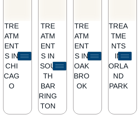
TRE
TRE
TRE
TREA
ATM
ATM
ATM
TME
ENT
ENT
ENT
NTS
S IN
S IN
S IN
IN
CHI
SOU
OAK
ORLA
CAG
TH
BRO
ND
O
BAR
OK
PARK
RING
TON