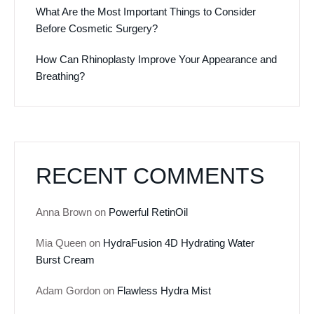
What Are the Most Important Things to Consider
Before Cosmetic Surgery?
How Can Rhinoplasty Improve Your Appearance and
Breathing?
RECENT COMMENTS
Anna Brown
on
Powerful RetinOil
Mia Queen
on
HydraFusion 4D Hydrating Water
Burst Cream
Adam Gordon
on
Flawless Hydra Mist