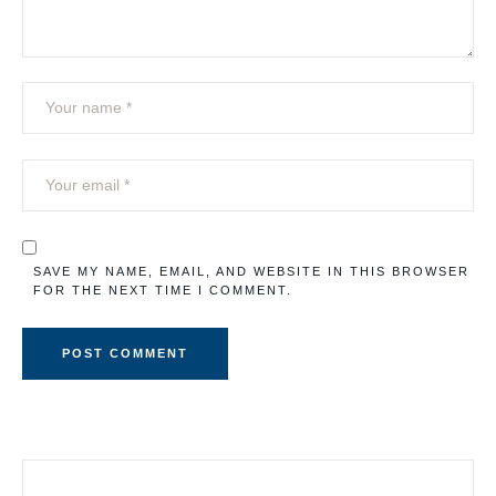
SAVE MY NAME, EMAIL, AND WEBSITE IN THIS BROWSER
FOR THE NEXT TIME I COMMENT.