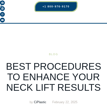
+1 800-976-9170
BLOG
BEST PROCEDURES
TO ENHANCE YOUR
NECK LIFT RESULTS
by
CiPlastic
February 22, 2025