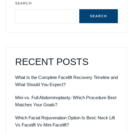
SEARCH
SEARCH
RECENT POSTS
What Is the Complete Facelift Recovery Timeline and
What Should You Expect?
Mini vs. Full Abdominoplasty: Which Procedure Best
Matches Your Goals?
Which Facial Rejuvenation Option Is Best: Neck Lift
Vs Facelift Vs Mini Facelift?