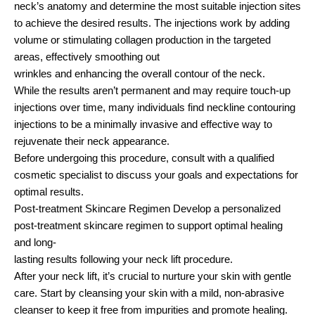
neck’s anatomy and determine the most suitable injection sites
to achieve the desired results. The injections work by adding
volume or stimulating collagen production in the targeted
areas, effectively smoothing out
wrinkles and enhancing the overall contour of the neck.
While the results aren’t permanent and may require touch-up
injections over time, many individuals find neckline contouring
injections to be a minimally invasive and effective way to
rejuvenate their neck appearance.
Before undergoing this procedure, consult with a qualified
cosmetic specialist to discuss your goals and expectations for
optimal results.
Post-treatment Skincare Regimen Develop a personalized
post-treatment skincare regimen to support optimal healing
and long-
lasting results following your neck lift procedure.
After your neck lift, it’s crucial to nurture your skin with gentle
care. Start by cleansing your skin with a mild, non-abrasive
cleanser to keep it free from impurities and promote healing.