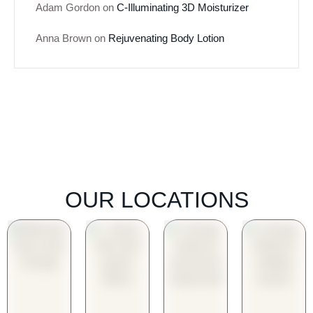
Adam Gordon
on
C-Illuminating 3D Moisturizer
Anna Brown
on
Rejuvenating Body Lotion
OUR LOCATIONS