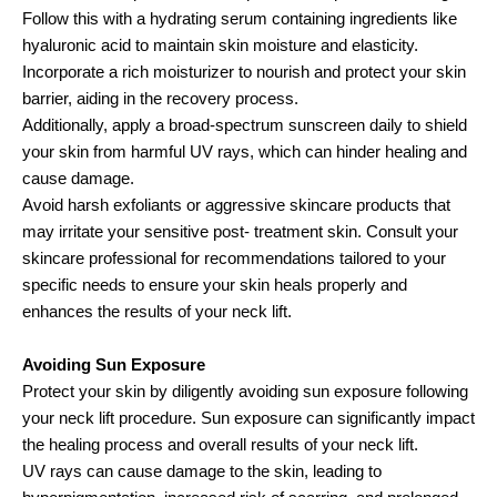
Follow this with a hydrating serum containing ingredients like
hyaluronic acid to maintain skin moisture and elasticity.
Incorporate a rich moisturizer to nourish and protect your skin
barrier, aiding in the recovery process.
Additionally, apply a broad-spectrum sunscreen daily to shield
your skin from harmful UV rays, which can hinder healing and
cause damage.
Avoid harsh exfoliants or aggressive skincare products that
may irritate your sensitive post- treatment skin. Consult your
skincare professional for recommendations tailored to your
specific needs to ensure your skin heals properly and
enhances the results of your neck lift.
Avoiding Sun Exposure
Protect your skin by diligently avoiding sun exposure following
your neck lift procedure. Sun exposure can significantly impact
the healing process and overall results of your neck lift.
UV rays can cause damage to the skin, leading to