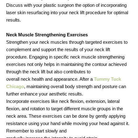
Discuss with your plastic surgeon the option of incorporating
laser skin resurfacing into your neck lift procedure for optimal
results.
Neck Muscle Strengthening Exercises
Strengthen your neck muscles through targeted exercises to
complement and support the results of your neck lift
procedure. Engaging in specific neck muscle strengthening
exercises not only helps in maintaining the contour achieved
through the neck lift but also contributes to
overall neck health and appearance. After a
Tummy Tuck
Chicago
, maintaining overall body strength and posture can
further enhance your aesthetic results.
Incorporate exercises like neck flexion, extension, lateral
flexion, and rotation to target different muscle groups in the
neck area. These exercises can be done by gently applying
resistance using your hand while moving your head against it.
Remember to start slowly and