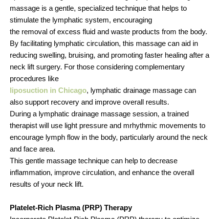
massage is a gentle, specialized technique that helps to
stimulate the lymphatic system, encouraging
the removal of excess fluid and waste products from the body.
By facilitating lymphatic circulation, this massage can aid in
reducing swelling, bruising, and promoting faster healing after a
neck lift surgery. For those considering complementary
procedures like
liposuction in Chicago
, lymphatic drainage massage can
also support recovery and improve overall results.
During a lymphatic drainage massage session, a trained
therapist will use light pressure and mrhythmic movements to
encourage lymph flow in the body, particularly around the neck
and face area.
This gentle massage technique can help to decrease
inflammation, improve circulation, and enhance the overall
results of your neck lift.
Platelet-Rich Plasma (PRP) Therapy