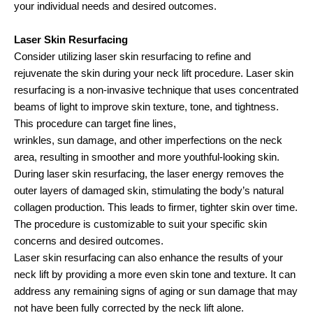
your individual needs and desired outcomes.
Laser Skin Resurfacing
Consider utilizing laser skin resurfacing to refine and
rejuvenate the skin during your neck lift procedure. Laser skin
resurfacing is a non-invasive technique that uses concentrated
beams of light to improve skin texture, tone, and tightness.
This procedure can target fine lines,
wrinkles, sun damage, and other imperfections on the neck
area, resulting in smoother and more youthful-looking skin.
During laser skin resurfacing, the laser energy removes the
outer layers of damaged skin, stimulating the body’s natural
collagen production. This leads to firmer, tighter skin over time.
The procedure is customizable to suit your specific skin
concerns and desired outcomes.
Laser skin resurfacing can also enhance the results of your
neck lift by providing a more even skin tone and texture. It can
address any remaining signs of aging or sun damage that may
not have been fully corrected by the neck lift alone.