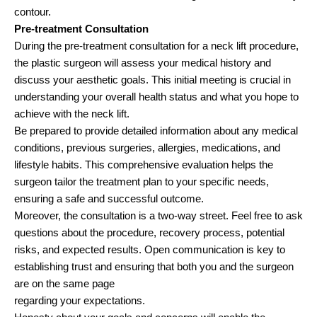
contour.
Pre-treatment Consultation
During the pre-treatment consultation for a neck lift procedure,
the plastic surgeon will assess your medical history and
discuss your aesthetic goals. This initial meeting is crucial in
understanding your overall health status and what you hope to
achieve with the neck lift.
Be prepared to provide detailed information about any medical
conditions, previous surgeries, allergies, medications, and
lifestyle habits. This comprehensive evaluation helps the
surgeon tailor the treatment plan to your specific needs,
ensuring a safe and successful outcome.
Moreover, the consultation is a two-way street. Feel free to ask
questions about the procedure, recovery process, potential
risks, and expected results. Open communication is key to
establishing trust and ensuring that both you and the surgeon
are on the same page
regarding your expectations.