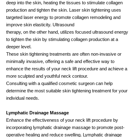
deep into the skin, heating the tissues to stimulate collagen
production and tighten the skin. Laser skin tightening uses
targeted laser energy to promote collagen remodeling and
improve skin elasticity. Ultrasound
therapy, on the other hand, utilizes focused ultrasound energy
to tighten the skin by stimulating collagen production at a
deeper level.
These skin tightening treatments are often non-invasive or
minimally invasive, offering a safe and effective way to
enhance the results of your neck lift procedure and achieve a
more sculpted and youthful neck contour.
Consulting with a qualified cosmetic surgeon can help
determine the most suitable skin tightening treatment for your
individual needs.
Lymphatic Drainage Massage
Enhance the effectiveness of your neck lift procedure by
incorporating lymphatic drainage massage to promote post-
operative healing and reduce swelling. Lymphatic drainage