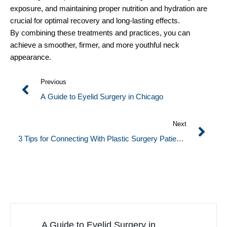
exposure, and maintaining proper nutrition and hydration are
crucial for optimal recovery and long-lasting effects.
By combining these treatments and practices, you can
achieve a smoother, firmer, and more youthful neck
appearance.
Previous
A Guide to Eyelid Surgery in Chicago
Next
3 Tips for Connecting With Plastic Surgery Patients
Online
A Guide to Eyelid Surgery in