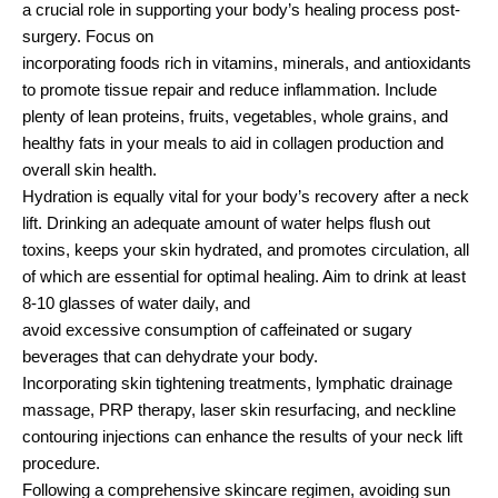
a crucial role in supporting your body’s healing process post-
surgery. Focus on
incorporating foods rich in vitamins, minerals, and antioxidants
to promote tissue repair and reduce inflammation. Include
plenty of lean proteins, fruits, vegetables, whole grains, and
healthy fats in your meals to aid in collagen production and
overall skin health.
Hydration is equally vital for your body’s recovery after a neck
lift. Drinking an adequate amount of water helps flush out
toxins, keeps your skin hydrated, and promotes circulation, all
of which are essential for optimal healing. Aim to drink at least
8-10 glasses of water daily, and
avoid excessive consumption of caffeinated or sugary
beverages that can dehydrate your body.
Incorporating skin tightening treatments, lymphatic drainage
massage, PRP therapy, laser skin resurfacing, and neckline
contouring injections can enhance the results of your neck lift
procedure.
Following a comprehensive skincare regimen, avoiding sun