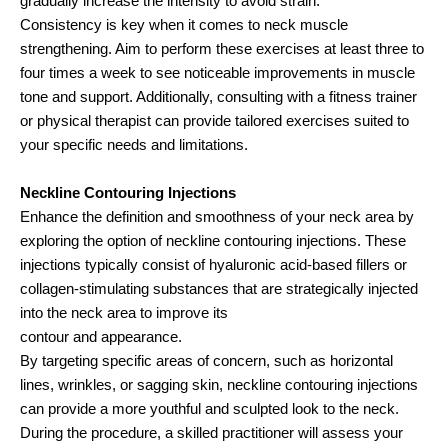
gradually increase the intensity to avoid strain.
Consistency is key when it comes to neck muscle
strengthening. Aim to perform these exercises at least three to
four times a week to see noticeable improvements in muscle
tone and support. Additionally, consulting with a fitness trainer
or physical therapist can provide tailored exercises suited to
your specific needs and limitations.
Neckline Contouring Injections
Enhance the definition and smoothness of your neck area by
exploring the option of neckline contouring injections. These
injections typically consist of hyaluronic acid-based fillers or
collagen-stimulating substances that are strategically injected
into the neck area to improve its
contour and appearance.
By targeting specific areas of concern, such as horizontal
lines, wrinkles, or sagging skin, neckline contouring injections
can provide a more youthful and sculpted look to the neck.
During the procedure, a skilled practitioner will assess your