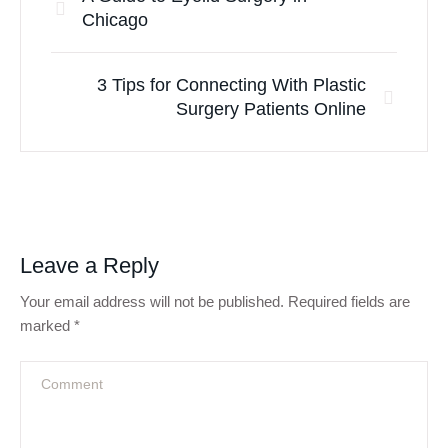
Chicago
3 Tips for Connecting With Plastic
Surgery Patients Online
Leave a Reply
Your email address will not be published.
Required fields are
marked
*