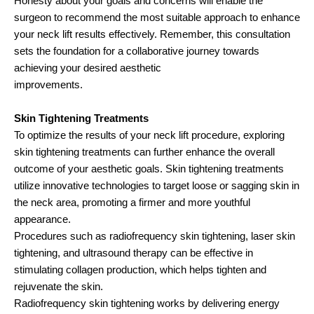
Honesty about your goals and concerns will enable the
surgeon to recommend the most suitable approach to enhance
your neck lift results effectively. Remember, this consultation
sets the foundation for a collaborative journey towards
achieving your desired aesthetic
improvements.
Skin Tightening Treatments
To optimize the results of your neck lift procedure, exploring
skin tightening treatments can further enhance the overall
outcome of your aesthetic goals. Skin tightening treatments
utilize innovative technologies to target loose or sagging skin in
the neck area, promoting a firmer and more youthful
appearance.
Procedures such as radiofrequency skin tightening, laser skin
tightening, and ultrasound therapy can be effective in
stimulating collagen production, which helps tighten and
rejuvenate the skin.
Radiofrequency skin tightening works by delivering energy