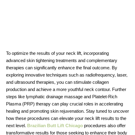
To optimize the results of your neck lift, incorporating
advanced skin tightening treatments and complementary
therapies can significantly enhance the final outcome. By
exploring innovative techniques such as radiofrequency, laser,
and ultrasound therapies, you can stimulate collagen
production and achieve a more youthful neck contour. Further
steps like lymphatic drainage massage and Platelet-Rich
Plasma (PRP) therapy can play crucial roles in accelerating
healing and promoting skin rejuvenation. Stay tuned to uncover
how these procedures can elevate your neck lift results to the
next level.
Brazilian Butt Lift Chicago
procedures also offer
transformative results for those seeking to enhance their body