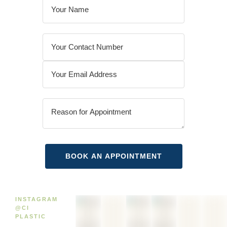
INSTAGRAM
@CI
PLASTIC