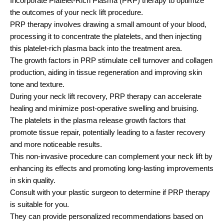
Incorporate Platelet-Rich Plasma (PRP) therapy to optimize
the outcomes of your neck lift procedure.
PRP therapy involves drawing a small amount of your blood,
processing it to concentrate the platelets, and then injecting
this platelet-rich plasma back into the treatment area.
The growth factors in PRP stimulate cell turnover and collagen
production, aiding in tissue regeneration and improving skin
tone and texture.
During your neck lift recovery, PRP therapy can accelerate
healing and minimize post-operative swelling and bruising.
The platelets in the plasma release growth factors that
promote tissue repair, potentially leading to a faster recovery
and more noticeable results.
This non-invasive procedure can complement your neck lift by
enhancing its effects and promoting long-lasting improvements
in skin quality.
Consult with your plastic surgeon to determine if PRP therapy
is suitable for you.
They can provide personalized recommendations based on