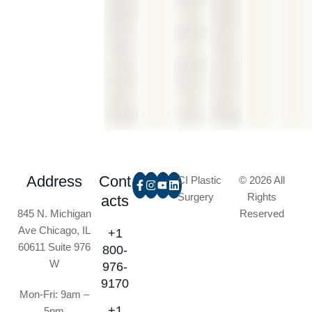
Address
Cont
CI Plastic
© 2026 All
Surgery
Rights
acts
845 N. Michigan
Reserved
Ave Chicago, IL
+1
60611 Suite 976
800-
W
976-
9170
Mon-Fri: 9am –
+1
5pm