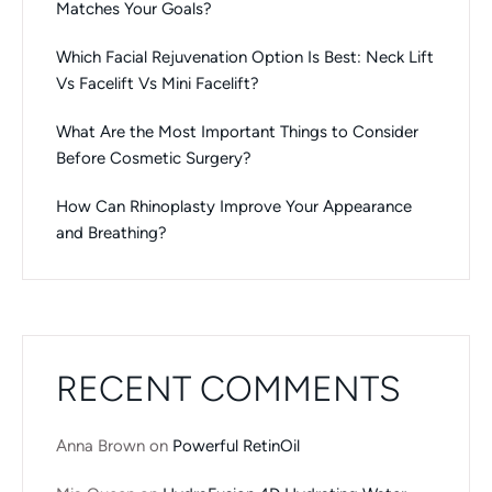
Matches Your Goals?
Which Facial Rejuvenation Option Is Best: Neck Lift
Vs Facelift Vs Mini Facelift?
What Are the Most Important Things to Consider
Before Cosmetic Surgery?
How Can Rhinoplasty Improve Your Appearance
and Breathing?
RECENT COMMENTS
Anna Brown
on
Powerful RetinOil