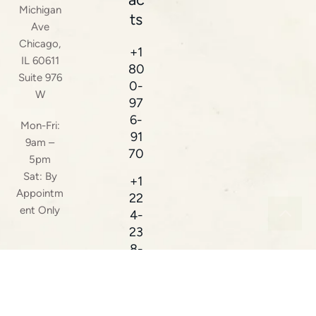
Michigan
ts
Ave
Chicago,
+1
IL 60611
80
Suite 976
0-
W
97
6-
Mon-Fri:
91
9am –
70
5pm
Sat: By
+1
Appointm
22
ent Only
4-
23
8-
38
16