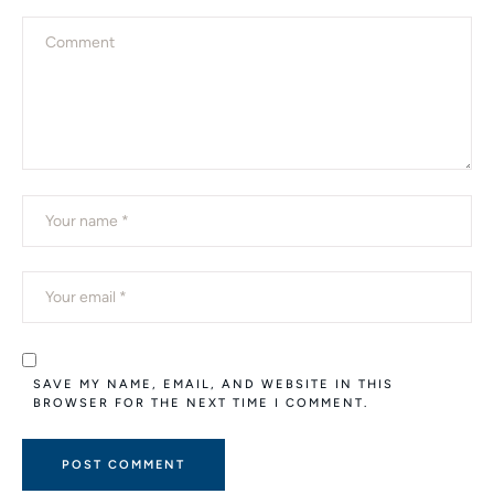
SAVE MY NAME, EMAIL, AND WEBSITE IN THIS
BROWSER FOR THE NEXT TIME I COMMENT.