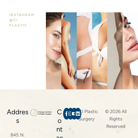
INSTAGRAM
@CI
PLASTIC
Addres
C
CI Plastic
© 2026 All
Surgery
Rights
s
o
Reserved
nt
845 N.
ac