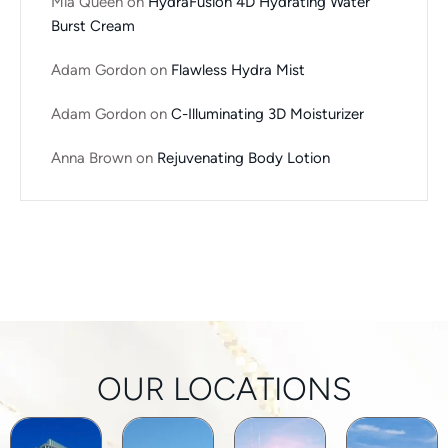
Mia Queen
on
HydraFusion 4D Hydrating Water
Burst Cream
Adam Gordon
on
Flawless Hydra Mist
Adam Gordon
on
C-Illuminating 3D Moisturizer
Anna Brown
on
Rejuvenating Body Lotion
OUR LOCATIONS