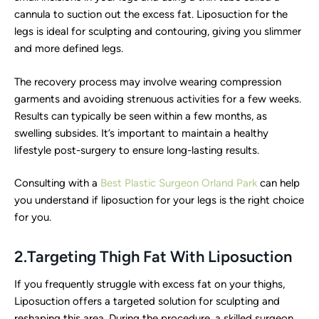
cannula to suction out the excess fat. Liposuction for the
legs is ideal for sculpting and contouring, giving you slimmer
and more defined legs.
The recovery process may involve wearing compression
garments and avoiding strenuous activities for a few weeks.
Results can typically be seen within a few months, as
swelling subsides. It’s important to maintain a healthy
lifestyle post-surgery to ensure long-lasting results.
Consulting with a
Best Plastic Surgeon Orland Park
can help
you understand if liposuction for your legs is the right choice
for you.
2.Targeting Thigh Fat With Liposuction
If you frequently struggle with excess fat on your thighs,
Liposuction offers a targeted solution for sculpting and
reshaping this area. During the procedure, a skilled surgeon