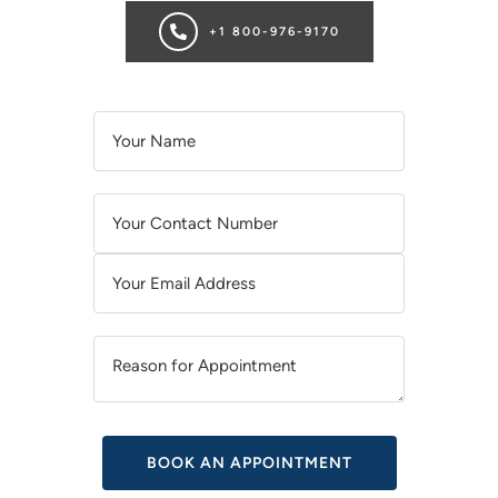
+1 800-976-9170
A
L
T
E
R
N
A
T
I
V
E
: