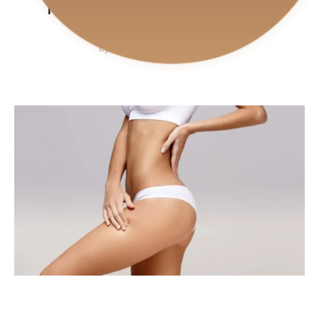
PERFECT MATCH
by
CiPlastic
July 25, 2024