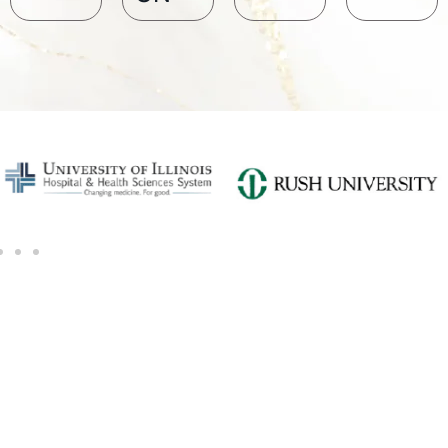
SCHEDULE A CONSULTATION
Ready for transformation? Book your Chicago plastic surgery
consultation now for personalize enhancements and
confidence!