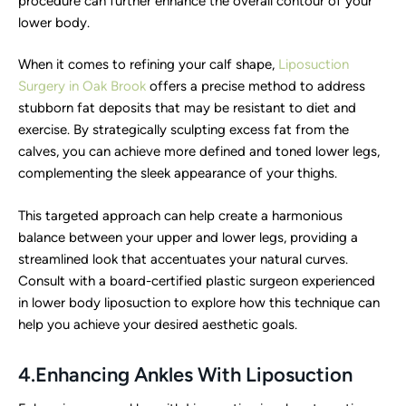
procedure can further enhance the overall contour of your
lower body.
When it comes to refining your calf shape,
Liposuction
Surgery in Oak Brook
offers a precise method to address
stubborn fat deposits that may be resistant to diet and
exercise. By strategically sculpting excess fat from the
calves, you can achieve more defined and toned lower legs,
complementing the sleek appearance of your thighs.
This targeted approach can help create a harmonious
balance between your upper and lower legs, providing a
streamlined look that accentuates your natural curves.
Consult with a board-certified plastic surgeon experienced
in lower body liposuction to explore how this technique can
help you achieve your desired aesthetic goals.
4.Enhancing Ankles With Liposuction