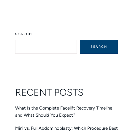
A
L
T
E
R
N
SEARCH
A
T
SEARCH
I
V
E
:
RECENT POSTS
What Is the Complete Facelift Recovery Timeline
and What Should You Expect?
Mini vs. Full Abdominoplasty: Which Procedure Best