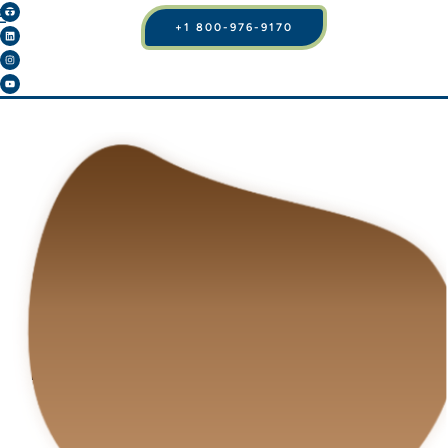
+1 800-976-9170
BLOG
BUTTOCK BLISS:
IMPLANTS, LIPO, OR
BRAZILIAN BUTT LIFT
– FIND YOUR