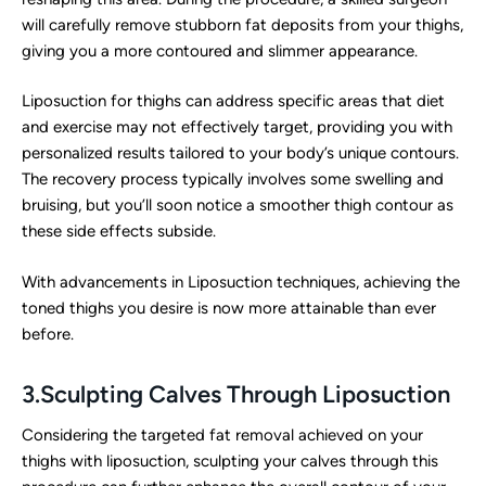
will carefully remove stubborn fat deposits from your thighs,
giving you a more contoured and slimmer appearance.
Liposuction for thighs can address specific areas that diet
and exercise may not effectively target, providing you with
personalized results tailored to your body’s unique contours.
The recovery process typically involves some swelling and
bruising, but you’ll soon notice a smoother thigh contour as
these side effects subside.
With advancements in Liposuction techniques, achieving the
toned thighs you desire is now more attainable than ever
before.
3.Sculpting Calves Through Liposuction
Considering the targeted fat removal achieved on your
thighs with liposuction, sculpting your calves through this