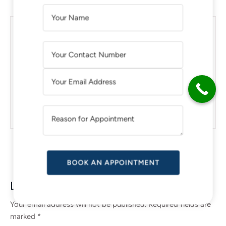
A
L
Thinking About a Tummy Tuck
T
Surgery? Here’S What You Need to
E
Know
R
N
A
How Can You Make Botox Look
T
Natural?
I
V
E
:
Leave a Reply
Your email address will not be published.
Required fields are
marked
*