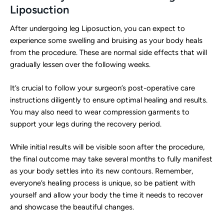
Liposuction
After undergoing leg Liposuction, you can expect to
experience some swelling and bruising as your body heals
from the procedure. These are normal side effects that will
gradually lessen over the following weeks.
It’s crucial to follow your surgeon’s post-operative care
instructions diligently to ensure optimal healing and results.
You may also need to wear compression garments to
support your legs during the recovery period.
While initial results will be visible soon after the procedure,
the final outcome may take several months to fully manifest
as your body settles into its new contours. Remember,
everyone’s healing process is unique, so be patient with
yourself and allow your body the time it needs to recover
and showcase the beautiful changes.