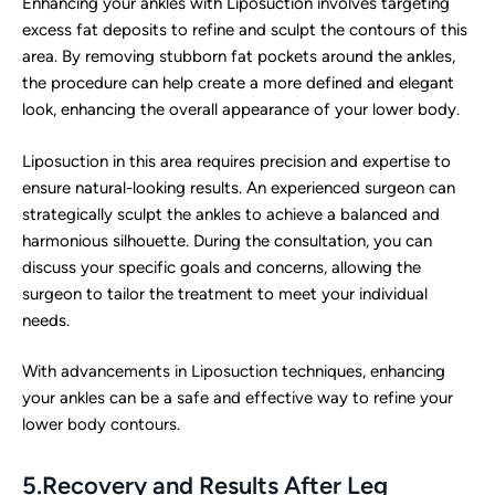
Enhancing your ankles with Liposuction involves targeting
excess fat deposits to refine and sculpt the contours of this
area. By removing stubborn fat pockets around the ankles,
the procedure can help create a more defined and elegant
look, enhancing the overall appearance of your lower body.
Liposuction in this area requires precision and expertise to
ensure natural-looking results. An experienced surgeon can
strategically sculpt the ankles to achieve a balanced and
harmonious silhouette. During the consultation, you can
discuss your specific goals and concerns, allowing the
surgeon to tailor the treatment to meet your individual
needs.
With advancements in Liposuction techniques, enhancing
your ankles can be a safe and effective way to refine your
lower body contours.
5.Recovery and Results After Leg