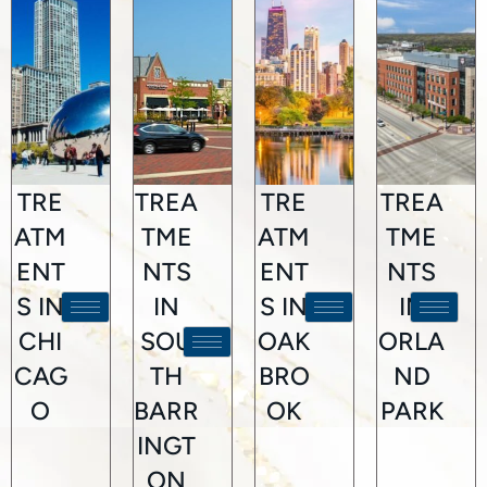
TRE
TREA
TRE
TREA
ATM
TME
ATM
TME
ENT
NTS
ENT
NTS
S IN
IN
S IN
IN
CHI
SOU
OAK
ORLA
CAG
TH
BRO
ND
O
BARR
OK
PARK
INGT
ON