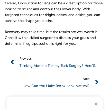
Overall, Liposuction for legs can be a great option for those
looking to sculpt and contour their lower body. With
targeted techniques for thighs, calves, and ankles, you can
achieve the shape you desire.
Recovery may take time, but the results are well worth it.
Consult with a skilled surgeon to discuss your goals and
determine if leg Liposuction is right for you.
Previous
Thinking About a Tummy Tuck Surgery? Here’S
What You Need to Know
Next
How Can You Make Botox Look Natural?