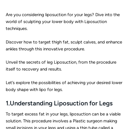
Are you considering liposuction for your legs? Dive into the
world of sculpting your lower body with Liposuction
techniques.
Discover how to target thigh fat, sculpt calves, and enhance
ankles through this innovative procedure.
Unveil the secrets of leg Liposuction, from the procedure
itself to recovery and results.
Let’s explore the possibilities of achieving your desired lower
body shape with lipo for legs.
1.Understanding Liposuction for Legs
To target excess fat in your legs, liposuction can be a viable
solution. This procedure involves a Plastic surgeon making
small incisions in your legs and using a thin tube called a