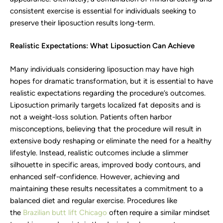
consistent exercise is essential for individuals seeking to
preserve their liposuction results long-term.
Realistic Expectations: What Liposuction Can Achieve
Many individuals considering liposuction may have high
hopes for dramatic transformation, but it is essential to have
realistic expectations regarding the procedure’s outcomes.
Liposuction primarily targets localized fat deposits and is
not a weight-loss solution. Patients often harbor
misconceptions, believing that the procedure will result in
extensive body reshaping or eliminate the need for a healthy
lifestyle. Instead, realistic outcomes include a slimmer
silhouette in specific areas, improved body contours, and
enhanced self-confidence. However, achieving and
maintaining these results necessitates a commitment to a
balanced diet and regular exercise. Procedures like
the
Brazilian butt lift Chicago
often require a similar mindset