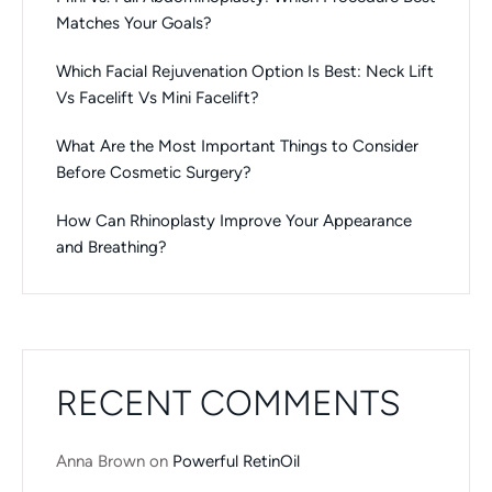
Matches Your Goals?
Which Facial Rejuvenation Option Is Best: Neck Lift
Vs Facelift Vs Mini Facelift?
What Are the Most Important Things to Consider
Before Cosmetic Surgery?
How Can Rhinoplasty Improve Your Appearance
and Breathing?
RECENT COMMENTS
Anna Brown
on
Powerful RetinOil