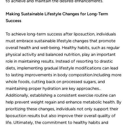
to achieve and maintain the desired enhancements.
Making Sustainable Lifestyle Changes for Long-Term
Success
To achieve long-term success after liposuction, individuals
must embrace sustainable lifestyle changes that promote
overall health and well-being. Healthy habits, such as regular
physical activity and balanced nutrition, play an important
role in maintaining results. Instead of resorting to drastic
diets, implementing gradual lifestyle modifications can lead
to lasting improvements in body composition.Including more
whole foods, cutting back on processed sugars, and
maintaining proper hydration are key approaches..
Additionally, establishing a consistent exercise routine can
help prevent weight regain and enhance metabolic health. By
prioritizing these changes, individuals not only support their
liposuction results but also improve their overall quality of
life. Ultimately, the commitment to healthy habits and