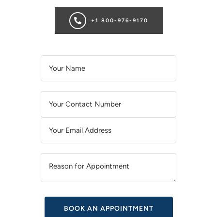
+1 800-976-9170