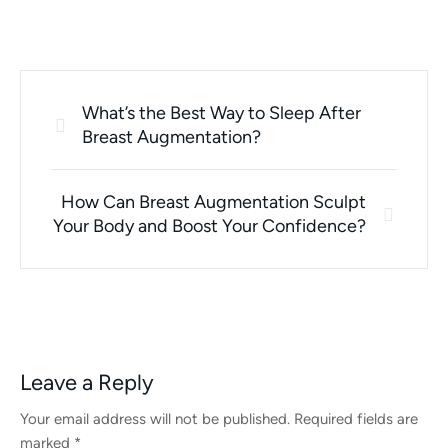
What’s the Best Way to Sleep After
Breast Augmentation?
How Can Breast Augmentation Sculpt
Your Body and Boost Your Confidence?
Leave a Reply
Your email address will not be published.
Required fields are
marked
*