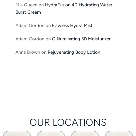
Mia Queen
on
HydraFusion 4D Hydrating Water
Burst Cream
Adam Gordon
on
Flawless Hydra Mist
Adam Gordon
on
C-Illuminating 3D Moisturizer
Anna Brown
on
Rejuvenating Body Lotion
OUR LOCATIONS