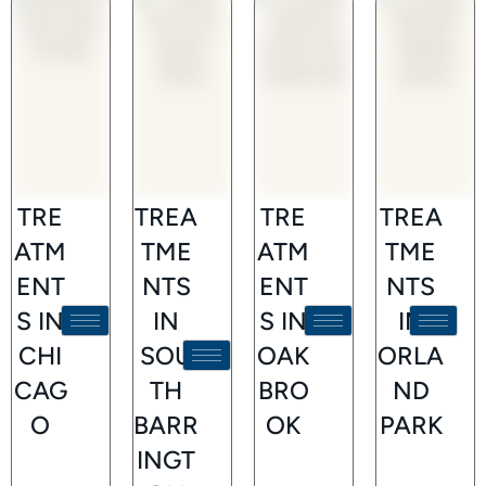
TRE
TREA
TRE
TREA
ATM
TME
ATM
TME
ENT
NTS
ENT
NTS
S IN
IN
S IN
IN
CHI
SOU
OAK
ORLA
CAG
TH
BRO
ND
O
BARR
OK
PARK
INGT