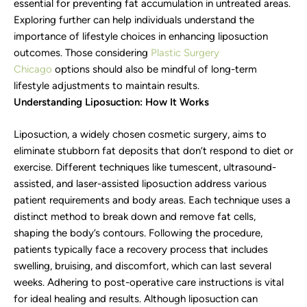
essential for preventing fat accumulation in untreated areas.
Exploring further can help individuals understand the
importance of lifestyle choices in enhancing liposuction
outcomes. Those considering
Plastic Surgery
Chicago
options should also be mindful of long-term
lifestyle adjustments to maintain results.
Understanding Liposuction: How It Works
Liposuction, a widely chosen cosmetic surgery, aims to
eliminate stubborn fat deposits that don’t respond to diet or
exercise. Different techniques like tumescent, ultrasound-
assisted, and laser-assisted liposuction address various
patient requirements and body areas. Each technique uses a
distinct method to break down and remove fat cells,
shaping the body’s contours. Following the procedure,
patients typically face a recovery process that includes
swelling, bruising, and discomfort, which can last several
weeks. Adhering to post-operative care instructions is vital
for ideal healing and results. Although liposuction can