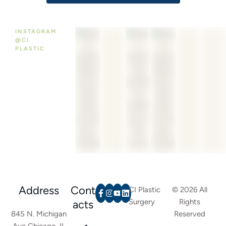
INSTAGRAM
@CI
PLASTIC
Address
Cont
CI Plastic
© 2026 All
Surgery
Rights
acts
845 N. Michigan
Reserved
Ave Chicago, IL