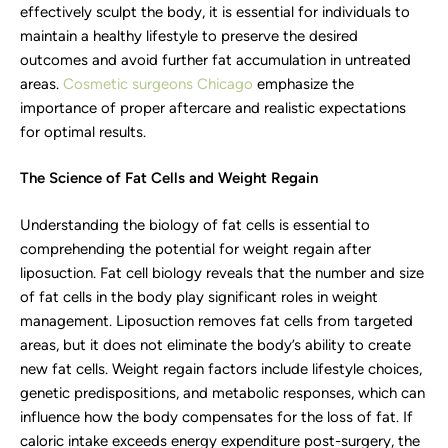
effectively sculpt the body, it is essential for individuals to
maintain a healthy lifestyle to preserve the desired
outcomes and avoid further fat accumulation in untreated
areas.
Cosmetic surgeons Chicago
emphasize the
importance of proper aftercare and realistic expectations
for optimal results.
The Science of Fat Cells and Weight Regain
Understanding the biology of fat cells is essential to
comprehending the potential for weight regain after
liposuction. Fat cell biology reveals that the number and size
of fat cells in the body play significant roles in weight
management. Liposuction removes fat cells from targeted
areas, but it does not eliminate the body’s ability to create
new fat cells. Weight regain factors include lifestyle choices,
genetic predispositions, and metabolic responses, which can
influence how the body compensates for the loss of fat. If
caloric intake exceeds energy expenditure post-surgery, the