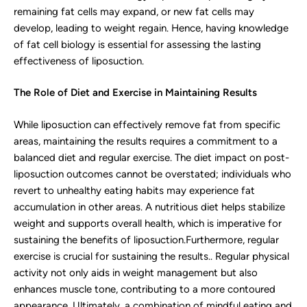
remaining fat cells may expand, or new fat cells may
develop, leading to weight regain. Hence, having knowledge
of fat cell biology is essential for assessing the lasting
effectiveness of liposuction.
The Role of Diet and Exercise in Maintaining Results
While liposuction can effectively remove fat from specific
areas, maintaining the results requires a commitment to a
balanced diet and regular exercise. The diet impact on post-
liposuction outcomes cannot be overstated; individuals who
revert to unhealthy eating habits may experience fat
accumulation in other areas. A nutritious diet helps stabilize
weight and supports overall health, which is imperative for
sustaining the benefits of liposuction.Furthermore, regular
exercise is crucial for sustaining the results.. Regular physical
activity not only aids in weight management but also
enhances muscle tone, contributing to a more contoured
appearance. Ultimately, a combination of mindful eating and