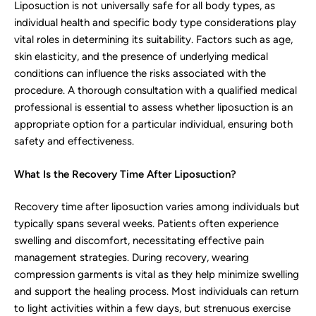
Liposuction is not universally safe for all body types, as
individual health and specific body type considerations play
vital roles in determining its suitability. Factors such as age,
skin elasticity, and the presence of underlying medical
conditions can influence the risks associated with the
procedure. A thorough consultation with a qualified medical
professional is essential to assess whether liposuction is an
appropriate option for a particular individual, ensuring both
safety and effectiveness.
What Is the Recovery Time After Liposuction?
Recovery time after liposuction varies among individuals but
typically spans several weeks. Patients often experience
swelling and discomfort, necessitating effective pain
management strategies. During recovery, wearing
compression garments is vital as they help minimize swelling
and support the healing process. Most individuals can return
to light activities within a few days, but strenuous exercise