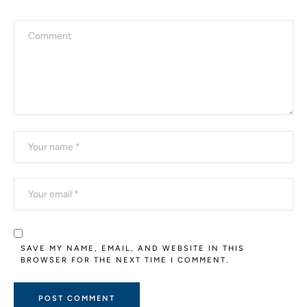
SAVE MY NAME, EMAIL, AND WEBSITE IN THIS
BROWSER FOR THE NEXT TIME I COMMENT.