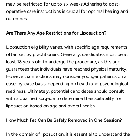
may be restricted for up to six weeks.Adhering to post-
operative care instructions is crucial for optimal healing and
outcomes.
Are There Any Age Restrictions for Liposuction?
Liposuction eligibility varies, with specific age requirements
often set by practitioners. Generally, candidates must be at
least 18 years old to undergo the procedure, as this age
guarantees that individuals have reached physical maturity.
However, some clinics may consider younger patients on a
case-by-case basis, depending on health and psychological
readiness. Ultimately, potential candidates should consult
with a qualified surgeon to determine their suitability for
liposuction based on age and overall health.
How Much Fat Can Be Safely Removed in One Session?
In the domain of liposuction, it is essential to understand the