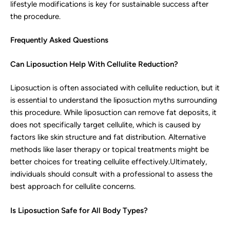
lifestyle modifications is key for sustainable success after
the procedure.
Frequently Asked Questions
Can Liposuction Help With Cellulite Reduction?
Liposuction is often associated with cellulite reduction, but it
is essential to understand the liposuction myths surrounding
this procedure. While liposuction can remove fat deposits, it
does not specifically target cellulite, which is caused by
factors like skin structure and fat distribution. Alternative
methods like laser therapy or topical treatments might be
better choices for treating cellulite effectively.Ultimately,
individuals should consult with a professional to assess the
best approach for cellulite concerns.
Is Liposuction Safe for All Body Types?