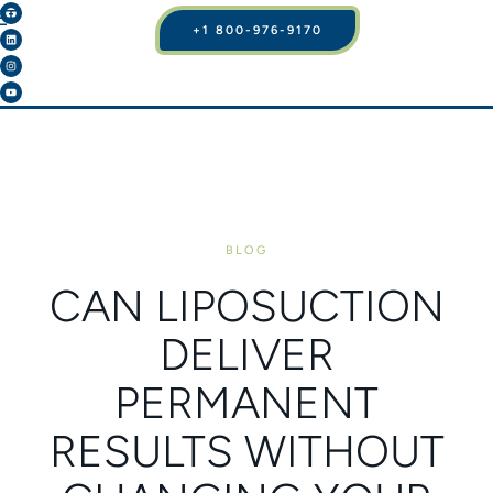
+1 800-976-9170
BLOG
CAN LIPOSUCTION
DELIVER
PERMANENT
RESULTS WITHOUT