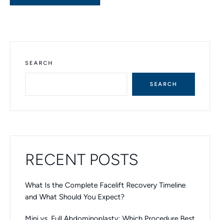
SEARCH
SEARCH
RECENT POSTS
What Is the Complete Facelift Recovery Timeline
and What Should You Expect?
Mini vs. Full Abdominoplasty: Which Procedure Best