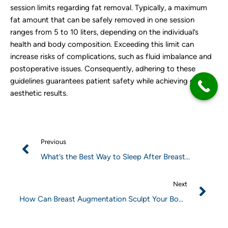
session limits regarding fat removal. Typically, a maximum
fat amount that can be safely removed in one session
ranges from 5 to 10 liters, depending on the individual’s
health and body composition. Exceeding this limit can
increase risks of complications, such as fluid imbalance and
postoperative issues. Consequently, adhering to these
guidelines guarantees patient safety while achieving desired
aesthetic results.
Previous
What’s the Best Way to Sleep After Breast
Augmentation?
Next
How Can Breast Augmentation Sculpt Your Body
and Boost Your Confidence?