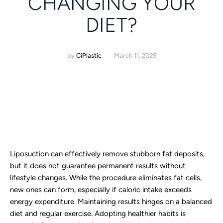
CHANGING YOUR
DIET?
by
CiPlastic
March 11, 2025
Liposuction can effectively remove stubborn fat deposits,
but it does not guarantee permanent results without
lifestyle changes. While the procedure eliminates fat cells,
new ones can form, especially if caloric intake exceeds
energy expenditure. Maintaining results hinges on a balanced
diet and regular exercise. Adopting healthier habits is