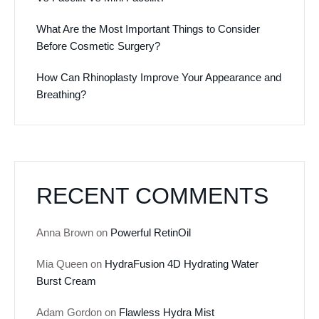
What Are the Most Important Things to Consider
Before Cosmetic Surgery?
How Can Rhinoplasty Improve Your Appearance and
Breathing?
RECENT COMMENTS
Anna Brown
on
Powerful RetinOil
Mia Queen
on
HydraFusion 4D Hydrating Water
Burst Cream
Adam Gordon
on
Flawless Hydra Mist