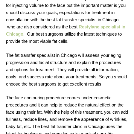
for injecting volume to the face but the important matter is you
should discuss your goals, expectations for treatment in
consultation with the best fat transfer specialist in Chicago,
who are also considered as the best
Restylane specialist in
Chicago
. Our best surgeons utilize the latest techniques to
provide the most viable fat cells.
The fat transfer specialist in Chicago will assess your aging
progression and facial structure and explain the procedures
and options for treatment. They will provide all information,
goals, and success rate about your treatments. So you should
choose the best surgeons to get excellent results.
The face contouring procedure comes under cosmetic
procedures and it can help to reduce the natural effect on the
face using their fat. With the help of this treatment, you can add
fullness, reduce lines, and remove the appearance of wrinkles,
baby fat, etc. The best fat transfer clinic in Chicago uses the
latest technologies and provides extra medical care. Fat