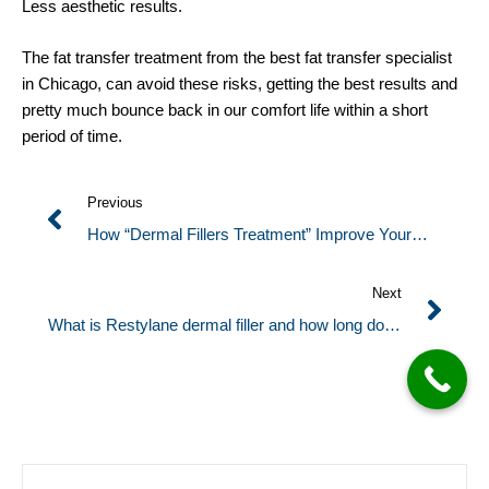
Less aesthetic results.
The fat transfer treatment from the best fat transfer specialist
in Chicago, can avoid these risks, getting the best results and
pretty much bounce back in our comfort life within a short
period of time.
Previous
How “Dermal Fillers Treatment” Improve Your
Appearance?
Next
What is Restylane dermal filler and how long does
Restylane take to heal?