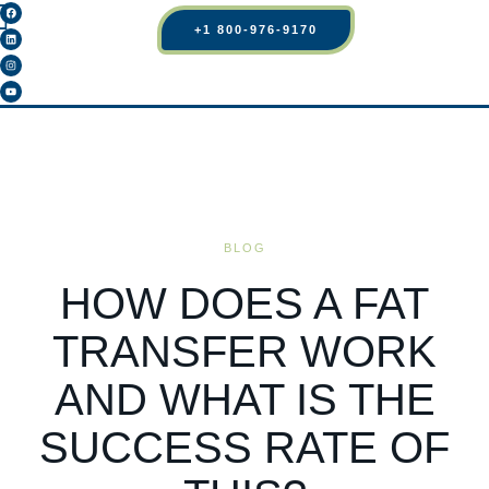
+1 800-976-9170
BLOG
HOW DOES A FAT
TRANSFER WORK
AND WHAT IS THE
SUCCESS RATE OF