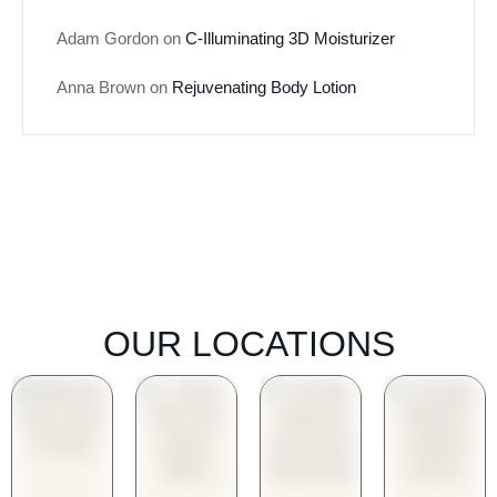
Adam Gordon
on
C-Illuminating 3D Moisturizer
Anna Brown
on
Rejuvenating Body Lotion
OUR LOCATIONS