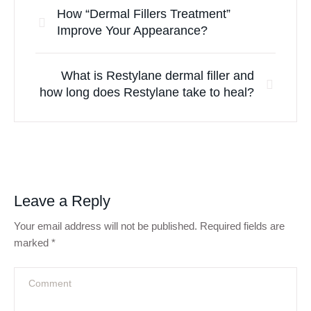
How “Dermal Fillers Treatment”
Improve Your Appearance?
What is Restylane dermal filler and
how long does Restylane take to heal?
Leave a Reply
Your email address will not be published.
Required fields are
marked
*