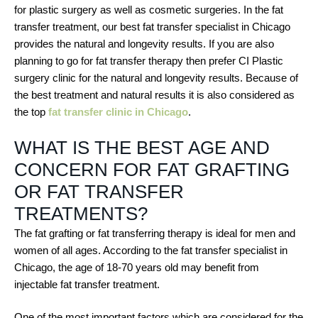
for plastic surgery as well as cosmetic surgeries. In the fat
transfer treatment, our best fat transfer specialist in Chicago
provides the natural and longevity results. If you are also
planning to go for fat transfer therapy then prefer CI Plastic
surgery clinic for the natural and longevity results. Because of
the best treatment and natural results it is also considered as
the top
fat transfer clinic in Chicago
.
WHAT IS THE BEST AGE AND
CONCERN FOR FAT GRAFTING
OR FAT TRANSFER
TREATMENTS?
The fat grafting or fat transferring therapy is ideal for men and
women of all ages. According to the fat transfer specialist in
Chicago, the age of 18-70 years old may benefit from
injectable fat transfer treatment.
One of the most important factors which are considered for the