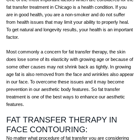
fat transfer treatment in Chicago is a health condition. If you
are in good health, you are a non-smoker and do not suffer
from health issues that may limit your ability to properly heal.
To get natural and longevity results, your health is an important
factor.
Most commonly a concern for fat transfer therapy, the skin
does lose some of its elasticity with growing age or because of
some other causes may not shrink back as tightly. In growing
age fat is also removed from the face and wrinkles also appear
in our face. To overcome these issues and it may become
prevention in our aesthetic body features. So fat transfer
treatment is one of the best ways to enhance our aesthetic
features.
FAT TRANSFER THERAPY IN
FACE CONTOURING:
No matter what procedure of fat transfer you are considering