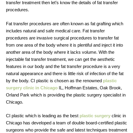
transfer treatment then let’s know the details of fat transfer
procedures.
Fat transfer procedures are often known as fat grafting which
includes natural and safe medical care. Fat transfer
procedures are invasive surgical procedures to transfer fat
from one area of the body where it is plentiful and inject it into
another area of the body where it lacks volume. With the
injectable fat transfer treatment, we can get the aesthetic
features in our body and the fat transfer procedure is a very
natural appearance and there is little risk of infection of the fat
by the body. CI plastic is chosen as the renowned
plastic
surgery clinic in Chicago
IL, Hoffman Estates, Oak Brook,
Orland Park which is providing the plastic surgery specialist in
Chicago.
CI plastic which is leading as the best
plastic surgery
clinic in
Chicago has developed a team of double board-certified plastic
surgeons who provide the safe and latest techniques treatment