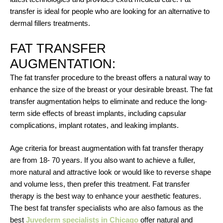
transfer is ideal for people who are looking for an alternative to
dermal fillers treatments.
FAT TRANSFER
AUGMENTATION:
The fat transfer procedure to the breast offers a natural way to
enhance the size of the breast or your desirable breast. The fat
transfer augmentation helps to eliminate and reduce the long-
term side effects of breast implants, including capsular
complications, implant rotates, and leaking implants.
Age criteria for breast augmentation with fat transfer therapy
are from 18- 70 years. If you also want to achieve a fuller,
more natural and attractive look or would like to reverse shape
and volume less, then prefer this treatment. Fat transfer
therapy is the best way to enhance your aesthetic features.
The best fat transfer specialists who are also famous as the
best
Juvederm specialists in Chicago
offer natural and