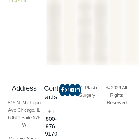
PLASTIC
Address
Cont
CI Plastic
© 2026 All
Surgery
Rights
acts
845 N. Michigan
Reserved
Ave Chicago, IL
+1
60611 Suite 976
800-
W
976-
9170
Mon-Fri: 9am –