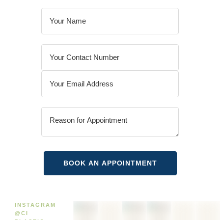
INSTAGRAM
@CI