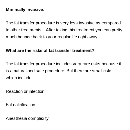
Minimally invasive:
The fat transfer procedure is very less invasive as compared
to other treatments. After taking this treatment you can pretty
much bounce back to your regular life right away.
What are the risks of fat transfer treatment?
The fat transfer procedure includes very rare risks because it
is a natural and safe procedure. But there are small risks
which include:
Reaction or infection
Fat calcification
Anesthesia complexity