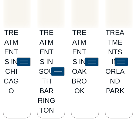
TRE
TRE
TRE
TREA
ATM
ATM
ATM
TME
ENT
ENT
ENT
NTS
S IN
S IN
S IN
IN
CHI
SOU
OAK
ORLA
CAG
TH
BRO
ND
O
BAR
OK
PARK
RING
TON