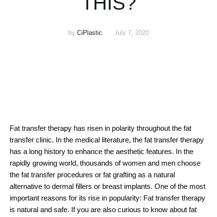
THIS?
by
CiPlastic
July 7, 2020
Fat transfer therapy has risen in polarity throughout the fat
transfer clinic. In the medical literature, the fat transfer therapy
has a long history to enhance the aesthetic features. In the
rapidly growing world, thousands of women and men choose
the fat transfer procedures or fat grafting as a natural
alternative to dermal fillers or breast implants. One of the most
important reasons for its rise in popularity: Fat transfer therapy
is natural and safe. If you are also curious to know about fat