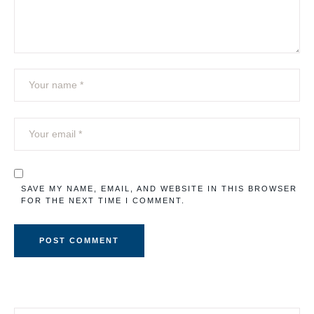
SAVE MY NAME, EMAIL, AND WEBSITE IN THIS BROWSER
FOR THE NEXT TIME I COMMENT.