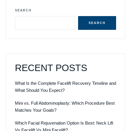
SEARCH
SEARCH
RECENT POSTS
What Is the Complete Facelift Recovery Timeline and
What Should You Expect?
Mini vs. Full Abdominoplasty: Which Procedure Best
Matches Your Goals?
Which Facial Rejuvenation Option Is Best: Neck Lift
Vs Facelift Vs Mini Facelift?