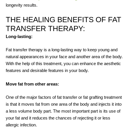
longevity results.
THE HEALING BENEFITS OF FAT
TRANSFER THERAPY:
Long-lasting:
Fat transfer therapy is a long-lasting way to keep young and
natural appearances in your face and another area of the body.
With the help of this treatment, you can enhance the aesthetic
features and desirable features in your body.
Move fat from other areas:
One of the major factors of fat transfer or fat grafting treatment
is that it moves fat from one area of the body and injects it into
a less volume body part. The most important part is its use of
your fat and it reduces the chances of rejecting it or less
allergic infection.