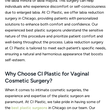
the labia minora or labia majora. This surgery can help
individuals who experience discomfort or self-consciousness
due to enlarged labia. At CI Plastic, we offer labia reduction
surgery in Chicago, providing patients with personalized
solutions to enhance both comfort and confidence. Our
experienced best plastic surgeons understand the sensitive
nature of this procedure and prioritize patient comfort and
well-being throughout the process. Labia reduction surgery
at CI Plastic is tailored to meet each patient’s specific needs,
ensuring a natural and harmonious appearance that boosts
self-esteem.
Why Choose CI Plastic for Vaginal
Cosmetic Surgery?
When it comes to intimate cosmetic surgeries, the
experience and expertise of the plastic surgeon are
paramount. At CI Plastic, we take pride in having some of
the
best plastic surgeons
in Chicago on our team. Our