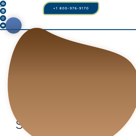
+1 800-976-9170
BLOG
HOW TO SELECT THE
PERFECT VAGINAL
RECONSTRUCTIVE
SURGERY CENTER