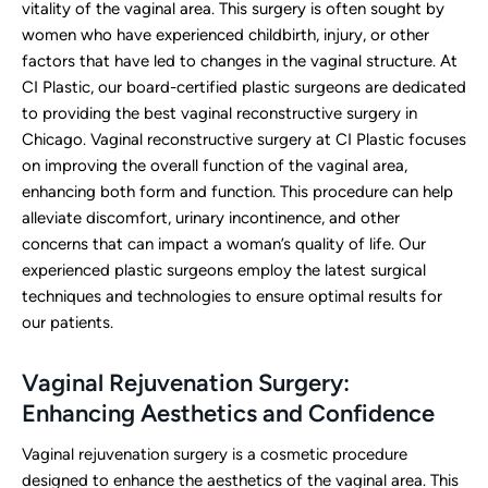
vitality of the vaginal area. This surgery is often sought by
women who have experienced childbirth, injury, or other
factors that have led to changes in the vaginal structure. At
CI Plastic, our board-certified plastic surgeons are dedicated
to providing the best vaginal reconstructive surgery in
Chicago. Vaginal reconstructive surgery at CI Plastic focuses
on improving the overall function of the vaginal area,
enhancing both form and function. This procedure can help
alleviate discomfort, urinary incontinence, and other
concerns that can impact a woman’s quality of life. Our
experienced plastic surgeons employ the latest surgical
techniques and technologies to ensure optimal results for
our patients.
Vaginal Rejuvenation Surgery:
Enhancing Aesthetics and Confidence
Vaginal rejuvenation surgery is a cosmetic procedure
designed to enhance the aesthetics of the vaginal area. This