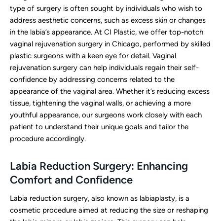
type of surgery is often sought by individuals who wish to
address aesthetic concerns, such as excess skin or changes
in the labia’s appearance. At CI Plastic, we offer top-notch
vaginal rejuvenation surgery in Chicago, performed by skilled
plastic surgeons with a keen eye for detail. Vaginal
rejuvenation surgery can help individuals regain their self-
confidence by addressing concerns related to the
appearance of the vaginal area. Whether it’s reducing excess
tissue, tightening the vaginal walls, or achieving a more
youthful appearance, our surgeons work closely with each
patient to understand their unique goals and tailor the
procedure accordingly.
Labia Reduction Surgery: Enhancing
Comfort and Confidence
Labia reduction surgery, also known as labiaplasty, is a
cosmetic procedure aimed at reducing the size or reshaping