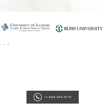
SCHEDULE A CONSULTATION
Ready for transformation? Book your Chicago plastic surgery
consultation now for personalize enhancements and
confidence!
+1 800-976-9170