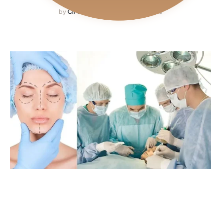
by
CiPlastic
September 19, 2023