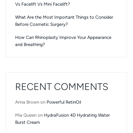
Vs Facelift Vs Mini Facelift?
What Are the Most Important Things to Consider
Before Cosmetic Surgery?
How Can Rhinoplasty Improve Your Appearance
and Breathing?
RECENT COMMENTS
Anna Brown
on
Powerful RetinOil
Mia Queen
on
HydraFusion 4D Hydrating Water
Burst Cream