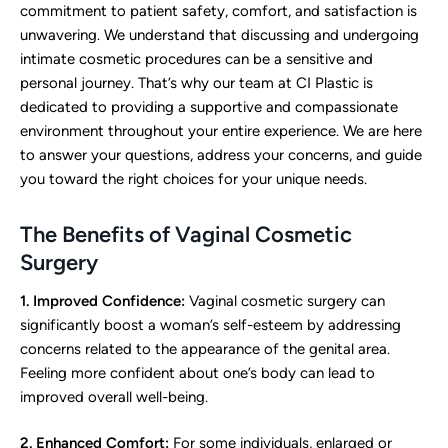
commitment to patient safety, comfort, and satisfaction is
unwavering. We understand that discussing and undergoing
intimate cosmetic procedures can be a sensitive and
personal journey. That’s why our team at CI Plastic is
dedicated to providing a supportive and compassionate
environment throughout your entire experience. We are here
to answer your questions, address your concerns, and guide
you toward the right choices for your unique needs.
The Benefits of Vaginal Cosmetic
Surgery
1. Improved Confidence:
Vaginal cosmetic surgery can
significantly boost a woman’s self-esteem by addressing
concerns related to the appearance of the genital area.
Feeling more confident about one’s body can lead to
improved overall well-being.
2. Enhanced Comfort:
For some individuals, enlarged or