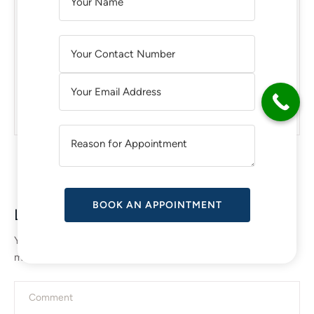
Transform Your Body in Chicago:
L
Liposuction Surgery and Advanced
T
Body Treatments
E
R
N
What are the Signs That You Need a
A
BreastImplant Revision?
T
I
V
E
:
Leave a Reply
Your email address will not be published.
Required fields are
marked
*