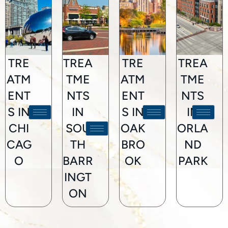
TRE
TREA
TRE
TREA
ATM
TME
ATM
TME
ENT
NTS
ENT
NTS
S IN
IN
S IN
IN
CHI
SOU
OAK
ORLA
CAG
TH
BRO
ND
O
BARR
OK
PARK
INGT
ON