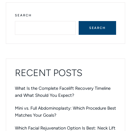
T
E
R
N
SEARCH
A
T
SEARCH
I
V
E
:
RECENT POSTS
What Is the Complete Facelift Recovery Timeline
and What Should You Expect?
Mini vs. Full Abdominoplasty: Which Procedure Best
Matches Your Goals?
Which Facial Rejuvenation Option Is Best: Neck Lift