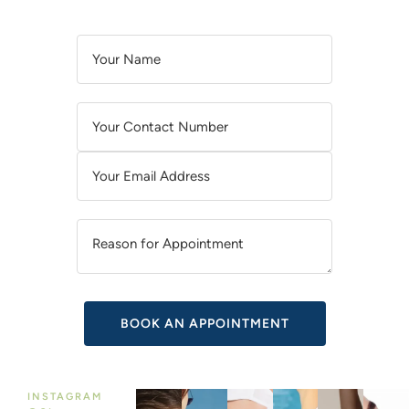
A
L
T
E
R
N
A
T
I
V
E
:
INSTAGRAM