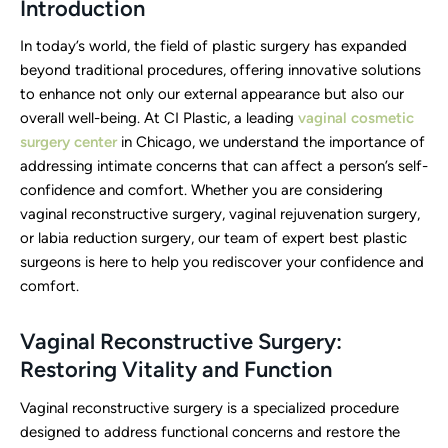
Introduction
In today’s world, the field of plastic surgery has expanded
beyond traditional procedures, offering innovative solutions
to enhance not only our external appearance but also our
overall well-being. At CI Plastic, a leading
vaginal cosmetic
surgery center
in Chicago, we understand the importance of
addressing intimate concerns that can affect a person’s self-
confidence and comfort. Whether you are considering
vaginal reconstructive surgery, vaginal rejuvenation surgery,
or labia reduction surgery, our team of expert best plastic
surgeons is here to help you rediscover your confidence and
comfort.
Vaginal Reconstructive Surgery:
Restoring Vitality and Function
Vaginal reconstructive surgery is a specialized procedure
designed to address functional concerns and restore the