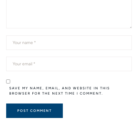
SAVE MY NAME, EMAIL, AND WEBSITE IN THIS
BROWSER FOR THE NEXT TIME I COMMENT.
A
L