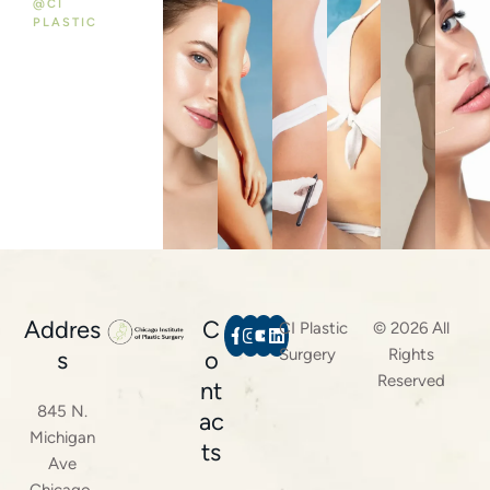
@CI
PLASTIC
Addres
C
CI Plastic
© 2026 All
Surgery
Rights
s
o
Reserved
nt
845 N.
ac
Michigan
ts
Ave