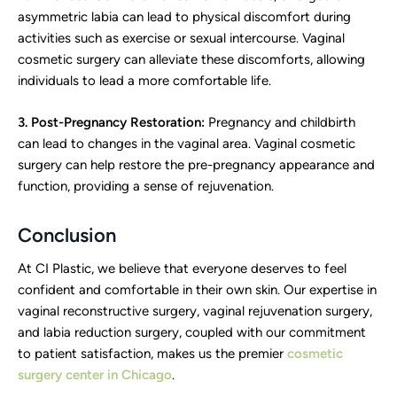
asymmetric labia can lead to physical discomfort during
activities such as exercise or sexual intercourse. Vaginal
cosmetic surgery can alleviate these discomforts, allowing
individuals to lead a more comfortable life.
3. Post-Pregnancy Restoration:
Pregnancy and childbirth
can lead to changes in the vaginal area. Vaginal cosmetic
surgery can help restore the pre-pregnancy appearance and
function, providing a sense of rejuvenation.
Conclusion
At CI Plastic, we believe that everyone deserves to feel
confident and comfortable in their own skin. Our expertise in
vaginal reconstructive surgery, vaginal rejuvenation surgery,
and labia reduction surgery, coupled with our commitment
to patient satisfaction, makes us the premier
cosmetic
surgery center in Chicago
.