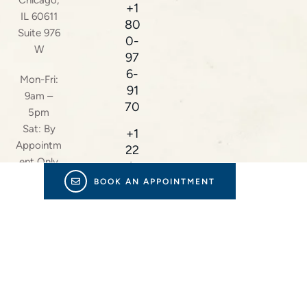
Chicago,
+1
IL 60611
80
Suite 976
0-
W
97
6-
Mon-Fri:
91
9am –
70
5pm
Sat: By
+1
Appointm
22
ent Only
4-
23
BOOK AN APPOINTMENT
8-
38
16