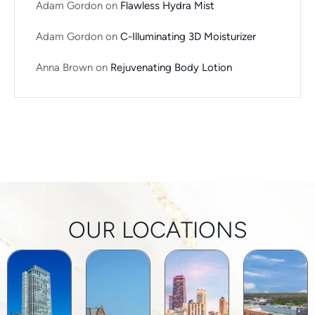
Adam Gordon
on
Flawless Hydra Mist
Adam Gordon
on
C-Illuminating 3D Moisturizer
Anna Brown
on
Rejuvenating Body Lotion
OUR LOCATIONS