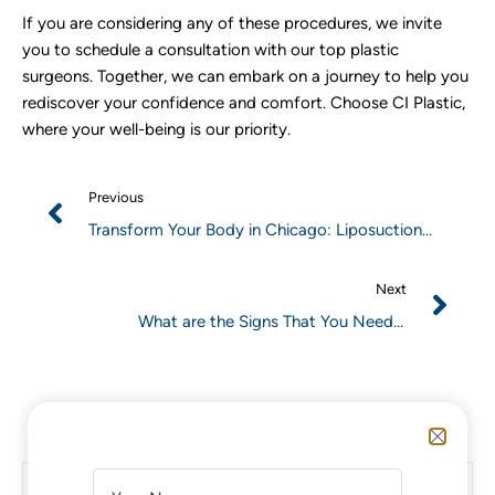
If you are considering any of these procedures, we invite
you to schedule a consultation with our top plastic
surgeons. Together, we can embark on a journey to help you
rediscover your confidence and comfort. Choose CI Plastic,
where your well-being is our priority.
Previous
Transform Your Body in Chicago: Liposuction
Surgery and Advanced Body Treatments
Next
What are the Signs That You Need a
BreastImplant Revision?
A