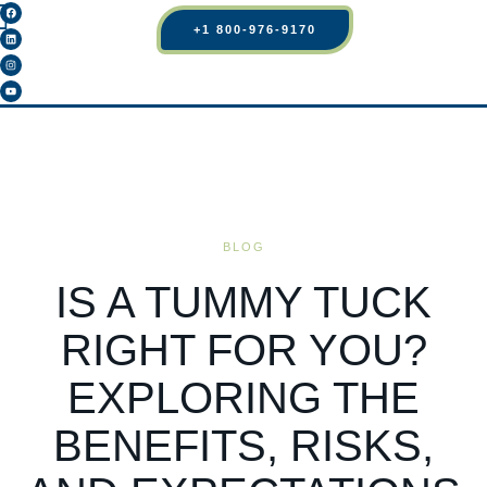
+1 800-976-9170
BLOG
IS A TUMMY TUCK
RIGHT FOR YOU?
EXPLORING THE
BENEFITS, RISKS,