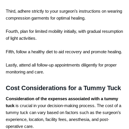
Third, adhere strictly to your surgeon’s instructions on wearing
compression garments for optimal healing.
Fourth, plan for limited mobility initially, with gradual resumption
of light activities.
Fifth, follow a healthy diet to aid recovery and promote healing.
Lastly, attend all follow-up appointments diligently for proper
monitoring and care.
Cost Considerations for a Tummy Tuck
Consideration of the expenses associated with a tummy
tuck
is crucial in your decision-making process. The cost of a
tummy tuck can vary based on factors such as the surgeon’s
experience, location, facility fees, anesthesia, and post-
operative care.