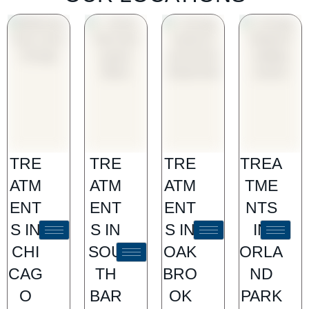
TRE
TRE
TRE
TREA
ATM
ATM
ATM
TME
ENT
ENT
ENT
NTS
S IN
S IN
S IN
IN
CHI
SOU
OAK
ORLA
CAG
TH
BRO
ND
O
BAR
OK
PARK