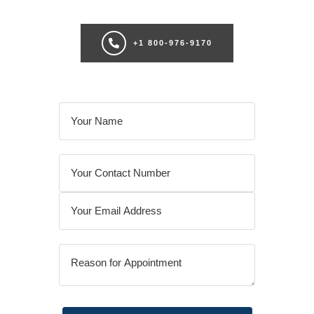
+1 800-976-9170