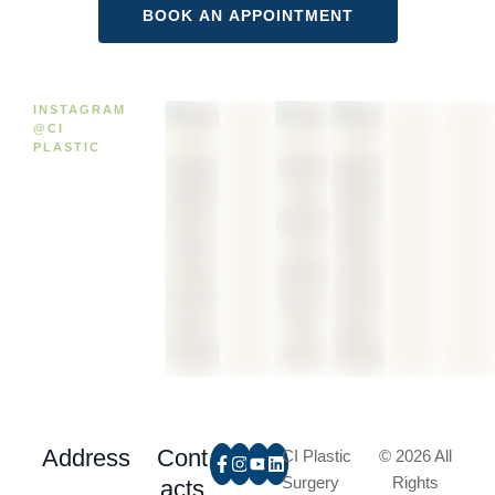
INSTAGRAM
@CI
PLASTIC
Address
Cont
CI Plastic
© 2026 All
Surgery
Rights
acts