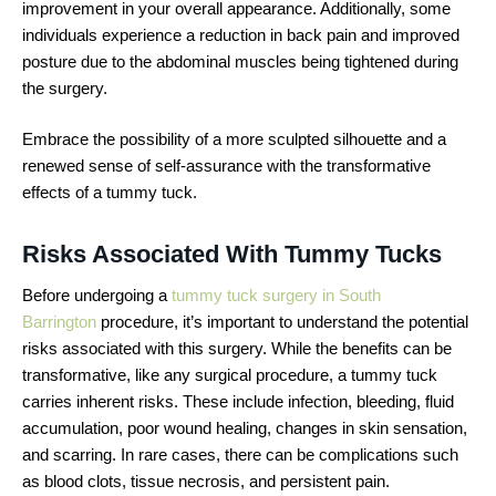
improvement in your overall appearance. Additionally, some
individuals experience a reduction in back pain and improved
posture due to the abdominal muscles being tightened during
the surgery.
Embrace the possibility of a more sculpted silhouette and a
renewed sense of self-assurance with the transformative
effects of a tummy tuck.
Risks Associated With Tummy Tucks
Before undergoing a
tummy tuck surgery in South
Barrington
procedure, it’s important to understand the potential
risks associated with this surgery. While the benefits can be
transformative, like any surgical procedure, a tummy tuck
carries inherent risks. These include infection, bleeding, fluid
accumulation, poor wound healing, changes in skin sensation,
and scarring. In rare cases, there can be complications such
as blood clots, tissue necrosis, and persistent pain.