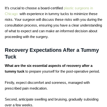
It’s crucial to choose a board-certified
plastic surgeons in
Chicago
with experience in tummy tucks to minimize these
risks. Your surgeon will discuss these risks with you during the
consultation process, ensuring you have a clear understanding
of what to expect and can make an informed decision about
proceeding with the surgery.
Recovery Expectations After a Tummy
Tuck
What are the six essential aspects of recovery after a
tummy tuck
to prepare yourself for the post-operative period.
Firstly, expect discomfort and soreness, managed with
prescribed pain medication.
Second, anticipate swelling and bruising, gradually subsiding
over a few weeks.