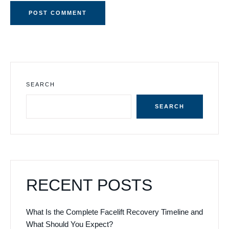
SEARCH
SEARCH
RECENT POSTS
What Is the Complete Facelift Recovery Timeline and
What Should You Expect?