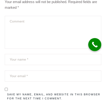
Your email address will not be published.
Required fields are
marked
*
SAVE MY NAME, EMAIL, AND WEBSITE IN THIS BROWSER
FOR THE NEXT TIME I COMMENT.