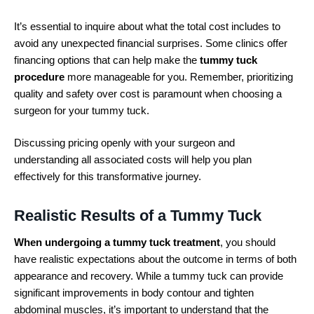
It’s essential to inquire about what the total cost includes to
avoid any unexpected financial surprises. Some clinics offer
financing options that can help make the
tummy tuck
procedure
more manageable for you. Remember, prioritizing
quality and safety over cost is paramount when choosing a
surgeon for your tummy tuck.
Discussing pricing openly with your surgeon and
understanding all associated costs will help you plan
effectively for this transformative journey.
Realistic Results of a Tummy Tuck
When undergoing a tummy tuck treatment
, you should
have realistic expectations about the outcome in terms of both
appearance and recovery. While a tummy tuck can provide
significant improvements in body contour and tighten
abdominal muscles, it’s important to understand that the