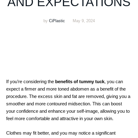
AND EXPECTATIONS
by
CiPlastic
May 9, 2024
If you’re considering the
benefits of tummy tuck
, you can
expect a firmer and more toned abdomen as a benefit of the
procedure. The excess skin and fat are removed, giving you a
smoother and more contoured midsection. This can boost
your confidence and enhance your self-image, allowing you to
feel more comfortable and attractive in your own skin.
Clothes may fit better, and you may notice a significant