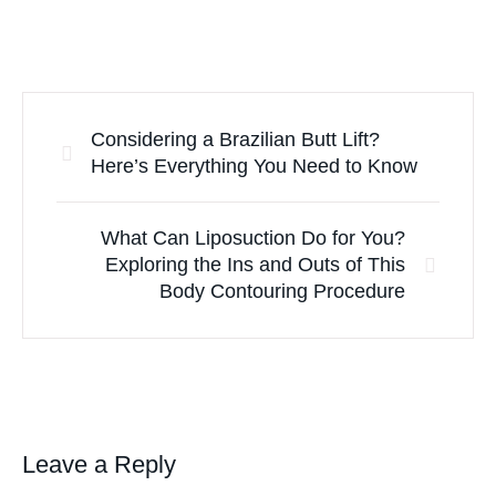
Considering a Brazilian Butt Lift?
Here’s Everything You Need to Know
What Can Liposuction Do for You?
Exploring the Ins and Outs of This
Body Contouring Procedure
Leave a Reply