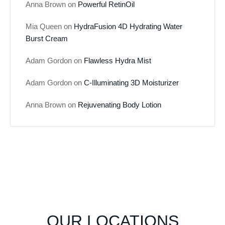
Anna Brown
on
Powerful RetinOil
Mia Queen
on
HydraFusion 4D Hydrating Water
Burst Cream
Adam Gordon
on
Flawless Hydra Mist
Adam Gordon
on
C-Illuminating 3D Moisturizer
Anna Brown
on
Rejuvenating Body Lotion
OUR LOCATIONS