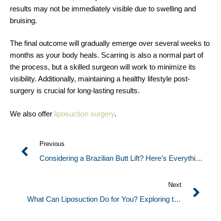
results may not be immediately visible due to swelling and
bruising.
The final outcome will gradually emerge over several weeks to
months as your body heals. Scarring is also a normal part of
the process, but a skilled surgeon will work to minimize its
visibility. Additionally, maintaining a healthy lifestyle post-
surgery is crucial for long-lasting results.
We also offer
liposuction surgery
.
Previous
Considering a Brazilian Butt Lift? Here’s Everything
You Need to Know
Next
What Can Liposuction Do for You? Exploring the
Ins and Outs of This Body Contouring Procedure