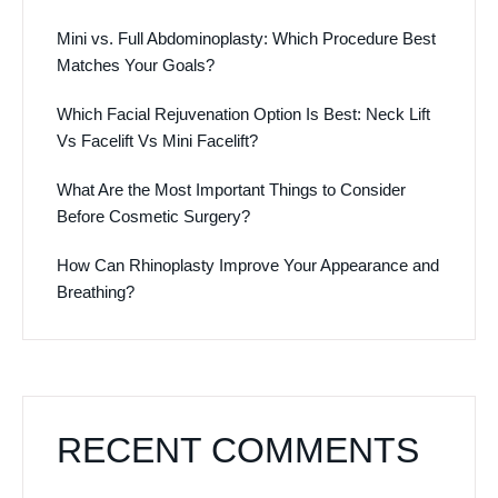
Mini vs. Full Abdominoplasty: Which Procedure Best
Matches Your Goals?
Which Facial Rejuvenation Option Is Best: Neck Lift
Vs Facelift Vs Mini Facelift?
What Are the Most Important Things to Consider
Before Cosmetic Surgery?
How Can Rhinoplasty Improve Your Appearance and
Breathing?
RECENT COMMENTS