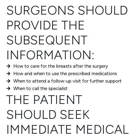
SURGEONS SHOULD
PROVIDE THE
SUBSEQUENT
INFORMATION:
How to care for the breasts after the surgery
How and when to use the prescribed medications
When to attend a follow-up visit for further support
When to call the specialist
THE PATIENT
SHOULD SEEK
IMMEDIATE MEDICAL