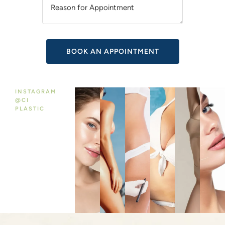
V
E
:
INSTAGRAM
@CI
PLASTIC