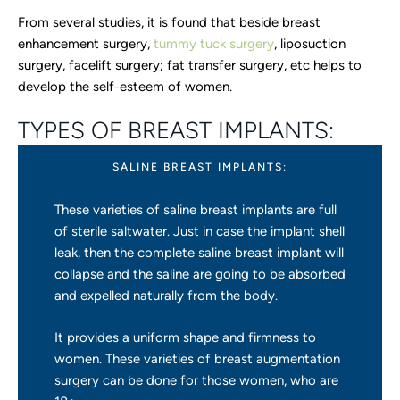
From several studies, it is found that beside breast
enhancement surgery,
tummy tuck surgery
, liposuction
surgery, facelift surgery; fat transfer surgery, etc helps to
develop the self-esteem of women.
TYPES OF BREAST IMPLANTS:
SALINE BREAST IMPLANTS:
These varieties of saline breast implants are full
of sterile saltwater. Just in case the implant shell
leak, then the complete saline breast implant will
collapse and the saline are going to be absorbed
and expelled naturally from the body.
It provides a uniform shape and firmness to
women. These varieties of breast augmentation
surgery can be done for those women, who are