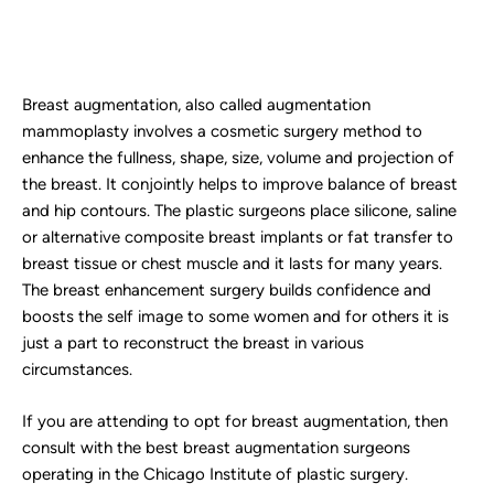
Breast augmentation, also called augmentation
mammoplasty involves a cosmetic surgery method to
enhance the fullness, shape, size, volume and projection of
the breast. It conjointly helps to improve balance of breast
and hip contours. The plastic surgeons place silicone, saline
or alternative composite breast implants or fat transfer to
breast tissue or chest muscle and it lasts for many years.
The breast enhancement surgery builds confidence and
boosts the self image to some women and for others it is
just a part to reconstruct the breast in various
circumstances.
If you are attending to opt for breast augmentation, then
consult with the best breast augmentation surgeons
operating in the Chicago Institute of plastic surgery.