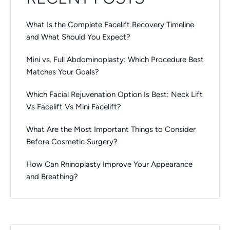
What Is the Complete Facelift Recovery Timeline
and What Should You Expect?
Mini vs. Full Abdominoplasty: Which Procedure Best
Matches Your Goals?
Which Facial Rejuvenation Option Is Best: Neck Lift
Vs Facelift Vs Mini Facelift?
What Are the Most Important Things to Consider
Before Cosmetic Surgery?
How Can Rhinoplasty Improve Your Appearance
and Breathing?