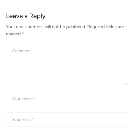
Leave a Reply
Your email address will not be published.
Required fields are
marked
*