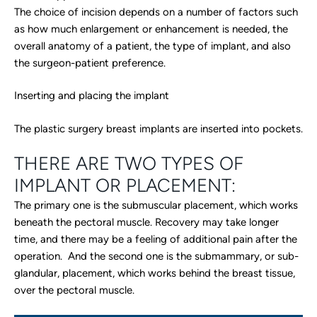
The choice of incision depends on a number of factors such
as how much enlargement or enhancement is needed, the
overall anatomy of a patient, the type of implant, and also
the surgeon-patient preference.
Inserting and placing the implant
The plastic surgery breast implants are inserted into pockets.
THERE ARE TWO TYPES OF
IMPLANT OR PLACEMENT:
The primary one is the submuscular placement, which works
beneath the pectoral muscle. Recovery may take longer
time, and there may be a feeling of additional pain after the
operation. And the second one is the submammary, or sub-
glandular, placement, which works behind the breast tissue,
over the pectoral muscle.