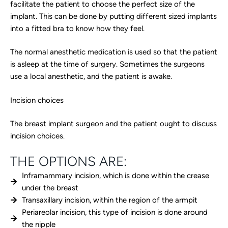
facilitate the patient to choose the perfect size of the
implant. This can be done by putting different sized implants
into a fitted bra to know how they feel.
The normal anesthetic medication is used so that the patient
is asleep at the time of surgery. Sometimes the surgeons
use a local anesthetic, and the patient is awake.
Incision choices
The breast implant surgeon and the patient ought to discuss
incision choices.
THE OPTIONS ARE:
Inframammary incision, which is done within the crease
under the breast
Transaxillary incision, within the region of the armpit
Periareolar incision, this type of incision is done around
the nipple