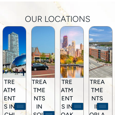
OUR LOCATIONS
TRE
TREA
TRE
TREA
ATM
TME
ATM
TME
ENT
NTS
ENT
NTS
S IN
IN
S IN
IN
CHI
SOU
OAK
ORLA