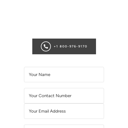
SCHEDULE A CONSULTATION
Ready for transformation? Book your Chicago plastic surgery
consultation now for personalize enhancements and
confidence!
+1 800-976-9170
A
L
T
E
R
N
A
T
I