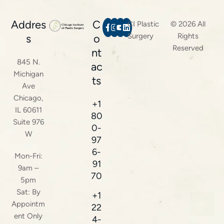
Addres
C
CI Plastic
© 2026 All
Surgery
Rights
s
o
Reserved
nt
845 N.
ac
Michigan
ts
Ave
Chicago,
+1
IL 60611
80
Suite 976
0-
W
97
6-
Mon-Fri:
91
9am –
70
5pm
Sat: By
+1
Appointm
22
ent Only
4-