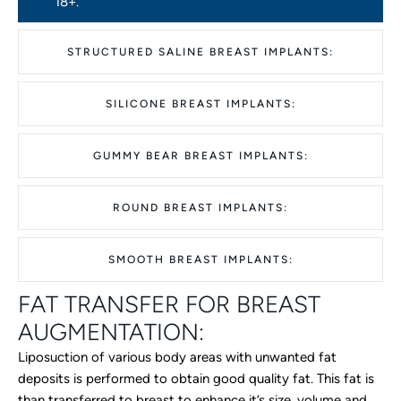
18+.
STRUCTURED SALINE BREAST IMPLANTS:
SILICONE BREAST IMPLANTS:
GUMMY BEAR BREAST IMPLANTS:
ROUND BREAST IMPLANTS:
SMOOTH BREAST IMPLANTS:
FAT TRANSFER FOR BREAST
AUGMENTATION:
Liposuction of various body areas with unwanted fat
deposits is performed to obtain good quality fat. This fat is
than transferred to breast to enhance it’s size, volume and