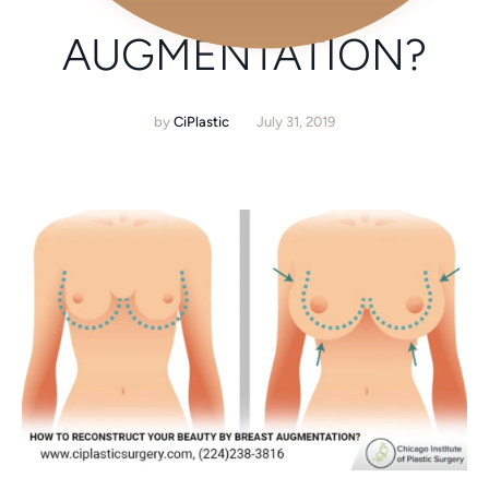
BREAST
AUGMENTATION?
by
CiPlastic
July 31, 2019