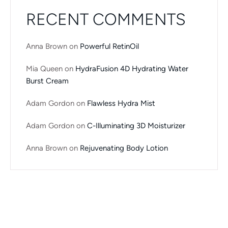
RECENT COMMENTS
Anna Brown
on
Powerful RetinOil
Mia Queen
on
HydraFusion 4D Hydrating Water
Burst Cream
Adam Gordon
on
Flawless Hydra Mist
Adam Gordon
on
C-Illuminating 3D Moisturizer
Anna Brown
on
Rejuvenating Body Lotion