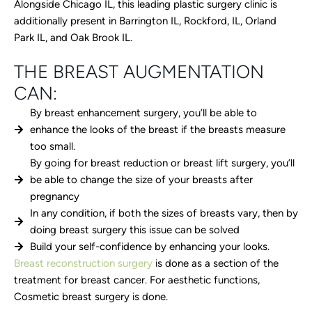
Alongside Chicago IL, this leading plastic surgery clinic is
additionally present in Barrington IL, Rockford, IL, Orland
Park IL, and Oak Brook IL.
THE BREAST AUGMENTATION
CAN:
By breast enhancement surgery, you’ll be able to
enhance the looks of the breast if the breasts measure
too small.
By going for breast reduction or breast lift surgery, you’ll
be able to change the size of your breasts after
pregnancy
In any condition, if both the sizes of breasts vary, then by
doing breast surgery this issue can be solved
Build your self-confidence by enhancing your looks.
Breast reconstruction surgery
is done as a section of the
treatment for breast cancer. For aesthetic functions,
Cosmetic breast surgery is done.