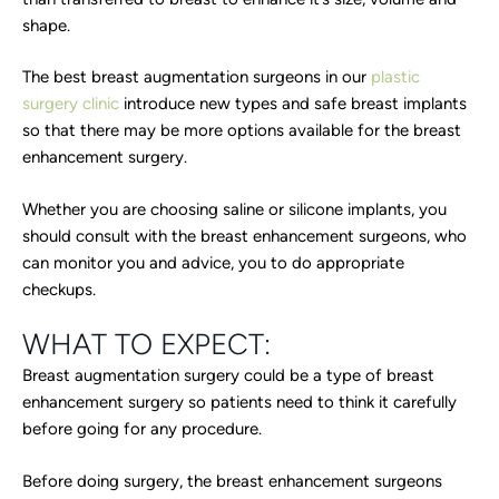
shape.
The best breast augmentation surgeons in our
plastic
surgery clinic
introduce new types and safe breast implants
so that there may be more options available for the breast
enhancement surgery.
Whether you are choosing saline or silicone implants, you
should consult with the breast enhancement surgeons, who
can monitor you and advice, you to do appropriate
checkups.
WHAT TO EXPECT:
Breast augmentation surgery could be a type of breast
enhancement surgery so patients need to think it carefully
before going for any procedure.
Before doing surgery, the breast enhancement surgeons