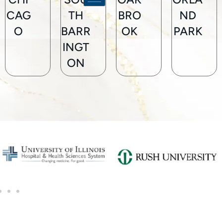
CAG
TH
BRO
ND
O
BARR
OK
PARK
INGT
ON