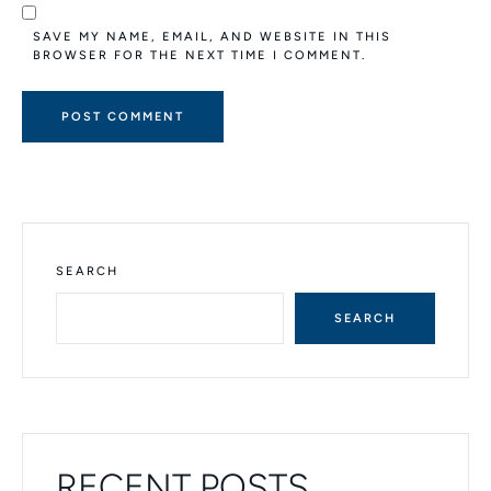
SAVE MY NAME, EMAIL, AND WEBSITE IN THIS
BROWSER FOR THE NEXT TIME I COMMENT.
A
L
T
E
R
N
SEARCH
A
T
SEARCH
I
V
E
:
RECENT POSTS