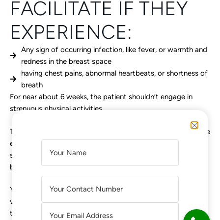
FACILITATE IF THEY
EXPERIENCE:
Any sign of occurring infection, like fever, or warmth and
redness in the breast space
having chest pains, abnormal heartbeats, or shortness of
breath
For near about 6 weeks, the patient shouldn’t engage in
strenuous physical activities.
The surgeons should advise concerning some post-operative
exercises, like flexing and moving the arms, to alleviate the
A
surgery pain and discomfort, and additionally what type of
L
bra to wear, etc.
T
E
Your lead to breast augmentation & its better health from a
R
voice you can really trust. Here we are trying to represent
N
the most accurate information available, so you make