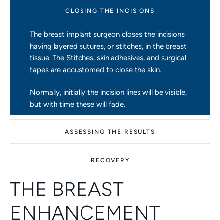
CLOSING THE INCISIONS
The breast implant surgeon closes the incisions
having layered sutures, or stitches, in the breast
tissue. The Stitches, skin adhesives, and surgical
tapes are accustomed to close the skin.
Normally, initially the incision lines will be visible,
but with time these will fade.
ASSESSING THE RESULTS
RECOVERY
THE BREAST
ENHANCEMENT