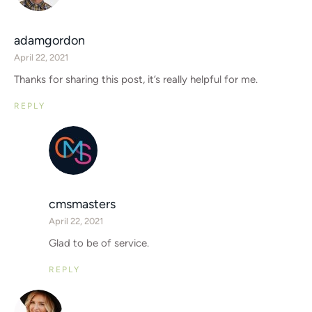
adamgordon
April 22, 2021
Thanks for sharing this post, it’s really helpful for me.
REPLY
cmsmasters
April 22, 2021
Glad to be of service.
REPLY