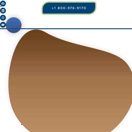
+1 800-976-9170
BLOG
HOW TO IMPROVE
YOUR BODY, BREAST
APPEARANCE AND
YOUR BEAUTY BY