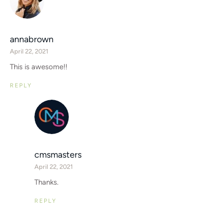
annabrown
April 22, 2021
This is awesome!!
REPLY
cmsmasters
April 22, 2021
Thanks.
REPLY