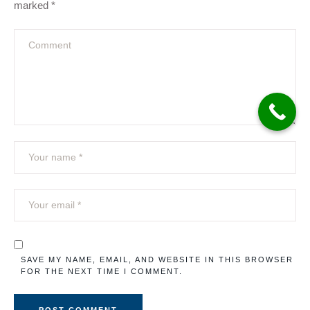
marked
*
SAVE MY NAME, EMAIL, AND WEBSITE IN THIS BROWSER
FOR THE NEXT TIME I COMMENT.