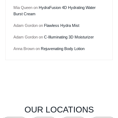
Mia Queen
on
HydraFusion 4D Hydrating Water
Burst Cream
Adam Gordon
on
Flawless Hydra Mist
Adam Gordon
on
C-Illuminating 3D Moisturizer
Anna Brown
on
Rejuvenating Body Lotion
OUR LOCATIONS