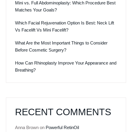
Mini vs. Full Abdominoplasty: Which Procedure Best
Matches Your Goals?
Which Facial Rejuvenation Option Is Best: Neck Lift
Vs Facelift Vs Mini Facelift?
What Are the Most Important Things to Consider
Before Cosmetic Surgery?
How Can Rhinoplasty Improve Your Appearance and
Breathing?
RECENT COMMENTS
Anna Brown
on
Powerful RetinOil