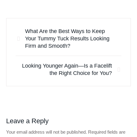
What Are the Best Ways to Keep
Your Tummy Tuck Results Looking
Firm and Smooth?
Looking Younger Again—Is a Facelift
the Right Choice for You?
Leave a Reply
Your email address will not be published.
Required fields are