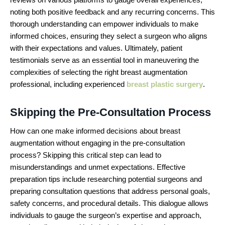
noting both positive feedback and any recurring concerns. This
thorough understanding can empower individuals to make
informed choices, ensuring they select a surgeon who aligns
with their expectations and values. Ultimately, patient
testimonials serve as an essential tool in maneuvering the
complexities of selecting the right breast augmentation
professional, including experienced
breast plastic surgery
.
Skipping the Pre-Consultation Process
How can one make informed decisions about breast
augmentation without engaging in the pre-consultation
process? Skipping this critical step can lead to
misunderstandings and unmet expectations. Effective
preparation tips include researching potential surgeons and
preparing consultation questions that address personal goals,
safety concerns, and procedural details. This dialogue allows
individuals to gauge the surgeon’s expertise and approach,