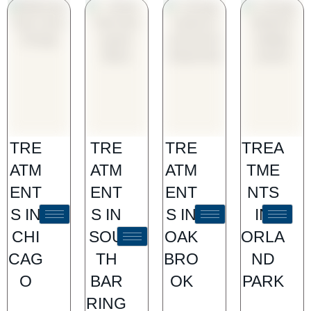
TRE
TRE
TRE
TREA
ATM
ATM
ATM
TME
ENT
ENT
ENT
NTS
S IN
S IN
S IN
IN
CHI
SOU
OAK
ORLA
CAG
TH
BRO
ND
O
BAR
OK
PARK
RING