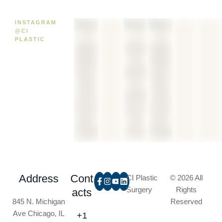
INSTAGRAM
@CI
PLASTIC
Address
Cont
CI Plastic
© 2026 All
Surgery
Rights
acts
845 N. Michigan
Reserved
Ave Chicago, IL
+1