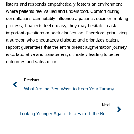
listens and responds empathetically fosters an environment
where patients feel valued and understood. Comfort during
consultations can notably influence a patient’s decision-making
process; if patients feel uneasy, they may hesitate to ask
important questions or seek clarification. Therefore, prioritizing
a surgeon who encourages dialogue and prioritizes patient
rapport guarantees that the entire breast augmentation journey
is collaborative and transparent, ultimately leading to better
outcomes and satisfaction.
Previous
What Are the Best Ways to Keep Your Tummy
Tuck Results Looking Firm and Smooth?
Next
Looking Younger Again—Is a Facelift the Right
Choice for You?