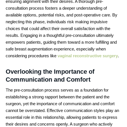
ensuring alignment with their desires. A thorough pre-
consultation process fosters a deeper understanding of
available options, potential risks, and post-operative care. By
neglecting this phase, individuals risk making impulsive
choices that could affect their overall satisfaction with the
results. Engaging in a thoughtful pre-consultation ultimately
empowers patients, guiding them toward a more fulfilling and
safe breast augmentation experience, especially when
considering procedures like
vaginal reconstructive surgery
.
Overlooking the Importance of
Communication and Comfort
The pre-consultation process serves as a foundation for
establishing a strong rapport between the patient and the
surgeon, yet the importance of communication and comfort
cannot be overstated. Effective communication styles play an
essential role in this relationship, allowing patients to express
their desires and concerns openly. A surgeon who actively