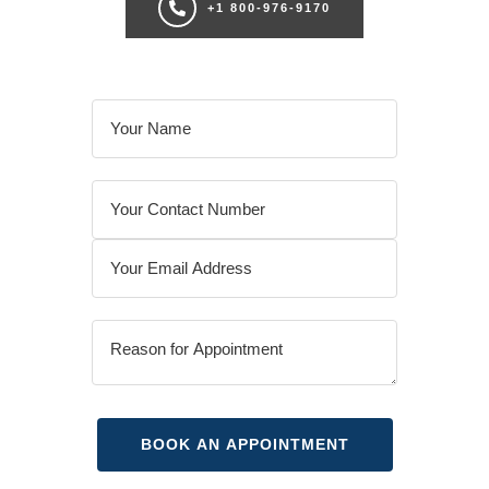
+1 800-976-9170