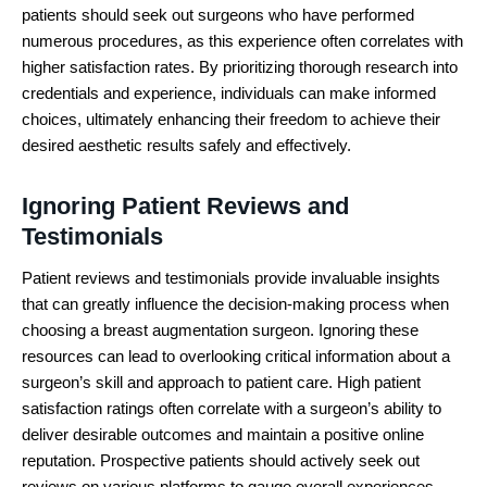
patients should seek out surgeons who have performed
numerous procedures, as this experience often correlates with
higher satisfaction rates. By prioritizing thorough research into
credentials and experience, individuals can make informed
choices, ultimately enhancing their freedom to achieve their
desired aesthetic results safely and effectively.
Ignoring Patient Reviews and
Testimonials
Patient reviews and testimonials provide invaluable insights
that can greatly influence the decision-making process when
choosing a breast augmentation surgeon. Ignoring these
resources can lead to overlooking critical information about a
surgeon’s skill and approach to patient care. High patient
satisfaction ratings often correlate with a surgeon’s ability to
deliver desirable outcomes and maintain a positive online
reputation. Prospective patients should actively seek out
reviews on various platforms to gauge overall experiences,