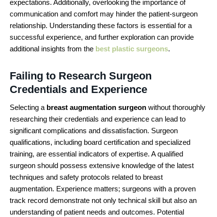
expectations. Additionally, overlooking the importance of
communication and comfort may hinder the patient-surgeon
relationship. Understanding these factors is essential for a
successful experience, and further exploration can provide
additional insights from the
best plastic surgeons
.
Failing to Research Surgeon
Credentials and Experience
Selecting a
breast augmentation surgeon
without thoroughly
researching their credentials and experience can lead to
significant complications and dissatisfaction. Surgeon
qualifications, including board certification and specialized
training, are essential indicators of expertise. A qualified
surgeon should possess extensive knowledge of the latest
techniques and safety protocols related to breast
augmentation. Experience matters; surgeons with a proven
track record demonstrate not only technical skill but also an
understanding of patient needs and outcomes. Potential