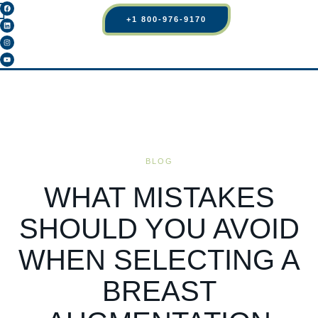
+1 800-976-9170
BLOG
WHAT MISTAKES
SHOULD YOU AVOID
WHEN SELECTING A
BREAST