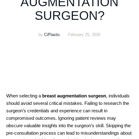
AUGMENTATION
SURGEON?
by
CiPlastic
February 25, 2026
When selecting a
breast augmentation surgeon
, individuals
should avoid several critical mistakes. Failing to research the
surgeon’s credentials and experience can result in
compromised outcomes. Ignoring patient reviews may
obscure valuable insights into the surgeon’s skill. Skipping the
pre-consultation process can lead to misunderstandings about