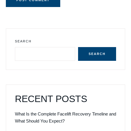
SEARCH
SEARCH
RECENT POSTS
What Is the Complete Facelift Recovery Timeline and
What Should You Expect?