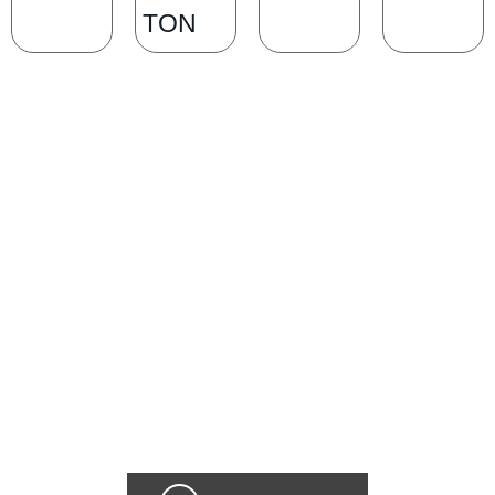
TON
SCHEDULE A CONSULTATION
Ready for transformation? Book your Chicago plastic surgery
consultation now for personalize enhancements and confidence!