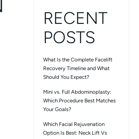
N
RECENT
POSTS
What Is the Complete Facelift
Recovery Timeline and What
Should You Expect?
Mini vs. Full Abdominoplasty:
Which Procedure Best Matches
Your Goals?
Which Facial Rejuvenation
Option Is Best: Neck Lift Vs