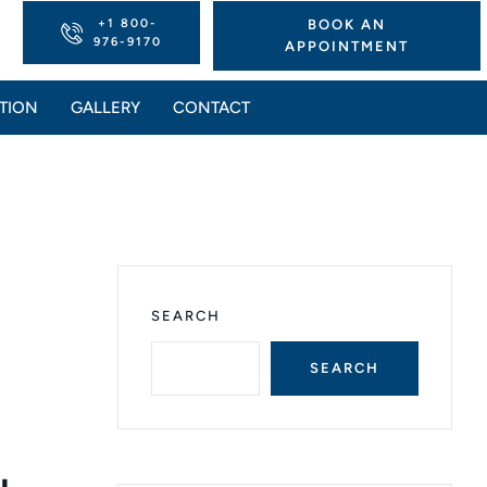
+1 800-
BOOK AN
976-9170
APPOINTMENT
TION
GALLERY
CONTACT
SEARCH
SEARCH