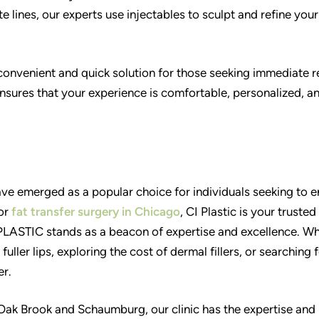
e lines, our experts use injectables to sculpt and refine your
 convenient and quick solution for those seeking immediate r
sures that your experience is comfortable, personalized, a
ave emerged as a popular choice for individuals seeking to 
 or
fat transfer surgery in Chicago
, CI Plastic is your trusted
PLASTIC stands as a beacon of expertise and excellence. W
fuller lips, exploring the cost of dermal fillers, or searching 
er.
n Oak Brook and Schaumburg, our clinic has the expertise and