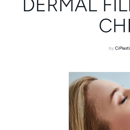
DERMAL FIL
CH
by
CiPlast