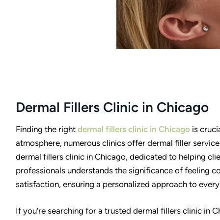
Dermal Fillers Clinic in Chicago
Finding the right
dermal fillers clinic in Chicago
is cruci
atmosphere, numerous clinics offer dermal filler servic
dermal fillers clinic in Chicago, dedicated to helping cl
professionals understands the significance of feeling co
satisfaction, ensuring a personalized approach to every 
If you’re searching for a trusted dermal fillers clinic in