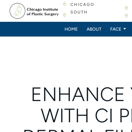
CHICAGO
SOUTH
HOME
ABOUT
FACE
ENHANCE 
WITH CI P