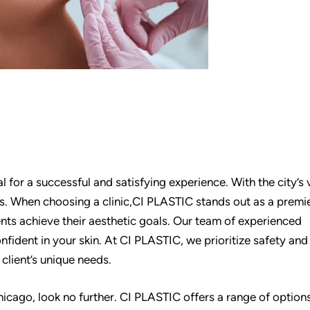
al for a successful and satisfying experience. With the city’s 
es. When choosing a clinic,CI PLASTIC stands out as a premi
ients achieve their aesthetic goals. Our team of experienced
nfident in your skin. At CI PLASTIC, we prioritize safety and
client’s unique needs.
 Chicago, look no further. CI PLASTIC offers a range of option