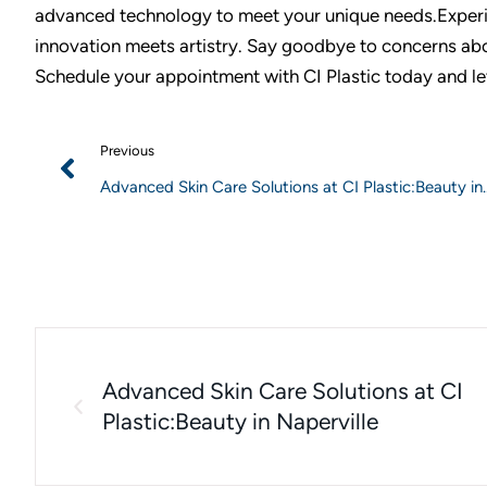
advanced technology to meet your unique needs.Experi
innovation meets artistry. Say goodbye to concerns abou
Schedule your appointment with CI Plastic today and le
Previous
Advanced Skin Care Solutions at CI Plastic:Beauty in
Naperville
Advanced Skin Care Solutions at CI
Plastic:Beauty in Naperville