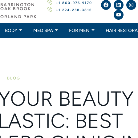
+1 800-976-9170
BARRINGTON
OAK BROOK
+1 224-238-3816
ORLAND PARK
BODY
MED SPA
FOR MEN
HAIR RESTORA
BLOG
YOUR BEAUTY
LASTIC: BEST