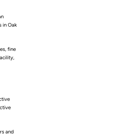
an
s in Oak
es, fine
cility,
ctive
ctive
urs and