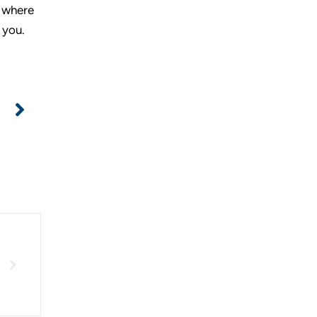
, where
 you.