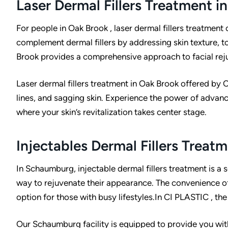
Laser Dermal Fillers Treatment i
I
For people in Oak Brook , laser dermal fillers treatment
complement dermal fillers by addressing skin texture, to
Brook provides a comprehensive approach to facial rej
:
Laser dermal fillers treatment in Oak Brook offered by 
lines, and sagging skin. Experience the power of advanc
where your skin’s revitalization takes center stage.
Injectables Dermal Fillers Trea
In Schaumburg, injectable dermal fillers treatment is a s
way to rejuvenate their appearance. The convenience of 
option for those with busy lifestyles.In CI PLASTIC , the
Our Schaumburg facility is equipped to provide you with