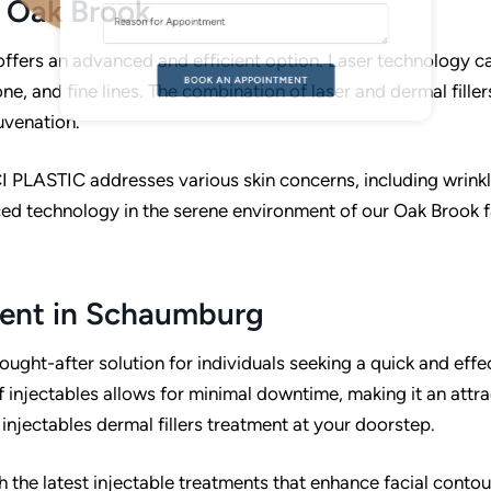
n Oak Brook
A
T
 offers an advanced and efficient option. Laser technology c
V
ne, and fine lines. The combination of laser and dermal filler
E
uvenation.
CI PLASTIC addresses various skin concerns, including wrinkl
ed technology in the serene environment of our Oak Brook fa
tment in Schaumburg
ought-after solution for individuals seeking a quick and effe
injectables allows for minimal downtime, making it an attra
 injectables dermal fillers treatment at your doorstep.
 the latest injectable treatments that enhance facial conto