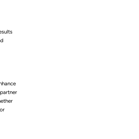
esults
nd
enhance
 partner
hether
for