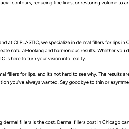
acial contours, reducing fine lines, or restoring volume to a
nd at CI PLASTIC, we specialize in dermal fillers for lips in 
reate natural-looking and harmonious results. Whether you d
C is here to turn your vision into reality.
fillers for lips, and it’s not hard to see why. The results ar
ition you’ve always wanted. Say goodbye to thin or asymmet
ermal fillers is the cost. Dermal fillers cost in Chicago ca