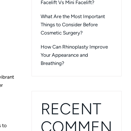
Facelift Vs Mini Facelift?
What Are the Most Important
Things to Consider Before
Cosmetic Surgery?
How Can Rhinoplasty Improve
Your Appearance and
Breathing?
vibrant
er
RECENT
COMMEN
s to