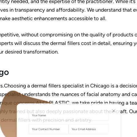
tity needed, and the expertise of the practitioner. While it’s
eves in transparency and affordability. We understand that 
 make aesthetic enhancements accessible to all.
ompetitive, without compromising on the quality of products 
erts will discuss the dermal fillers cost in detail, ensuring 
ur desired transformation.
ago
Choosing a dermal fillers specialist in Chicago is a decisio
specialist understands the nuances of facial anatomy and c
A
L
nique concerns.At CI PLASTIC, we take pride in having a te
T
ghly trained but also deeply passionate about their craft. Ou
E
dermal fillers with precision and artistry.
R
N