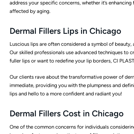
address your specific concerns, whether it’s enhancing f
affected by aging.
Dermal Fillers Lips in Chicago
Luscious lips are often considered a symbol of beauty, a
Our skilled professionals use advanced techniques to c
fuller lips or want to redefine your lip borders, CI PLASTI
Our clients rave about the transformative power of dermal 
immediate, providing you with the plumpness and defin
lips and hello to a more confident and radiant you!
Dermal Fillers Cost in Chicago
One of the common concerns for individuals considering d