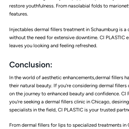
restore youthfulness. From nasolabial folds to marionett
features.
Injectables dermal fillers treatment in Schaumburg is a
without the need for extensive downtime. CI PLASTIC en
leaves you looking and feeling refreshed.
Conclusion:
In the world of aesthetic enhancements,dermal fillers h
their natural beauty. If you’re considering dermal fillers
on the journey to enhanced beauty and confidence. CI 
you’re seeking a dermal fillers clinic in Chicago, desiring 
specialists in the field, CI PLASTIC is your trusted partn
From dermal fillers for lips to specialized treatments i