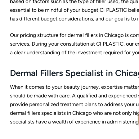
based on factors such as the type of filler used, the quan
essential to be mindful of your budget,CI PLASTIC beli
has different budget considerations, and our goal is to
Our pricing structure for dermal fillers in Chicago is c
services. During your consultation at CI PLASTIC, our exp
a clear understanding of the investment required for yo
Dermal Fillers Specialist in Chic
When it comes to your beauty journey, expertise matters.
should be made with care. A qualified and experienced 
provide personalized treatment plans to address your u
dermal fillers specialists in Chicago who are not only hi
specialists have a wealth of experience in administering 