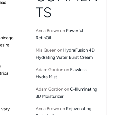
reas
TS
Anna Brown
on
Powerful
RetinOil
Chicago.
esire
Mia Queen
on
HydraFusion 4D
Hydrating Water Burst Cream
e
Adam Gordon
on
Flawless
rical
Hydra Mist
Adam Gordon
on
C-Illuminating
3D Moisturizer
Anna Brown
on
Rejuvenating
n vary