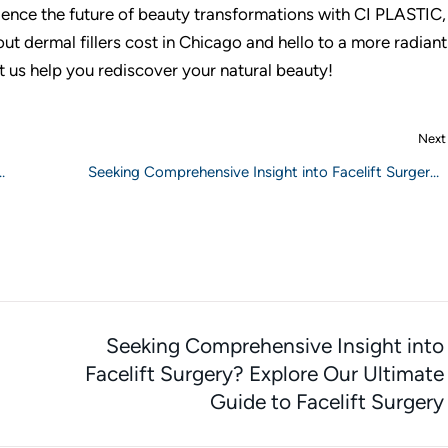
ence the future of beauty transformations with CI PLASTIC
t dermal fillers cost in Chicago and hello to a more radiant
t us help you rediscover your natural beauty!
Next
Seeking Comprehensive Insight into Facelift Surgery?
Explore Our Ultimate Guide to Facelift Surgery
Seeking Comprehensive Insight into
Facelift Surgery? Explore Our Ultimate
Guide to Facelift Surgery