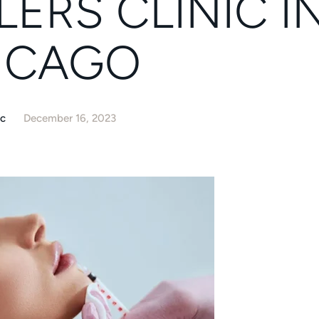
LERS CLINIC I
ICAGO
ic
December 16, 2023