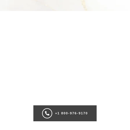
SCHEDULE A CONSULTATION
Ready for transformation? Book your Chicago plastic surgery
consultation now for personalize enhancements and confidence!
+1 800-976-9170