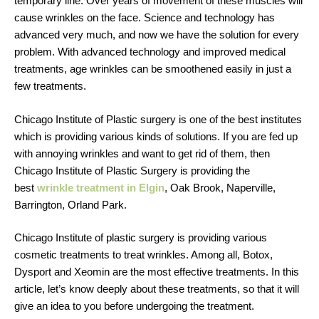
temporary line. Over years of movement of these muscles will
cause wrinkles on the face. Science and technology has
advanced very much, and now we have the solution for every
problem. With advanced technology and improved medical
treatments, age wrinkles can be smoothened easily in just a
few treatments.
Chicago Institute of Plastic surgery is one of the best institutes
which is providing various kinds of solutions. If you are fed up
with annoying wrinkles and want to get rid of them, then
Chicago Institute of Plastic Surgery is providing the
best
wrinkle treatment in Elgin
, Oak Brook, Naperville,
Barrington, Orland Park.
Chicago Institute of plastic surgery is providing various
cosmetic treatments to treat wrinkles. Among all, Botox,
Dysport and Xeomin are the most effective treatments. In this
article, let’s know deeply about these treatments, so that it will
give an idea to you before undergoing the treatment.