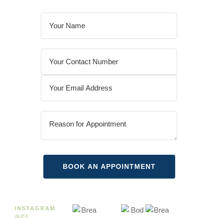
INSTAGRAM
@CI