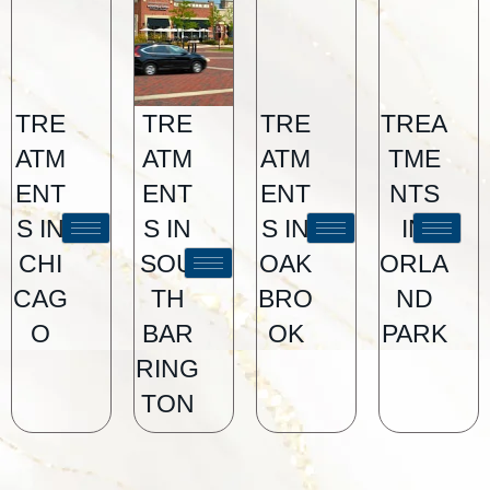
TRE
TRE
TRE
TREA
ATM
ATM
ATM
TME
ENT
ENT
ENT
NTS
S IN
S IN
S IN
IN
CHI
SOU
OAK
ORLA
CAG
TH
BRO
ND
O
BAR
OK
PARK
RING
TON