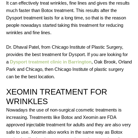
It can effectively treat wrinkles, fine lines and gives the results
much faster than Botox treatment. This results after the
Dysport treatment lasts for a long time, so that is the reason
people nowadays started taking this treatment for reducing
wrinkles and fine lines.
Dr. Dhaval Patel, from Chicago Institute of Plastic Surgery,
provides the best treatment for Dysport. If you are looking for
a
Dysport treatment clinic in Barrington
, Oak Brook, Orland
Park and Chicago, then Chicago Institute of plastic surgery
can be the best location.
XEOMIN TREATMENT FOR
WRINKLES
Nowadays the use of non-surgical cosmetic treatments is
increasing. Treatments like Botox and Xeomin are FDA
approved injectable treatment for adults and they are also very
safe to use. Xeomin also works in the same way as Botox