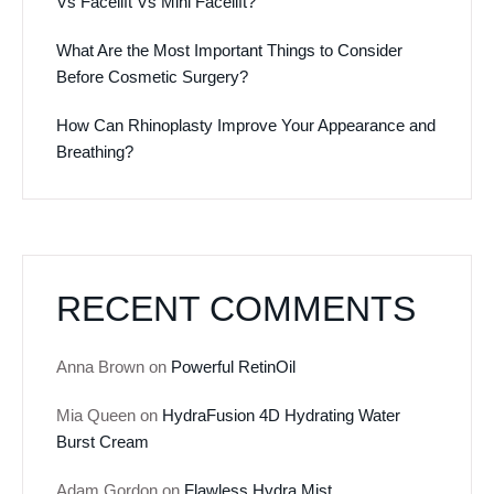
Vs Facelift Vs Mini Facelift?
What Are the Most Important Things to Consider
Before Cosmetic Surgery?
How Can Rhinoplasty Improve Your Appearance and
Breathing?
RECENT COMMENTS
Anna Brown
on
Powerful RetinOil
Mia Queen
on
HydraFusion 4D Hydrating Water
Burst Cream
Adam Gordon
on
Flawless Hydra Mist