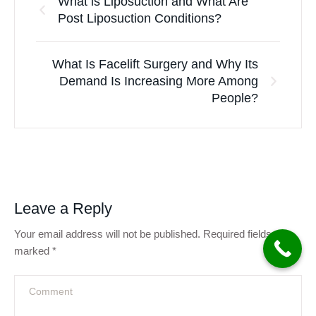
What is Liposuction and What Are
Post Liposuction Conditions?
What Is Facelift Surgery and Why Its
Demand Is Increasing More Among
People?
Leave a Reply
Your email address will not be published.
Required fields are
marked
*