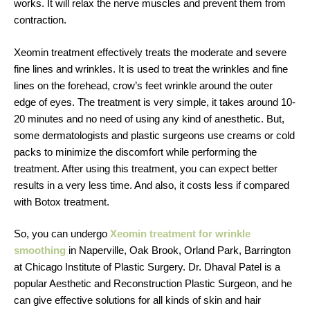
works. It will relax the nerve muscles and prevent them from
contraction.
Xeomin treatment effectively treats the moderate and severe
fine lines and wrinkles. It is used to treat the wrinkles and fine
lines on the forehead, crow’s feet wrinkle around the outer
edge of eyes. The treatment is very simple, it takes around 10-
20 minutes and no need of using any kind of anesthetic. But,
some dermatologists and plastic surgeons use creams or cold
packs to minimize the discomfort while performing the
treatment. After using this treatment, you can expect better
results in a very less time. And also, it costs less if compared
with Botox treatment.
So, you can undergo
Xeomin treatment for wrinkle
smoothing
in Naperville, Oak Brook, Orland Park, Barrington
at Chicago Institute of Plastic Surgery. Dr. Dhaval Patel is a
popular Aesthetic and Reconstruction Plastic Surgeon, and he
can give effective solutions for all kinds of skin and hair