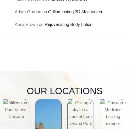
Adam Gordon
on
C-Illuminating 3D Moisturizer
Anna Brown
on
Rejuvenating Body Lotion
OUR LOCATIONS