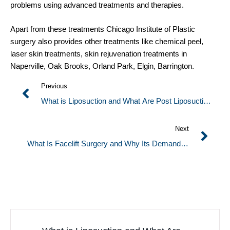
problems using advanced treatments and therapies.
Apart from these treatments Chicago Institute of Plastic
surgery also provides other treatments like chemical peel,
laser skin treatments, skin rejuvenation treatments in
Naperville, Oak Brooks, Orland Park, Elgin, Barrington.
Previous
What is Liposuction and What Are Post Liposuction
Conditions?
Next
What Is Facelift Surgery and Why Its Demand Is
Increasing More Among People?