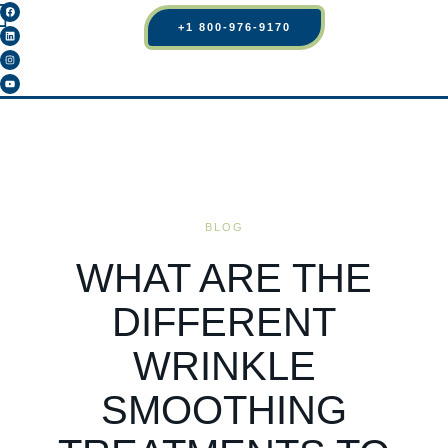
+1 800-976-9170
BLOG
WHAT ARE THE
DIFFERENT
WRINKLE
SMOOTHING