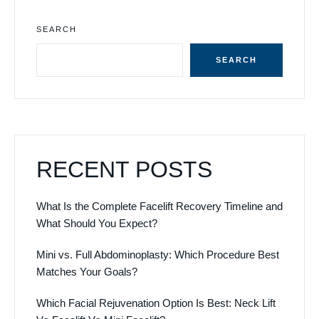
SEARCH
SEARCH
RECENT POSTS
What Is the Complete Facelift Recovery Timeline and
What Should You Expect?
Mini vs. Full Abdominoplasty: Which Procedure Best
Matches Your Goals?
Which Facial Rejuvenation Option Is Best: Neck Lift