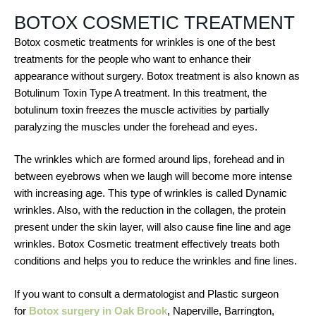
BOTOX COSMETIC TREATMENT
Botox cosmetic treatments for wrinkles is one of the best
treatments for the people who want to enhance their
appearance without surgery. Botox treatment is also known as
Botulinum Toxin Type A treatment. In this treatment, the
botulinum toxin freezes the muscle activities by partially
paralyzing the muscles under the forehead and eyes.
The wrinkles which are formed around lips, forehead and in
between eyebrows when we laugh will become more intense
with increasing age. This type of wrinkles is called Dynamic
wrinkles. Also, with the reduction in the collagen, the protein
present under the skin layer, will also cause fine line and age
wrinkles. Botox Cosmetic treatment effectively treats both
conditions and helps you to reduce the wrinkles and fine lines.
If you want to consult a dermatologist and Plastic surgeon
for
Botox surgery in Oak Brook
, Naperville, Barrington,