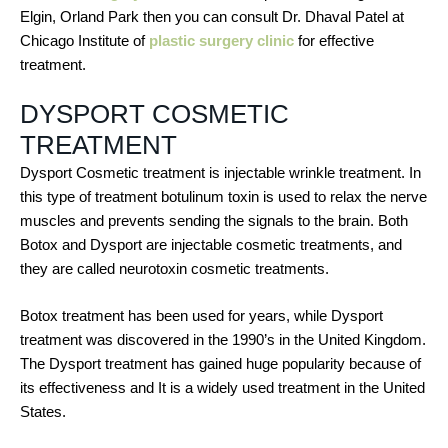
Elgin, Orland Park then you can consult Dr. Dhaval Patel at
Chicago Institute of
plastic surgery clinic
for effective
treatment.
DYSPORT COSMETIC
TREATMENT
Dysport Cosmetic treatment is injectable wrinkle treatment. In
this type of treatment botulinum toxin is used to relax the nerve
muscles and prevents sending the signals to the brain. Both
Botox and Dysport are injectable cosmetic treatments, and
they are called neurotoxin cosmetic treatments.
Botox treatment has been used for years, while Dysport
treatment was discovered in the 1990’s in the United Kingdom.
The Dysport treatment has gained huge popularity because of
its effectiveness and It is a widely used treatment in the United
States.