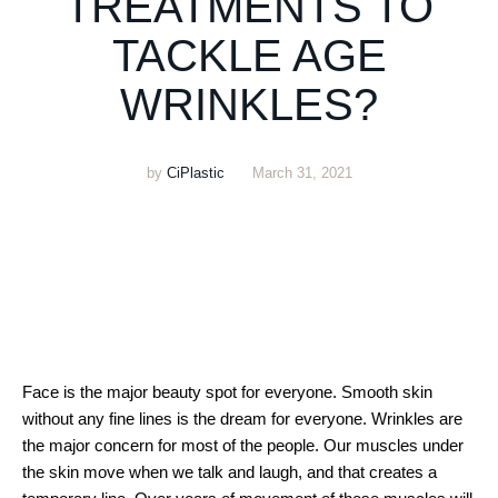
TREATMENTS TO
TACKLE AGE
WRINKLES?
by
CiPlastic
March 31, 2021
Face is the major beauty spot for everyone. Smooth skin
without any fine lines is the dream for everyone. Wrinkles are
the major concern for most of the people. Our muscles under
the skin move when we talk and laugh, and that creates a