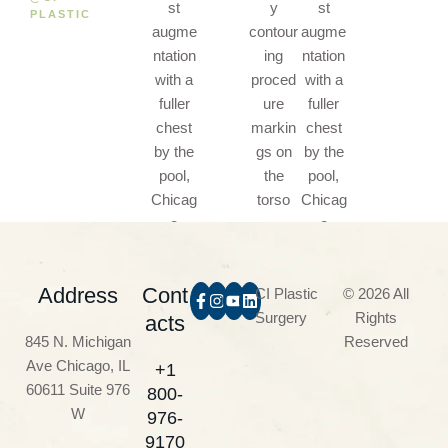
PLASTIC
Address
Cont
CI Plastic
© 2026 All
Surgery
Rights
acts
845 N. Michigan
Reserved
Ave Chicago, IL
+1
60611 Suite 976
800-
W
976-
9170