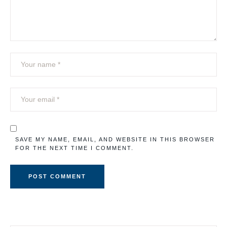
SAVE MY NAME, EMAIL, AND WEBSITE IN THIS BROWSER
FOR THE NEXT TIME I COMMENT.