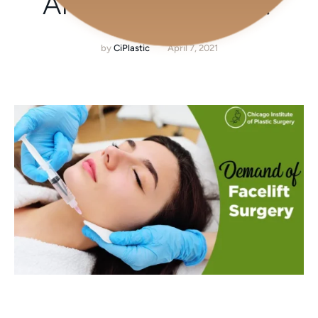
AMONG PEOPLE?
by
CiPlastic
April 7, 2021