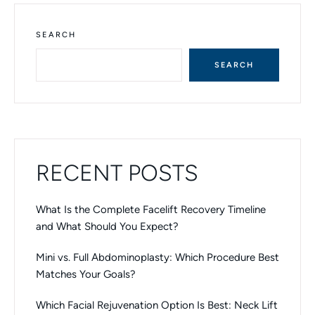
E
R
N
SEARCH
A
T
SEARCH
I
V
E
:
RECENT POSTS
What Is the Complete Facelift Recovery Timeline
and What Should You Expect?
Mini vs. Full Abdominoplasty: Which Procedure Best
Matches Your Goals?
Which Facial Rejuvenation Option Is Best: Neck Lift