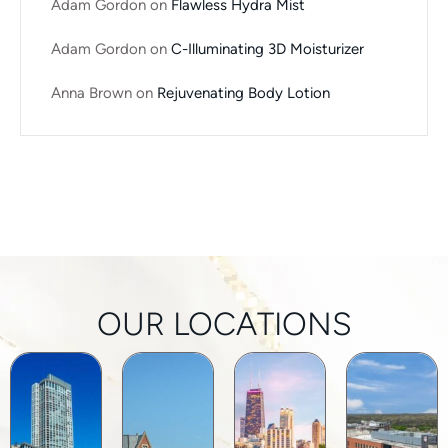
Adam Gordon
on
Flawless Hydra Mist
Adam Gordon
on
C-Illuminating 3D Moisturizer
Anna Brown
on
Rejuvenating Body Lotion
OUR LOCATIONS