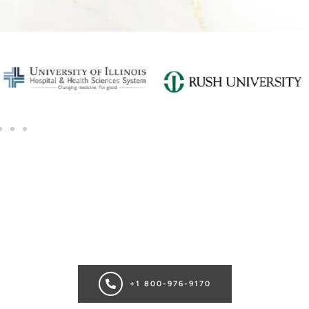
SCHEDULE A CONSULTATION
Ready for transformation? Book your Chicago plastic surgery
consultation now for personalize enhancements and
confidence!
+1 800-976-9170