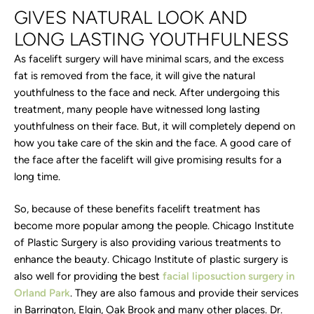
GIVES NATURAL LOOK AND
LONG LASTING YOUTHFULNESS
As facelift surgery will have minimal scars, and the excess
fat is removed from the face, it will give the natural
youthfulness to the face and neck. After undergoing this
treatment, many people have witnessed long lasting
youthfulness on their face. But, it will completely depend on
how you take care of the skin and the face. A good care of
the face after the facelift will give promising results for a
long time.
So, because of these benefits facelift treatment has
become more popular among the people. Chicago Institute
of Plastic Surgery is also providing various treatments to
enhance the beauty. Chicago Institute of plastic surgery is
also well for providing the best
facial liposuction surgery in
Orland Park
. They are also famous and provide their services
in Barrington, Elgin, Oak Brook and many other places. Dr.