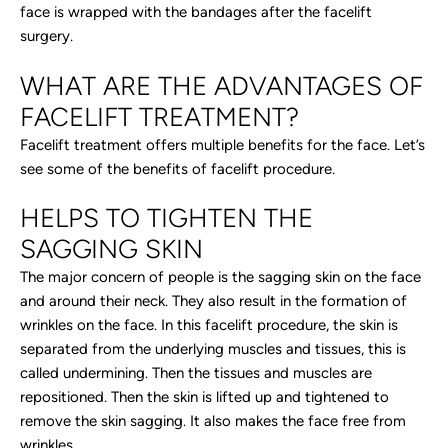
face is wrapped with the bandages after the facelift
surgery.
WHAT ARE THE ADVANTAGES OF
FACELIFT TREATMENT?
Facelift treatment offers multiple benefits for the face. Let’s
see some of the benefits of facelift procedure.
HELPS TO TIGHTEN THE
SAGGING SKIN
The major concern of people is the sagging skin on the face
and around their neck. They also result in the formation of
wrinkles on the face. In this facelift procedure, the skin is
separated from the underlying muscles and tissues, this is
called undermining. Then the tissues and muscles are
repositioned. Then the skin is lifted up and tightened to
remove the skin sagging. It also makes the face free from
wrinkles.