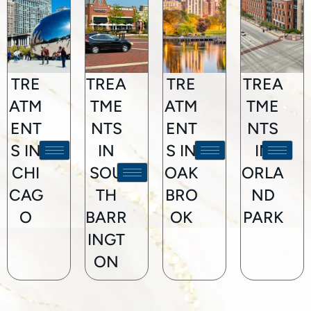
TRE
TREA
TRE
TREA
ATM
TME
ATM
TME
ENT
NTS
ENT
NTS
S IN
IN
S IN
IN
CHI
SOU
OAK
ORLA
CAG
TH
BRO
ND
O
BARR
OK
PARK
INGT
ON