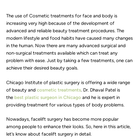
The use of Cosmetic treatments for face and body is
increasing very high because of the development of
advanced and reliable beauty treatment procedures. The
modern lifestyle and food habits have caused many changes
in the human. Now there are many advanced surgical and
non-surgical treatments available which can treat any
problem with ease. Just by taking a few treatments, one can
achieve their desired beauty goals.
Chicago Institute of plastic surgery is offering a wide range
of beauty and
cosmetic treatments
. Dr. Dhaval Patel is
the
best plastic surgeon in Chicago
and he is expert in
providing treatment for various types of body problems.
Nowadays, facelift surgery has become more popular
among people to enhance their looks. So, here in this article,
let’s know about facelift surgery in detail.