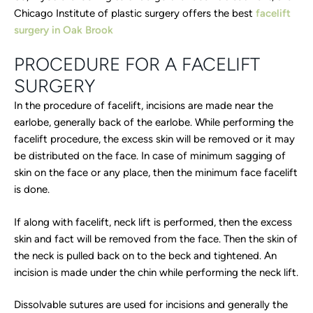
Chicago Institute of plastic surgery offers the best
facelift
surgery in Oak Brook
PROCEDURE FOR A FACELIFT
SURGERY
In the procedure of facelift, incisions are made near the
earlobe, generally back of the earlobe. While performing the
facelift procedure, the excess skin will be removed or it may
be distributed on the face. In case of minimum sagging of
skin on the face or any place, then the minimum face facelift
is done.
If along with facelift, neck lift is performed, then the excess
skin and fact will be removed from the face. Then the skin of
the neck is pulled back on to the beck and tightened. An
incision is made under the chin while performing the neck lift.
Dissolvable sutures are used for incisions and generally the