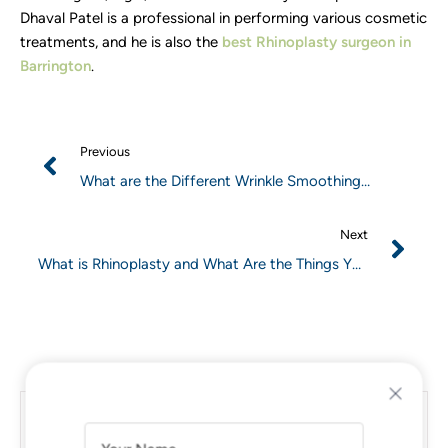
Dhaval Patel is a professional in performing various cosmetic
treatments, and he is also the
best Rhinoplasty surgeon in
Barrington
.
Previous
What are the Different Wrinkle Smoothing
Treatments to Tackle Age Wrinkles?
Next
What is Rhinoplasty and What Are the Things You
Need to Know Before Undergoing Rhinoplasty?
What are the Different Wrinkle
A