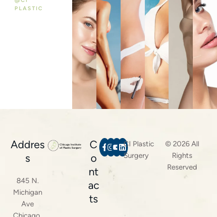
@CI
PLASTIC
Addres
C
CI Plastic
© 2026 All
Surgery
Rights
s
o
Reserved
nt
845 N.
ac
Michigan
ts
Ave
Chicago,