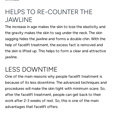
HELPS TO RE-COUNTER THE
JAWLINE
The increase in age makes the skin to lose the elasticity and
the gravity makes the skin to sag under the neck. The skin
sagging hides the jawline and forms a double chin. With the
help of facelift treatment, the excess fact is removed and
the skin is lifted up. This helps to form a clear and attractive
jawline.
LESS DOWNTIME
One of the main reasons why people facelift treatment is
because of its less downtime. The advanced techniques and
procedures will make the skin tight with minimum scare. So,
after the facelift treatment, people can get back to their
work after 2-3 weeks of rest. So, this is one of the main
advantages that facelift offers.