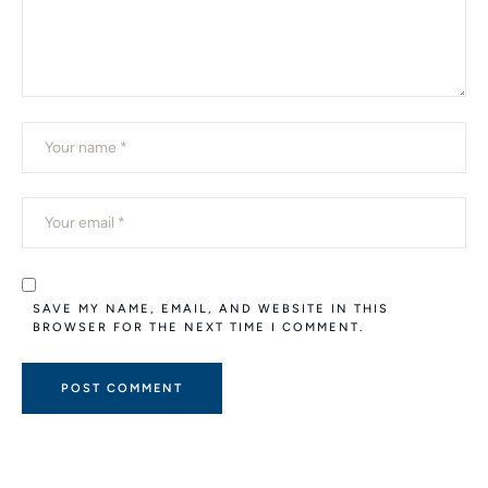
SAVE MY NAME, EMAIL, AND WEBSITE IN THIS
BROWSER FOR THE NEXT TIME I COMMENT.
A
L
T