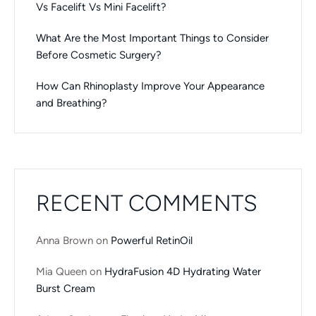
Vs Facelift Vs Mini Facelift?
What Are the Most Important Things to Consider
Before Cosmetic Surgery?
How Can Rhinoplasty Improve Your Appearance
and Breathing?
RECENT COMMENTS
Anna Brown
on
Powerful RetinOil
Mia Queen
on
HydraFusion 4D Hydrating Water
Burst Cream