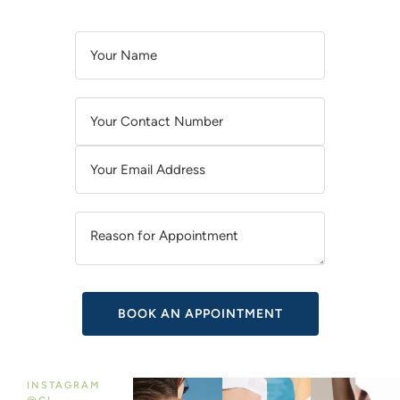
A
L
T
E
R
N
A
T
I
V
E
:
INSTAGRAM