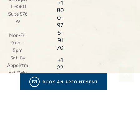
+1
IL 60611
80
Suite 976
0-
W
97
6-
Mon-Fri:
91
9am –
70
5pm
Sat: By
+1
Appointm
22
ent Only
4-
23
BOOK AN APPOINTMENT
8-
38
16