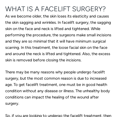
WHAT IS A FACELIFT SURGERY?
As we become older, the skin loses its elasticity and causes
the skin sagging and wrinkles. In facelift surgery, the sagging
skin on the face and neck is lifted and tightened. While
performing the procedure, the surgeons make small incisions
and they are so minimal that it will have minimum surgical
scarring. In this treatment, the loose facial skin on the face
and around the neck is lifted and tightened. Also, the excess
skin is removed before closing the incisions.
There may be many reasons why people undergo facelift
surgery, but the most common reason is due to increased
age. To get facelift treatment, one must be in good health
condition without any disease or illness. The unhealthy body
conditions can impact the healing of the wound after
surgery.
So, if you are looking to undergo the facelift treatment, then