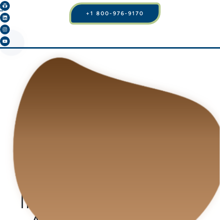
+1 800-976-9170
BLOG
WHAT IS FACELIFT
SURGERY AND WHY
ITS DEMAND IS
INCREASING MORE