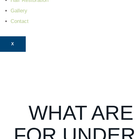
Hair Restoration
Gallery
Contact
X
WHAT ARE
FOR UNDER