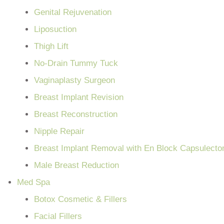
Genital Rejuvenation
Liposuction
Thigh Lift
No-Drain Tummy Tuck
Vaginaplasty Surgeon
Breast Implant Revision
Breast Reconstruction
Nipple Repair
Breast Implant Removal with En Block Capsulect
Male Breast Reduction
Med Spa
Botox Cosmetic & Fillers
Facial Fillers