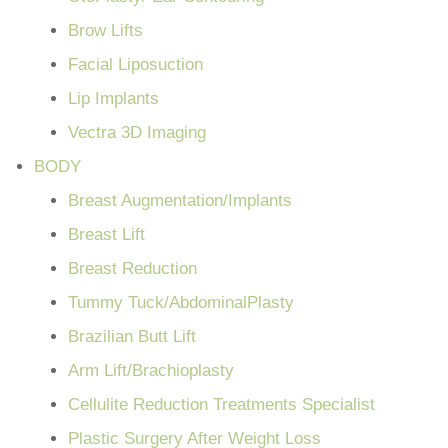
Brow Lifts
Facial Liposuction
Lip Implants
Vectra 3D Imaging
BODY
Breast Augmentation/Implants
Breast Lift
Breast Reduction
Tummy Tuck/AbdominalPlasty
Brazilian Butt Lift
Arm Lift/Brachioplasty
Cellulite Reduction Treatments Specialist
Plastic Surgery After Weight Loss