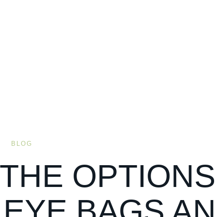
BLOG
 THE OPTIONS
 EYE BAGS A