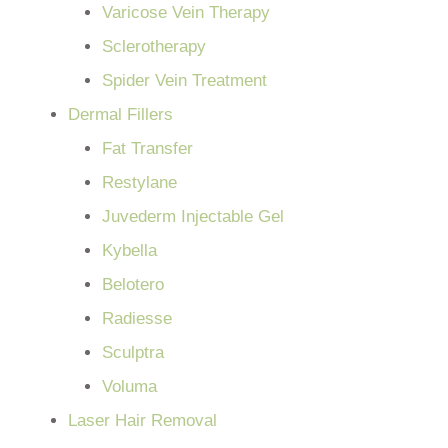
Varicose Vein Therapy
Sclerotherapy
Spider Vein Treatment
Dermal Fillers
Fat Transfer
Restylane
Juvederm Injectable Gel
Kybella
Belotero
Radiesse
Sculptra
Voluma
Laser Hair Removal