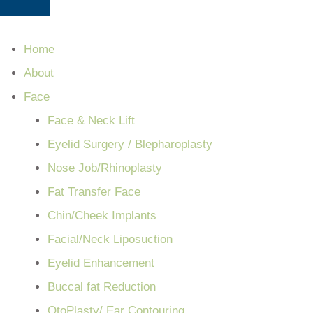
Home
About
Face
Face & Neck Lift
Eyelid Surgery / Blepharoplasty
Nose Job/Rhinoplasty
Fat Transfer Face
Chin/Cheek Implants
Facial/Neck Liposuction
Eyelid Enhancement
Buccal fat Reduction
OtoPlasty/ Ear Contouring