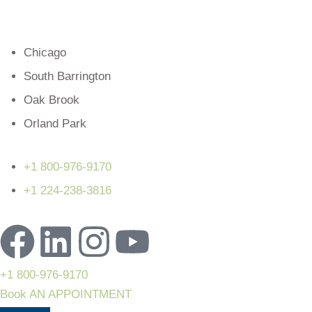
Chicago
South Barrington
Oak Brook
Orland Park
+1 800-976-9170
+1 224-238-3816
+1 800-976-9170
Book AN APPOINTMENT