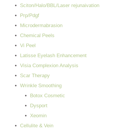
Sciton/Halo/BBL/Laser rejunaivation
Prp/Pdgf
Microdermabrasion
Chemical Peels
Vi Peel
Latisse Eyelash Enhancement
Visia Complexion Analysis
Scar Therapy
Wrinkle Smoothing
Botox Cosmetic
Dysport
Xeomin
Cellulite & Vein