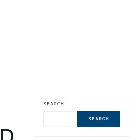
SEARCH
SEARCH
ND