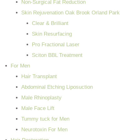
Non-Surgical Fat Reduction
Skin Rejuvenation Oak Brook Orland Park
Clear & Brilliant
Skin Resurfacing
Pro Fractional Laser
Sciton BBL Treatment
For Men
Hair Transplant
Abdominal Etching Liposuction
Male Rhinoplasty
Male Face Lift
Tummy tuck for Men
Neurotoxin For Men