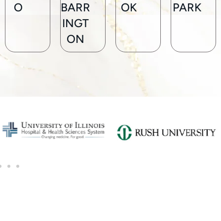
O
BARR
OK
PARK
INGT
ON
SCHEDULE A CONSULTATION