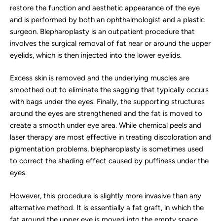
restore the function and aesthetic appearance of the eye
and is performed by both an ophthalmologist and a plastic
surgeon. Blepharoplasty is an outpatient procedure that
involves the surgical removal of fat near or around the upper
eyelids, which is then injected into the lower eyelids.
Excess skin is removed and the underlying muscles are
smoothed out to eliminate the sagging that typically occurs
with bags under the eyes. Finally, the supporting structures
around the eyes are strengthened and the fat is moved to
create a smooth under eye area. While chemical peels and
laser therapy are most effective in treating discoloration and
pigmentation problems, blepharoplasty is sometimes used
to correct the shading effect caused by puffiness under the
eyes.
However, this procedure is slightly more invasive than any
alternative method. It is essentially a fat graft, in which the
fat around the upper eye is moved into the empty space