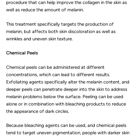
procedure that can help improve the collagen in the skin as
well as reduce the amount of melanin.
This treatment specifically targets the production of
melanin, but affects both skin discoloration as well as
wrinkles and uneven skin texture.
Chemical Peels
Chemical peels can be administered at different
concentrations, which can lead to different results.
Exfoliating agents specifically alter the melanin content, and
deeper peels can penetrate deeper into the skin to address
melanin problems below the surface. Peeling can be used
alone or in combination with bleaching products to reduce
the appearance of dark circles.
Because bleaching agents can be used, and chemical peels
tend to target uneven pigmentation, people with darker skin