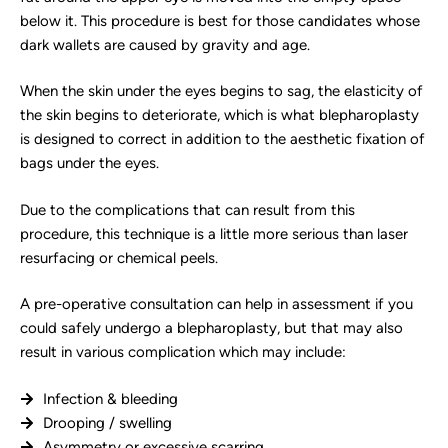
below it. This procedure is best for those candidates whose
dark wallets are caused by gravity and age.
When the skin under the eyes begins to sag, the elasticity of
the skin begins to deteriorate, which is what blepharoplasty
is designed to correct in addition to the aesthetic fixation of
bags under the eyes.
Due to the complications that can result from this
procedure, this technique is a little more serious than laser
resurfacing or chemical peels.
A pre-operative consultation can help in assessment if you
could safely undergo a blepharoplasty, but that may also
result in various complication which may include:
Infection & bleeding
Drooping / swelling
Asymmetry or excessive scarring