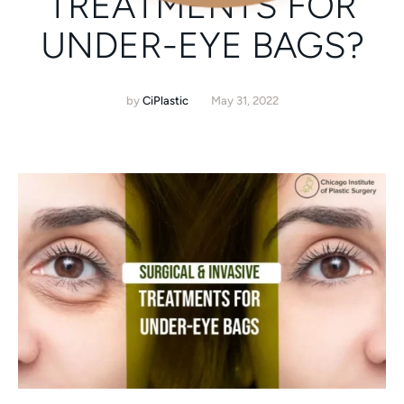
TREATMENTS FOR
UNDER-EYE BAGS?
by
CiPlastic
May 31, 2022