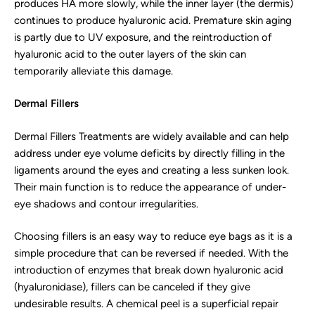
produces HA more slowly, while the inner layer (the dermis)
continues to produce hyaluronic acid. Premature skin aging
is partly due to UV exposure, and the reintroduction of
hyaluronic acid to the outer layers of the skin can
temporarily alleviate this damage.
Dermal Fillers
Dermal Fillers Treatments are widely available and can help
address under eye volume deficits by directly filling in the
ligaments around the eyes and creating a less sunken look.
Their main function is to reduce the appearance of under-
eye shadows and contour irregularities.
Choosing fillers is an easy way to reduce eye bags as it is a
simple procedure that can be reversed if needed. With the
introduction of enzymes that break down hyaluronic acid
(hyaluronidase), fillers can be canceled if they give
undesirable results. A chemical peel is a superficial repair