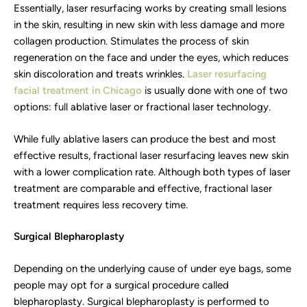
Essentially, laser resurfacing works by creating small lesions
in the skin, resulting in new skin with less damage and more
collagen production. Stimulates the process of skin
regeneration on the face and under the eyes, which reduces
skin discoloration and treats wrinkles.
Laser resurfacing
facial treatment in Chicago
is usually done with one of two
options: full ablative laser or fractional laser technology.
While fully ablative lasers can produce the best and most
effective results, fractional laser resurfacing leaves new skin
with a lower complication rate. Although both types of laser
treatment are comparable and effective, fractional laser
treatment requires less recovery time.
Surgical Blepharoplasty
Depending on the underlying cause of under eye bags, some
people may opt for a surgical procedure called
blepharoplasty. Surgical blepharoplasty is performed to