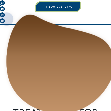
+1 800-976-9170
BLOG
WHAT ARE THE
OPTIONS OF
SURGICAL AND
INVASIVE