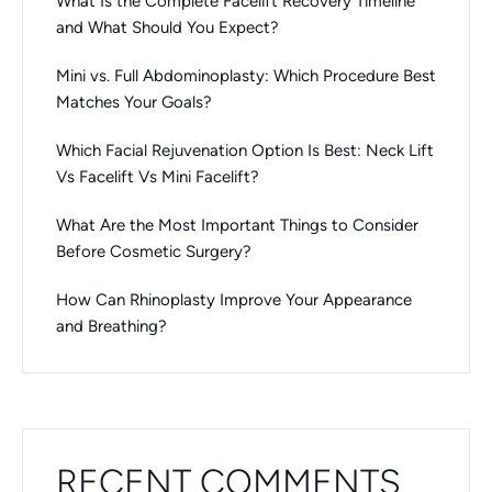
What Is the Complete Facelift Recovery Timeline
and What Should You Expect?
Mini vs. Full Abdominoplasty: Which Procedure Best
Matches Your Goals?
Which Facial Rejuvenation Option Is Best: Neck Lift
Vs Facelift Vs Mini Facelift?
What Are the Most Important Things to Consider
Before Cosmetic Surgery?
How Can Rhinoplasty Improve Your Appearance
and Breathing?
RECENT COMMENTS