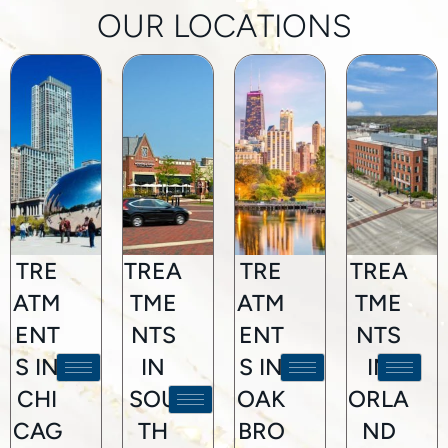
OUR LOCATIONS
TRE
TREA
TRE
TREA
ATM
TME
ATM
TME
ENT
NTS
ENT
NTS
S IN
IN
S IN
IN
CHI
SOU
OAK
ORLA
CAG
TH
BRO
ND