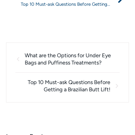
Top 10 Must-ask Questions Before Getting a
Brazilian Butt Lift!
What are the Options for Under Eye
Bags and Puffiness Treatments?
Top 10 Must-ask Questions Before
Getting a Brazilian Butt Lift!