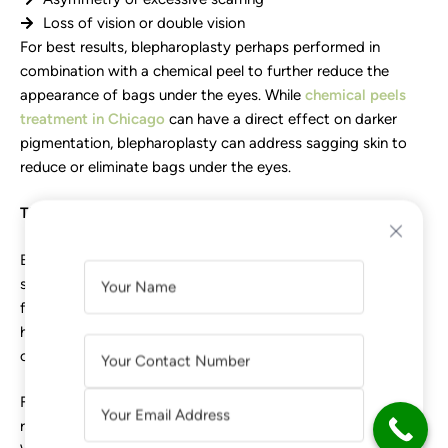
Loss of vision or double vision
For best results, blepharoplasty perhaps performed in
combination with a chemical peel to further reduce the
appearance of bags under the eyes. While
chemical peels
treatment in Chicago
can have a direct effect on darker
pigmentation, blepharoplasty can address sagging skin to
reduce or eliminate bags under the eyes.
The Takeaway
Bags under the eyes are more of a cosmetic problem than a
A
serious illness. However, they may be enough to make you
L
feel less confident and affect your quality of life. While
T
hiding or treating bags under the eyes is not a panacea, it
E
can help improve your overall emotional well-being.
R
Fortunately, they are easily treated or covered up with a
N
range of aforementioned invasive or non-invasive methods.
A