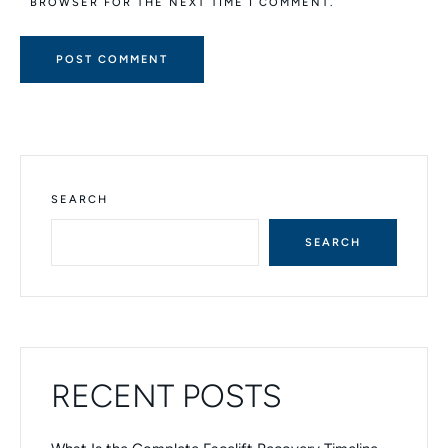
BROWSER FOR THE NEXT TIME I COMMENT.
A
L
T
E
R
N
SEARCH
A
T
SEARCH
I
V
E
:
RECENT POSTS