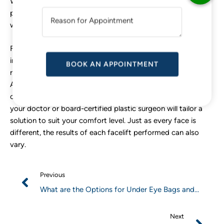
While we cannot avoid the physical effects of the aging
T
process, there are ways to reduce the extent and speed at
I
which they occur.
V
E
For eye bags in particular, some of the methods to consider
:
include everything from using the right concealer to adding
retinoids to your skincare routine or even opting for surgery.
As always, do not hesitate to consult a doctor. Depending
on the severity of your under-eye bags and how you feel,
your doctor or board-certified plastic surgeon will tailor a
solution to suit your comfort level. Just as every face is
different, the results of each facelift performed can also
vary.
Previous
What are the Options for Under Eye Bags and
Puffiness Treatments?
Next