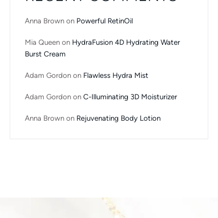
Anna Brown
on
Powerful RetinOil
Mia Queen
on
HydraFusion 4D Hydrating Water
Burst Cream
Adam Gordon
on
Flawless Hydra Mist
Adam Gordon
on
C-Illuminating 3D Moisturizer
Anna Brown
on
Rejuvenating Body Lotion