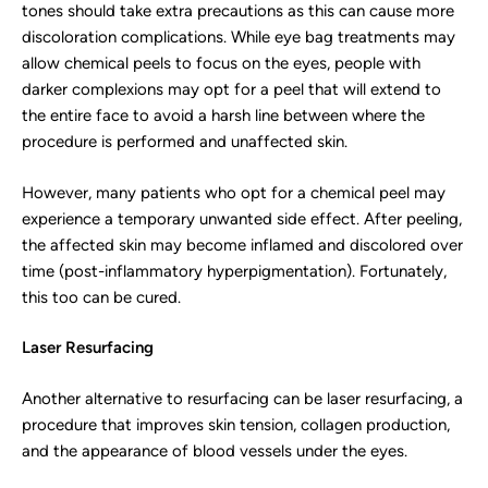
tones should take extra precautions as this can cause more
discoloration complications. While eye bag treatments may
allow chemical peels to focus on the eyes, people with
darker complexions may opt for a peel that will extend to
the entire face to avoid a harsh line between where the
procedure is performed and unaffected skin.
However, many patients who opt for a chemical peel may
experience a temporary unwanted side effect. After peeling,
the affected skin may become inflamed and discolored over
time (post-inflammatory hyperpigmentation). Fortunately,
this too can be cured.
Laser Resurfacing
Another alternative to resurfacing can be laser resurfacing, a
procedure that improves skin tension, collagen production,
and the appearance of blood vessels under the eyes.