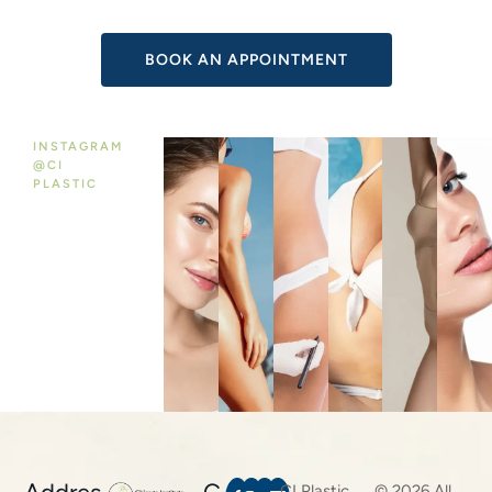
:
INSTAGRAM
@CI
PLASTIC
CI Plastic
© 2026 All