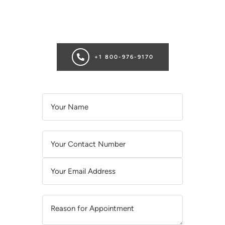
Ready for transformation? Book your Chicago plastic surgery
consultation now for personalize enhancements and
confidence!
+1 800-976-9170
A
L
T
E
R
N
A
T
I
V
E