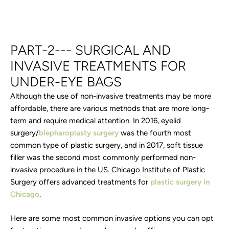
PART-2--- SURGICAL AND
INVASIVE TREATMENTS FOR
UNDER-EYE BAGS
Although the use of non-invasive treatments may be more
affordable, there are various methods that are more long-
term and require medical attention. In 2016, eyelid
surgery/
blepharoplasty surgery
was the fourth most
common type of plastic surgery, and in 2017, soft tissue
filler was the second most commonly performed non-
invasive procedure in the US. Chicago Institute of Plastic
Surgery offers advanced treatments for
plastic surgery in
Chicago
.
Here are some most common invasive options you can opt