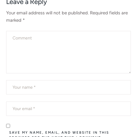
Leave a Reply
Your email address will not be published.
Required fields are
marked
*
SAVE MY NAME, EMAIL, AND WEBSITE IN THIS