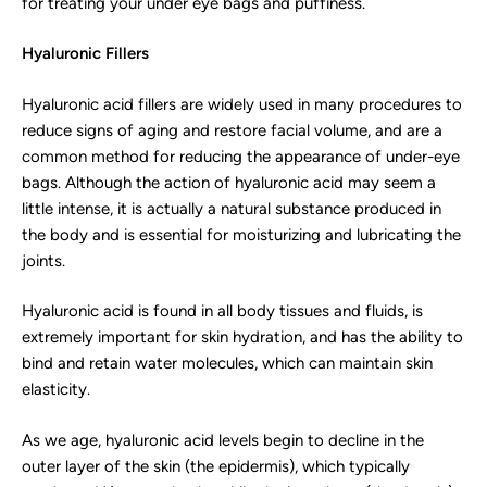
for treating your under eye bags and puffiness.
Hyaluronic Fillers
Hyaluronic acid fillers are widely used in many procedures to
reduce signs of aging and restore facial volume, and are a
common method for reducing the appearance of under-eye
bags. Although the action of hyaluronic acid may seem a
little intense, it is actually a natural substance produced in
the body and is essential for moisturizing and lubricating the
joints.
Hyaluronic acid is found in all body tissues and fluids, is
extremely important for skin hydration, and has the ability to
bind and retain water molecules, which can maintain skin
elasticity.
As we age, hyaluronic acid levels begin to decline in the
outer layer of the skin (the epidermis), which typically