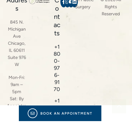
Addres
C
Surgery
Rights
s
o
Reserved
nt
845 N.
ac
Michigan
ts
Ave
Chicago,
+1
IL 60611
80
Suite 976
0-
W
97
6-
Mon-Fri:
91
9am –
70
5pm
Sat: By
+1
Appointm
22
ent Only
BOOK AN APPOINTMENT
4-
23
8-